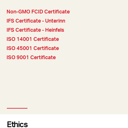
Non-GMO FCID Certificate
IFS Certificate - Unterinn
IFS Certificate - Heinfels
ISO 14001 Certificate
ISO 45001 Certificate
ISO 9001 Certificate
Ethics