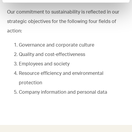
Our commitment to sustainability is reflected in our
strategic objectives for the following four fields of
action:
Governance and corporate culture
Quality and cost-effectiveness
Employees and society
Resource efficiency and environmental
protection
Company information and personal data