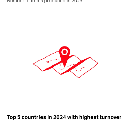
Number of items produced in 2025
Top 5 countries in 2024 with highest turnover