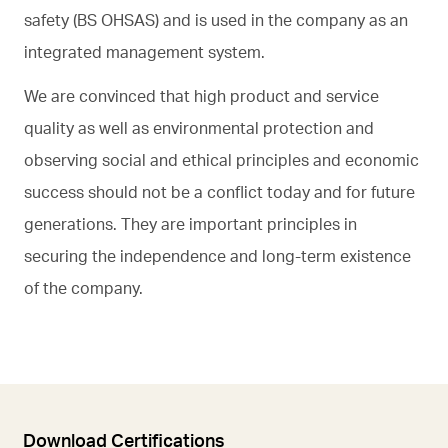
safety (BS OHSAS) and is used in the company as an
integrated management system.
We are convinced that high product and service
quality as well as environmental protection and
observing social and ethical principles and economic
success should not be a conflict today and for future
generations. They are important principles in
securing the independence and long-term existence
of the company.
Download Certifications