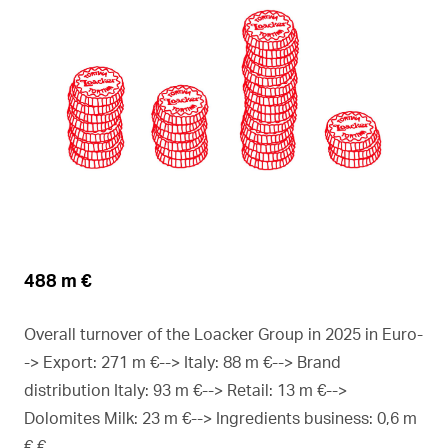
488 m €
Overall turnover of the Loacker Group in 2025 in Euro-
-> Export: 271 m €--> Italy: 88 m €--> Brand
distribution Italy: 93 m €--> Retail: 13 m €-->
Dolomites Milk: 23 m €--> Ingredients business: 0,6 m
€ €