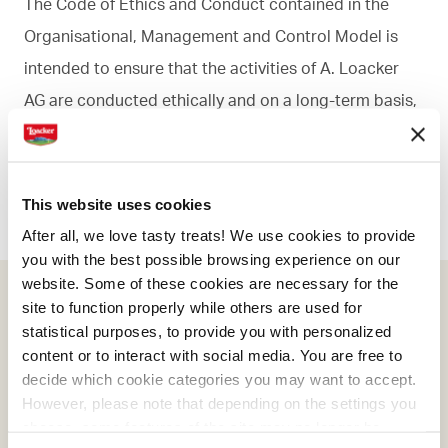
The Code of Ethics and Conduct contained in the
Organisational, Management and Control Model is
intended to ensure that the activities of A. Loacker
AG are conducted ethically and on a long-term basis,
taking account of its social responsibilities and
certain fundamental principles.
This website uses cookies
After all, we love tasty treats! We use cookies to provide
you with the best possible browsing experience on our
website. Some of these cookies are necessary for the
site to function properly while others are used for
Download Code of Ethics
statistical purposes, to provide you with personalized
content or to interact with social media. You are free to
Code of Ethics Loacker
decide which cookie categories you may want to accept.
However, please note that depending on the settings you
choose, some features of the site may no longer be