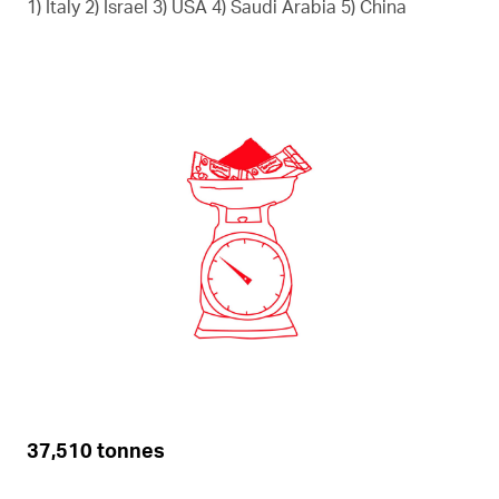
1) Italy 2) Israel 3) USA 4) Saudi Arabia 5) China
37,510 tonnes