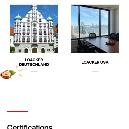
LOACKER
LOACKER USA
DEUTSCHLAND
Certifications