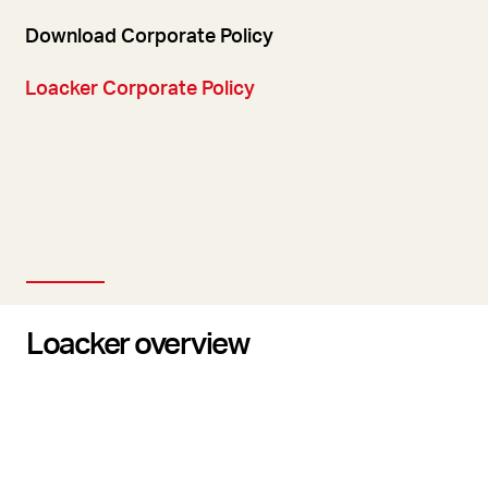
Download Corporate Policy
Loacker Corporate Policy
Loacker overview