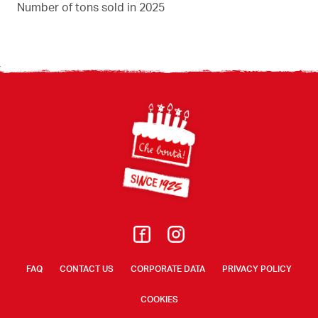
Number of tons sold in 2025
Footer
FAQ
CONTACT US
CORPORATE DATA
PRIVACY POLICY
COOKIES