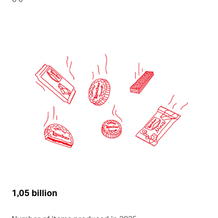
1,05 billion