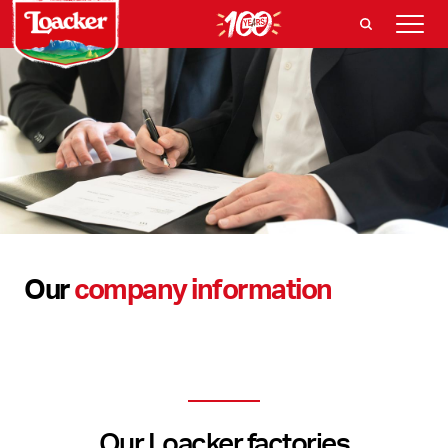
Our
company information
Our Loacker factories