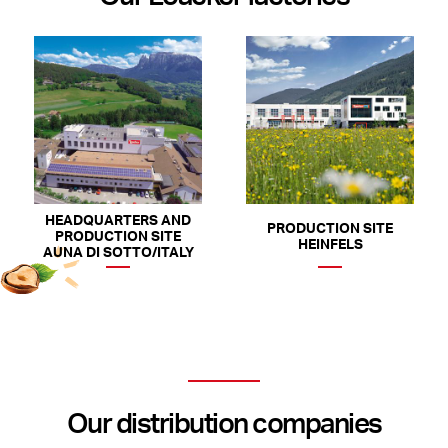
HEADQUARTERS AND
PRODUCTION SITE
PRODUCTION SITE
HEINFELS
AUNA DI SOTTO/ITALY
Our distribution companies