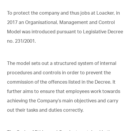
To protect the company and thus jobs at Loacker, in
2017 an Organisational, Management and Control
Model was introduced pursuant to Legislative Decree
no. 231/2001.
The model sets out a structured system of internal
procedures and controls in order to prevent the
commission of the offences listed in the Decree. It
further aims to ensure that employees work towards
achieving the Company’s main objectives and carry
out their tasks and duties correctly.