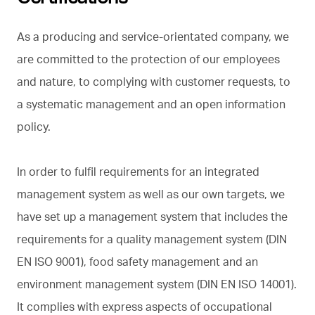
As a producing and service-orientated company, we
are committed to the protection of our employees
and nature, to complying with customer requests, to
a systematic management and an open information
policy.
In order to fulfil requirements for an integrated
management system as well as our own targets, we
have set up a management system that includes the
requirements for a quality management system (DIN
EN ISO 9001), food safety management and an
environment management system (DIN EN ISO 14001).
It complies with express aspects of occupational