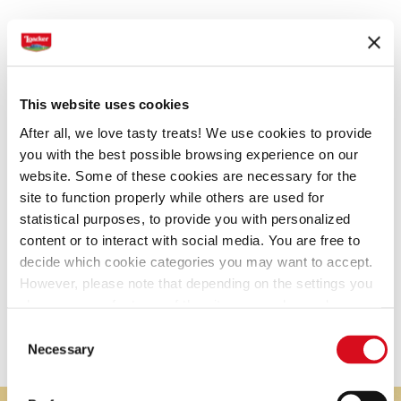
This website uses cookies
After all, we love tasty treats! We use cookies to provide
you with the best possible browsing experience on our
PEANUT BUTTER
website. Some of these cookies are necessary for the
site to function properly while others are used for
statistical purposes, to provide you with personalized
content or to interact with social media. You are free to
EXQUISITE PATISSERIE
decide which cookie categories you may want to accept.
Patisserie
However, please note that depending on the settings you
Noblest Patisserie specialties made for a refined
choose, some features of the site may no longer be
available.
pleasure
Consent
(template: Cookies Cookiebot information letter_EN V2.0)
Necessary
Selection