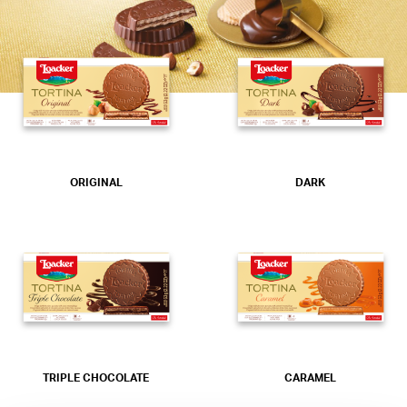
ORIGINAL
DARK
TRIPLE CHOCOLATE
CARAMEL