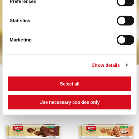
Preferences
Statistics
Marketing
Show details
Select all
CRÈME NOISETTE
COCONUT
Use necessary cookies only