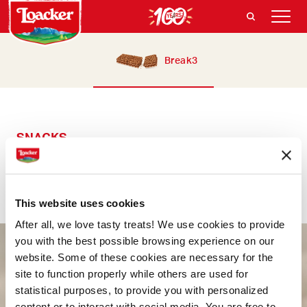
Break3
SNACKS
Break3
The goodness you deserve, at any time of day
This website uses cookies
After all, we love tasty treats! We use cookies to provide
you with the best possible browsing experience on our
website. Some of these cookies are necessary for the
site to function properly while others are used for
statistical purposes, to provide you with personalized
content or to interact with social media. You are free to