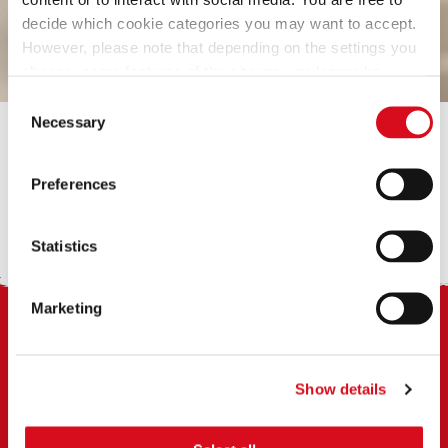
decide which cookie categories you may want to accept.
However, please note that depending on the settings you
choose, some features of the site may no longer be
available.
Consent
(template: Cookies Cookiebot information letter_EN V2.0)
Necessary
Selection
Preferences
BREAK3
Statistics
Marketing
Footer
Show details