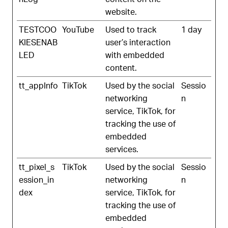
website.
TESTCOO
YouTube
Used to track
1 day
KIESENAB
user’s interaction
LED
with embedded
content.
tt_appInfo
TikTok
Used by the social
Sessio
networking
n
service, TikTok, for
tracking the use of
embedded
services.
tt_pixel_s
TikTok
Used by the social
Sessio
ession_in
networking
n
dex
service, TikTok, for
tracking the use of
embedded