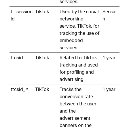
services.
tt_session
TikTok
Used by the social
Sessio
Id
networking
n
service, TikTok, for
tracking the use of
embedded
services.
ttcsid
TikTok
Related to TikTok
1 year
tracking and used
for profiling and
advertising
ttcsid_#
TikTok
Tracks the
1 year
conversion rate
between the user
and the
advertisement
banners on the