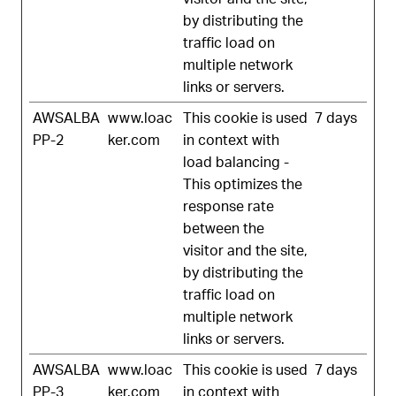
by distributing the
traffic load on
multiple network
links or servers.
AWSALBA
www.loac
This cookie is used
7 days
PP-2
ker.com
in context with
load balancing -
This optimizes the
response rate
between the
visitor and the site,
by distributing the
traffic load on
multiple network
links or servers.
AWSALBA
www.loac
This cookie is used
7 days
PP-3
ker.com
in context with