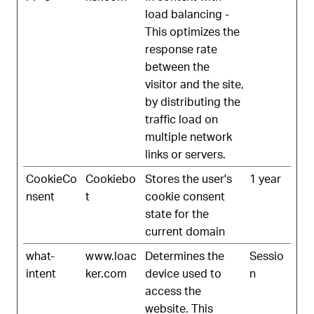
load balancing -
This optimizes the
response rate
between the
visitor and the site,
by distributing the
traffic load on
multiple network
links or servers.
CookieCo
Cookiebo
Stores the user's
1 year
nsent
t
cookie consent
state for the
current domain
what-
www.loac
Determines the
Sessio
intent
ker.com
device used to
n
access the
website. This