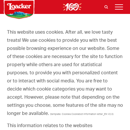
This website uses cookies. After all, we love tasty
treats! We use cookies to provide you with the best
possible browsing experience on our website. Some
of these cookies are necessary for the site to function
properly while others are used for statistical
purposes, to provide you with personalized content
or to interact with social media. You are free to
decide which cookie categories you may want to
accept. However, please note that depending on the
settings you choose, some features of the site may no
longer be available.
(template: Cookies Cookiebot information letter_EN V2.0)
This information relates to the websites