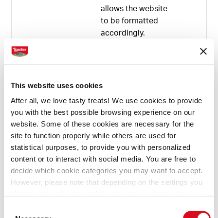
allows the website
to be formatted
accordingly.
Statistics (1)
This website uses cookies
Statistic cookies help website owners to
After all, we love tasty treats! We use cookies to provide
understand how visitors interact with websites by
you with the best possible browsing experience on our
collecting and reporting information anonymously.
website. Some of these cookies are necessary for the
site to function properly while others are used for
Maximum
statistical purposes, to provide you with personalized
Name
Provider
Purpose
Storage
content or to interact with social media. You are free to
Duration
decide which cookie categories you may want to accept.
However, please note that depending on the settings you
_tt_enabl
TikTok
Used by the social
1 year
choose, some features of the site may no longer be
e_cookie
networking
available.
service, TikTok, for
Consent
(template: Cookies Cookiebot information letter_EN V2.0)