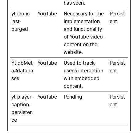
has seen.
yt-icons-
YouTube
Necessary for the
Persist
last-
implementation
ent
purged
and functionality
of YouTube video-
content on the
website.
YtIdbMet
YouTube
Used to track
Persist
a#databa
user’s interaction
ent
ses
with embedded
content.
yt-player-
YouTube
Pending
Persist
caption-
ent
persisten
ce