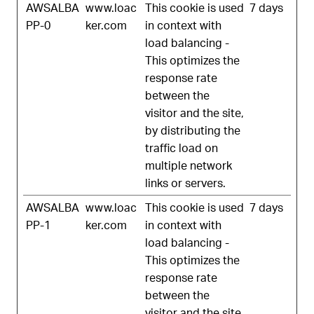
AWSALBA
www.loac
This cookie is used
7 days
PP-0
ker.com
in context with
load balancing -
This optimizes the
response rate
between the
visitor and the site,
by distributing the
traffic load on
multiple network
links or servers.
AWSALBA
www.loac
This cookie is used
7 days
PP-1
ker.com
in context with
load balancing -
This optimizes the
response rate
between the
visitor and the site,