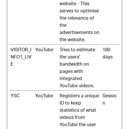
website - This
serves to optimise
the relevance of
the
advertisements on
the website.
VISITOR_I
YouTube
Tries to estimate
180
NFO1_LIV
the users'
days
E
bandwidth on
pages with
integrated
YouTube videos.
YSC
YouTube
Registers a unique
Sessio
ID to keep
n
statistics of what
videos from
YouTube the user