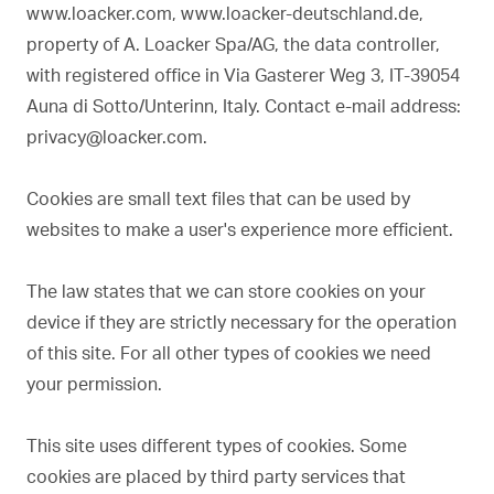
www.loacker.com, www.loacker-deutschland.de,
property of A. Loacker Spa/AG, the data controller,
with registered office in Via Gasterer Weg 3, IT-39054
Auna di Sotto/Unterinn, Italy. Contact e-mail address:
privacy@loacker.com.
Cookies are small text files that can be used by
websites to make a user's experience more efficient.
The law states that we can store cookies on your
device if they are strictly necessary for the operation
of this site. For all other types of cookies we need
your permission.
This site uses different types of cookies. Some
cookies are placed by third party services that