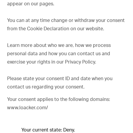
appear on our pages.
You can at any time change or withdraw your consent
from the Cookie Declaration on our website.
Learn more about who we are, how we process
personal data and how you can contact us and
exercise your rights in our Privacy Policy.
Please state your consent ID and date when you
contact us regarding your consent.
Your consent applies to the following domains:
www.loacker.com/
Your current state: Deny.