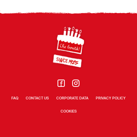
Footer
FAQ
CONTACT US
CORPORATE DATA
PRIVACY POLICY
COOKIES