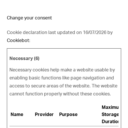
Change your consent
Cookie declaration last updated on 16/07/2026 by
Cookiebot
:
Necessary (6)
Necessary cookies help make a website usable by
enabling basic functions like page navigation and
access to secure areas of the website. The website
cannot function properly without these cookies.
Maximum
Name
Provider
Purpose
Storage
Duration