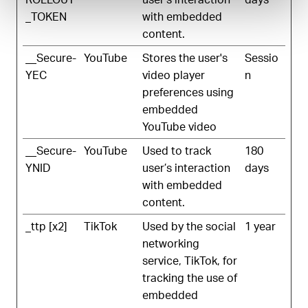
_TOKEN
with embedded
content.
__Secure-
YouTube
Stores the user's
Sessio
YEC
video player
n
preferences using
embedded
YouTube video
__Secure-
YouTube
Used to track
180
YNID
user’s interaction
days
with embedded
content.
_ttp [x2]
TikTok
Used by the social
1 year
networking
service, TikTok, for
tracking the use of
embedded