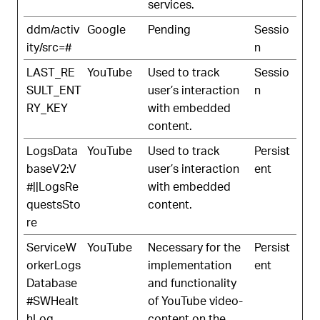
services.
ddm/activ
Google
Pending
Sessio
ity/src=#
n
LAST_RE
YouTube
Used to track
Sessio
SULT_ENT
user’s interaction
n
RY_KEY
with embedded
content.
LogsData
YouTube
Used to track
Persist
baseV2:V
user’s interaction
ent
#||LogsRe
with embedded
questsSto
content.
re
ServiceW
YouTube
Necessary for the
Persist
orkerLogs
implementation
ent
Database
and functionality
#SWHealt
of YouTube video-
hLog
content on the