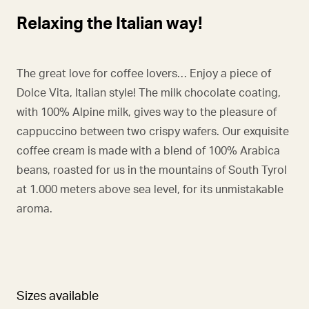
Relaxing the Italian way!
The great love for coffee lovers… Enjoy a piece of
Dolce Vita, Italian style! The milk chocolate coating,
with 100% Alpine milk, gives way to the pleasure of
cappuccino between two crispy wafers. Our exquisite
coffee cream is made with a blend of 100% Arabica
beans, roasted for us in the mountains of South Tyrol
at 1.000 meters above sea level, for its unmistakable
aroma.
Sizes available