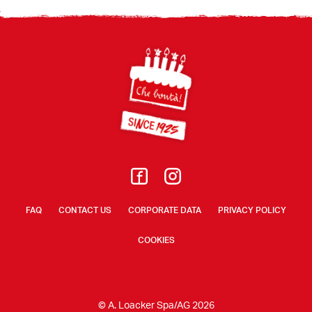
Footer
FAQ
CONTACT US
CORPORATE DATA
PRIVACY POLICY
COOKIES
© A. Loacker Spa/AG 2026