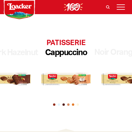
PATISSERIE
Noir Oran
k Hazelnut
Cappuccino