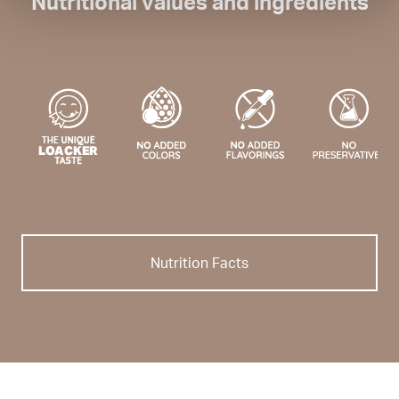
Nutritional values and ingredients
Nutrition Facts