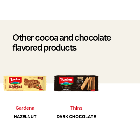
Other cocoa and chocolate
flavored products
Gardena
Thins
HAZELNUT
DARK CHOCOLATE