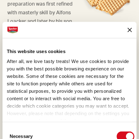
preparation was first refined
with masterly skill by Alfons
Loacker and later by his son
Armin, who preserved and
enhanced the original recipe.
This website uses cookies
After all, we love tasty treats! We use cookies to provide
you with the best possible browsing experience on our
website. Some of these cookies are necessary for the
MILK CHOCOLATE
site to function properly while others are used for
The bright milk chocolate,
statistical purposes, to provide you with personalized
content or to interact with social media. You are free to
with its distinctive soft
decide which cookie categories you may want to accept.
hazelnut color, bequeaths
However, please note that depending on the settings you
the most enchanting flavors
choose, some features of the site may no longer be
of cream, caramel, and
available.
Consent
(template: Cookies Cookiebot information letter_EN V2.0)
mixed-blossom honey.
Necessary
Selection