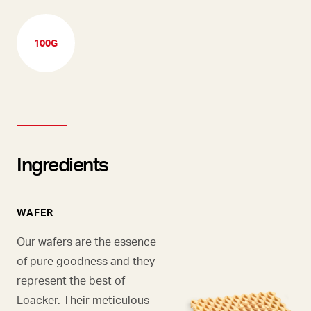
100G
Ingredients
WAFER
Our wafers are the essence
of pure goodness and they
represent the best of
Loacker. Their meticulous