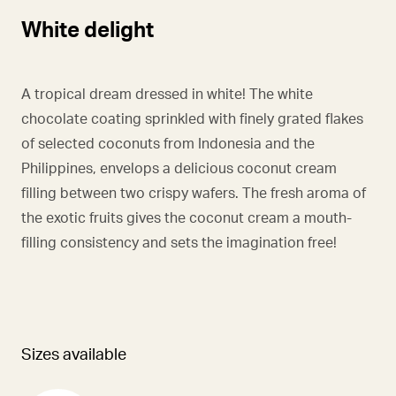
White delight
A tropical dream dressed in white! The white
chocolate coating sprinkled with finely grated flakes
of selected coconuts from Indonesia and the
Philippines, envelops a delicious coconut cream
filling between two crispy wafers. The fresh aroma of
the exotic fruits gives the coconut cream a mouth-
filling consistency and sets the imagination free!
Sizes available