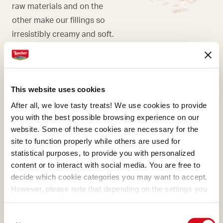
raw materials and on the
other make our fillings so
irresistibly creamy and soft.
This website uses cookies
WAFER
After all, we love tasty treats! We use cookies to provide
Our wafers are the essence
you with the best possible browsing experience on our
website. Some of these cookies are necessary for the
of pure goodness and they
site to function properly while others are used for
represent the best of
statistical purposes, to provide you with personalized
Loacker. Their meticulous
content or to interact with social media. You are free to
preparation was first refined
decide which cookie categories you may want to accept.
with masterly skill by Alfons
However, please note that depending on the settings you
Loacker and later by his son
choose, some features of the site may no longer be
available.
Armin, who preserved and
Consent
(template: Cookies Cookiebot information letter_EN V2.0)