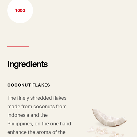
100G
Ingredients
COCONUT FLAKES
The finely shredded flakes,
made from coconuts from
Indonesia and the
Philippines, on the one hand
enhance the aroma of the