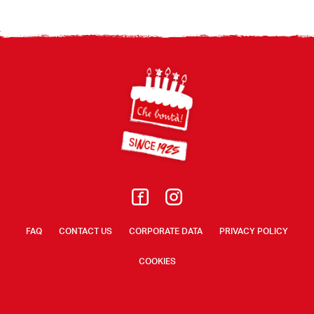
Footer
FAQ
CONTACT US
CORPORATE DATA
PRIVACY POLICY
COOKIES