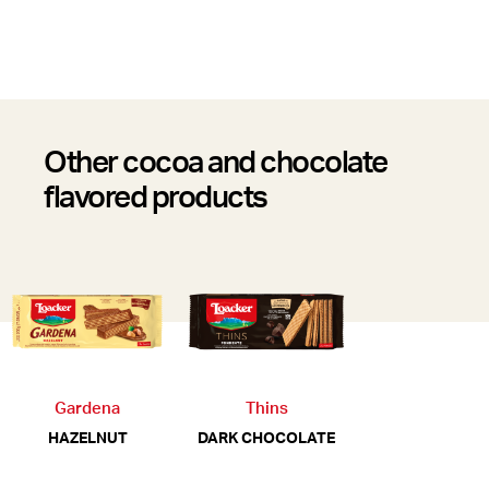
Other cocoa and chocolate
flavored products
Gardena
Thins
HAZELNUT
DARK CHOCOLATE