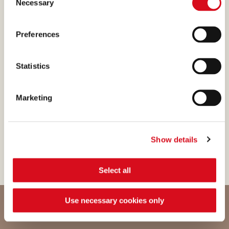
Necessary
Selection
enhanced the original recipe.
Preferences
Statistics
WHITE CHOCOLATE
The white chocolate is
Marketing
enhanced with gentle
overtones of milk, cream,
flowers and caramel.
Show details
Select all
Use necessary cookies only