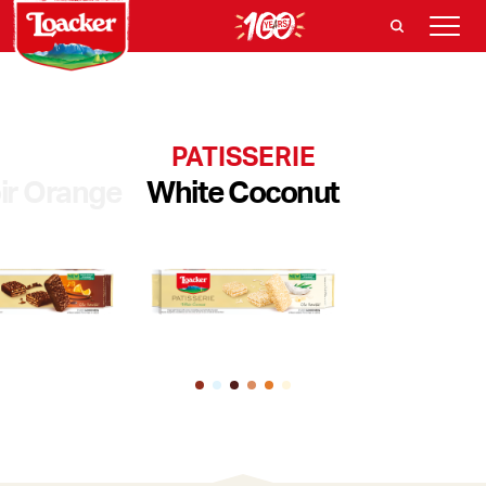
PATISSERIE
ir Orange
White Coconut