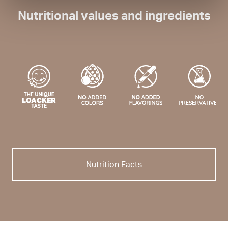
Nutritional values and ingredients
Nutrition Facts