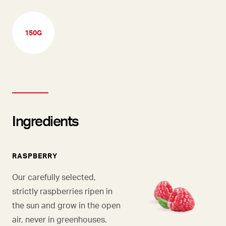
150G
Ingredients
RASPBERRY
Our carefully selected,
strictly raspberries ripen in
the sun and grow in the open
air, never in greenhouses.