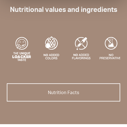
Nutritional values and ingredients
Nutrition Facts