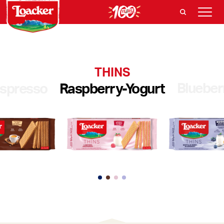
THINS
Blueber
spresso
Raspberry-Yogurt