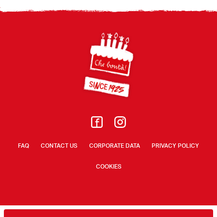
Footer
FAQ
CONTACT US
CORPORATE DATA
PRIVACY POLICY
COOKIES
© A. Loacker Spa/AG 2026