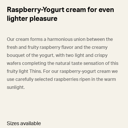
Raspberry-Yogurt cream for even
lighter pleasure
Our cream forms a harmonious union between the
fresh and fruity raspberry flavor and the creamy
bouquet of the yogurt, with two light and crispy
wafers completing the natural taste sensation of this
fruity light Thins. For our raspberry-yogurt cream we
use carefully selected raspberries ripen in the warm
sunlight.
Sizes available