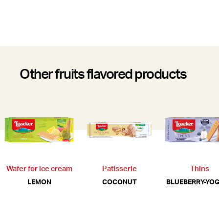
Other fruits flavored products
Wafer for ice cream
Patisserie
Thins
LEMON
COCONUT
BLUEBERRY-YO