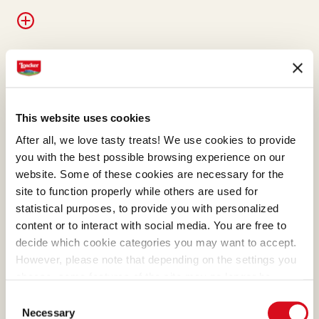
WAFER
Our wafers are the essence
This website uses cookies
of pure goodness and they
After all, we love tasty treats! We use cookies to provide
represent the best of
you with the best possible browsing experience on our
Loacker. Their meticulous
website. Some of these cookies are necessary for the
preparation was first refined
site to function properly while others are used for
statistical purposes, to provide you with personalized
with masterly skill by Alfons
content or to interact with social media. You are free to
Loacker and later by his son
decide which cookie categories you may want to accept.
Armin, who preserved and
However, please note that depending on the settings you
enhanced the original recipe.
choose, some features of the site may no longer be
available.
Consent
(template: Cookies Cookiebot information letter_EN V2.0)
Necessary
Selection