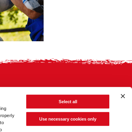
Select all
sing
roperly
Use necessary cookies only
to
o