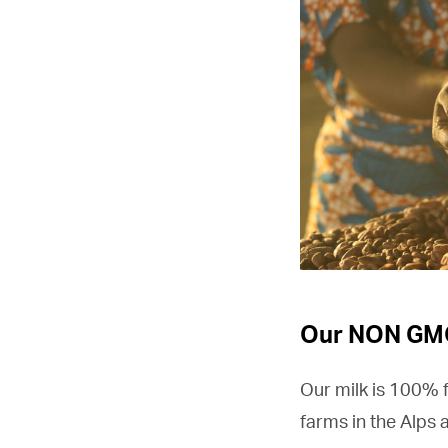
Our NON GMO
Our milk is 100% 
farms in the Alps