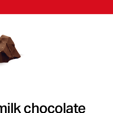
milk chocolate