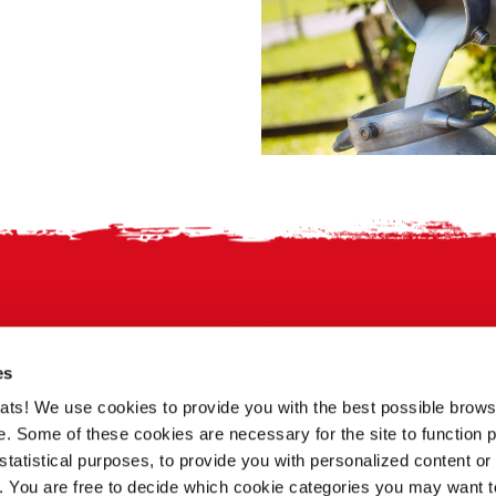
es
treats! We use cookies to provide you with the best possible brow
. Some of these cookies are necessary for the site to function p
statistical purposes, to provide you with personalized content or 
a. You are free to decide which cookie categories you may want t