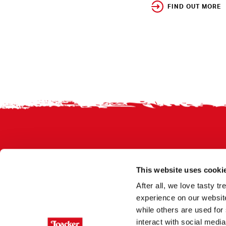
FIND OUT MORE
Footer
This website uses cooki
After all, we love tasty 
experience on our website
while others are used for 
interact with social medi