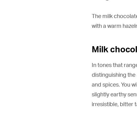
The milk chocolate
with a warm hazel
Milk choco
In tones that rang
distinguishing the
and spices. You wil
slightly earthy sen
irresistible, bitter 