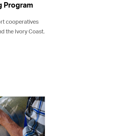
g Program
rt cooperatives
d the Ivory Coast.