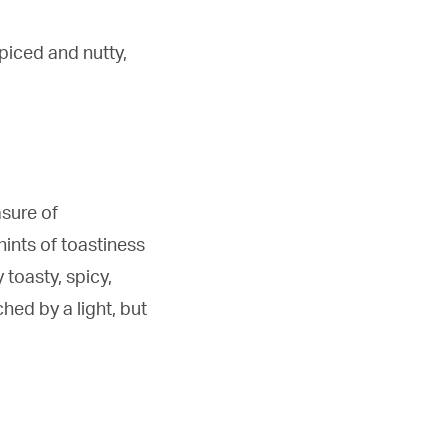
piced and nutty,
asure of
hints of toastiness
 toasty, spicy,
hed by a light, but