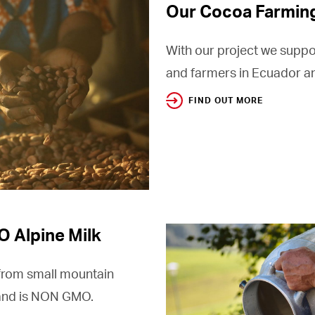
Our Cocoa Farmin
With our project we suppo
and farmers in Ecuador an
FIND OUT MORE
 Alpine Milk
from small mountain
 and is NON GMO.