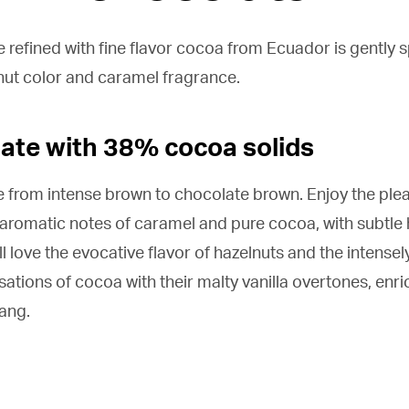
 refined with fine flavor cocoa from Ecuador is gently s
nut color and caramel fragrance.
late with 38% cocoa solids
e from intense brown to chocolate brown. Enjoy the ple
 aromatic notes of caramel and pure cocoa, with subtle 
l love the evocative flavor of hazelnuts and the intensely
sations of cocoa with their malty vanilla overtones, enric
tang.