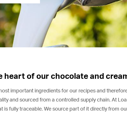
he heart of our chocolate and crea
 most important ingredients for our recipes and therefore 
lity and sourced from a controlled supply chain. At Loa
is fully traceable. We source part of it directly from o