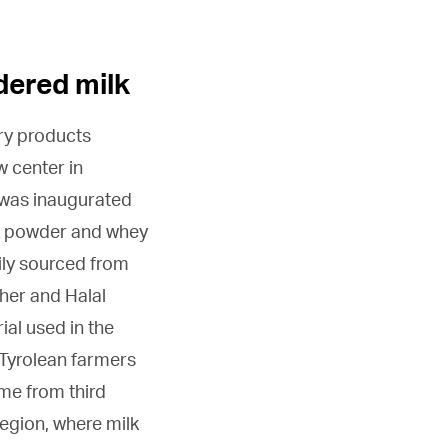
dered milk
iry products
w center in
t was inaugurated
k powder and whey
ily sourced from
her and Halal
ial used in the
Tyrolean farmers
ome from third
region, where milk