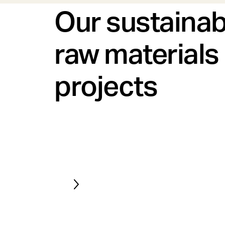
Our sustainab
raw materials
projects