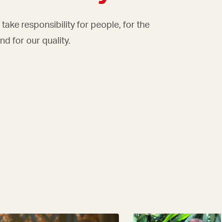
take responsibility for people, for the
d for our quality.