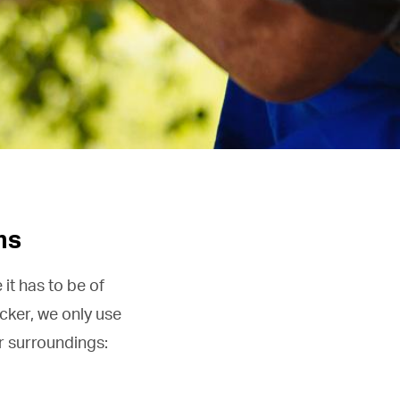
ms
it has to be of
cker, we only use
ur surroundings: