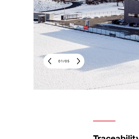
01
/
05
Traceabilit