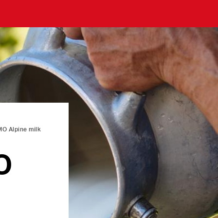
O Alpine milk
O