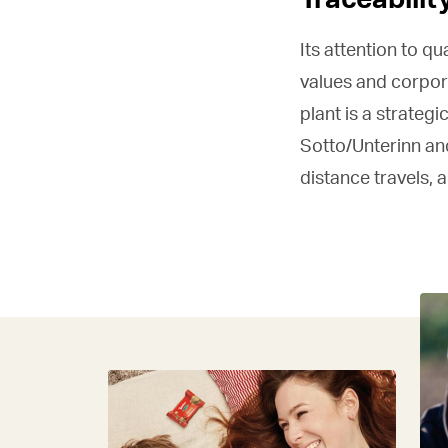
Its attention to qu
values and corpora
plant is a strateg
Sotto/Unterinn and
distance travels, 