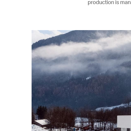
production is man