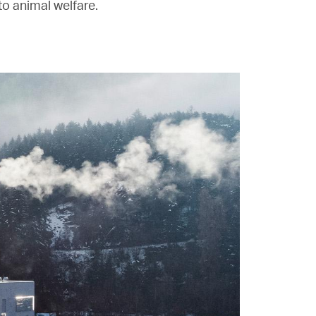
o animal welfare.