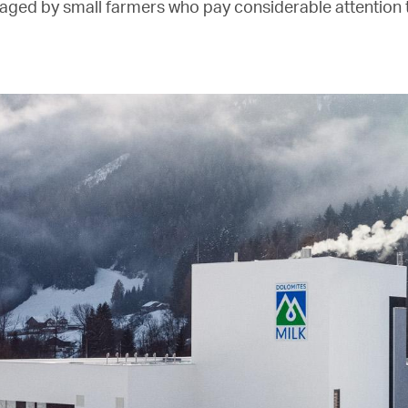
aged by small farmers who pay considerable attention t