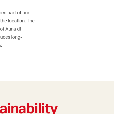
een part of our
the location. The
 of Auna di
duces long-
y.
ainability