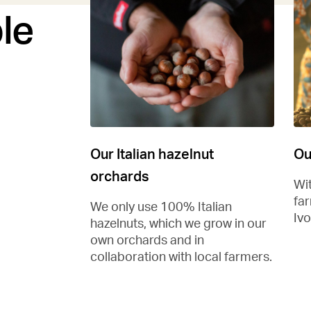
le
Our Italian hazelnut
Ou
orchards
Wi
fa
We only use 100% Italian
Ivo
hazelnuts, which we grow in our
own orchards and in
collaboration with local farmers.