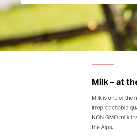
Milk – at t
Milk is one of the
irreproachable qua
NON GMO milk that 
the Alps.