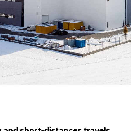
y and short-distances travels