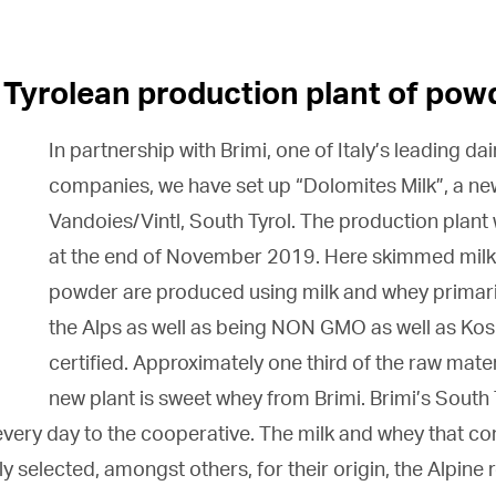
 Tyrolean production plant of pow
In partnership with Brimi, one of Italy’s leading da
companies, we have set up “Dolomites Milk”, a ne
Vandoies/Vintl, South Tyrol. The production plan
at the end of November 2019. Here skimmed mil
powder are produced using milk and whey primar
the Alps as well as being NON GMO as well as Kos
certified. Approximately one third of the raw mater
new plant is sweet whey from Brimi. Brimi’s
South 
 every day to the cooperative. The milk and whey that c
ly selected, amongst others, for their origin, the Alpine 