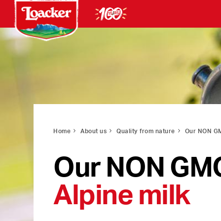
Home
About us
Quality from nature
Our NON GM
Our NON GM
Alpine milk