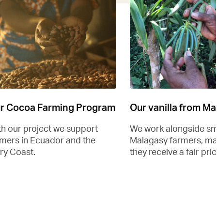
r Cocoa Farming Program
Our vanilla from M
th our project we support
We work alongside sm
rmers in Ecuador and the
Malagasy farmers, ma
ry Coast.
they receive a fair pric