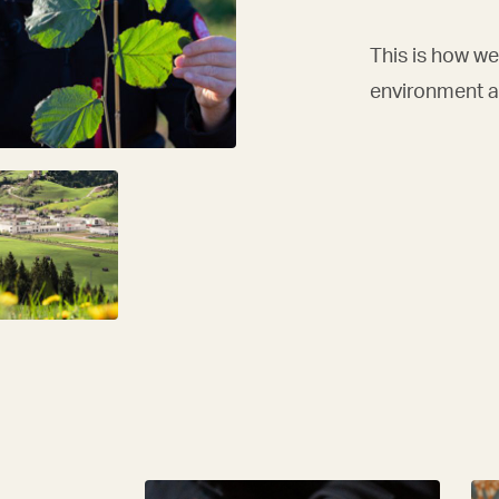
This is how we 
environment an