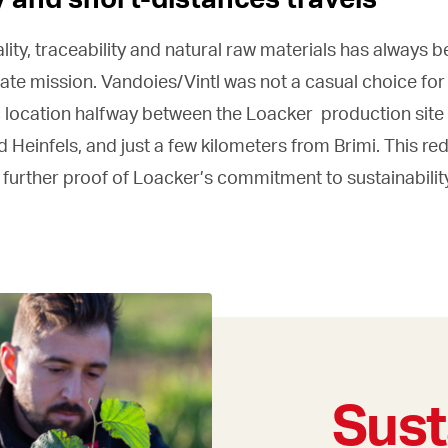
ality, traceability and natural raw materials has always b
te mission. Vandoies/Vintl was not a casual choice for 
ic location halfway between the Loacker production site
 Heinfels, and just a few kilometers from Brimi. This re
a further proof of Loacker’s commitment to sustainabilit
Sust