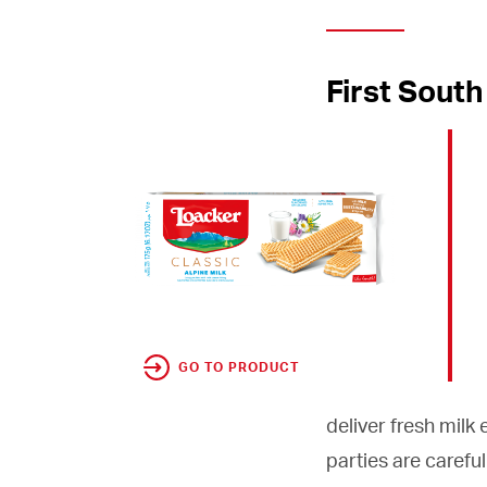
First South
GO TO PRODUCT
deliver fresh milk
parties are careful