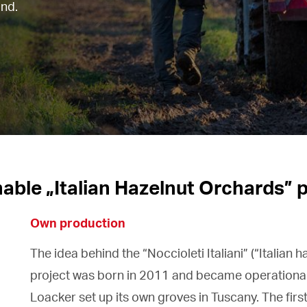
and.
able „Italian Hazelnut Orchards” 
Own production
The idea behind the “Noccioleti Italiani” (“Italian 
project was born in 2011 and became operationa
Loacker set up its own groves in Tuscany. The firs