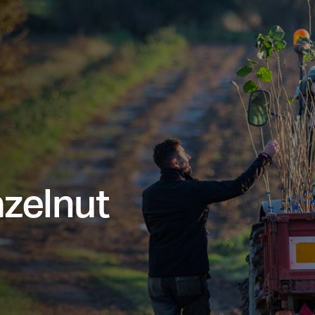
azelnut