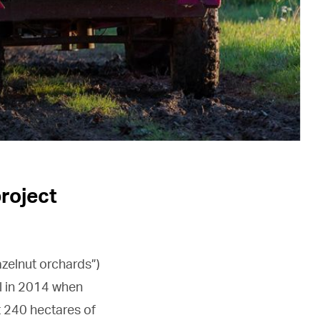
project
hazelnut orchards”)
l in 2014 when
t 240 hectares of