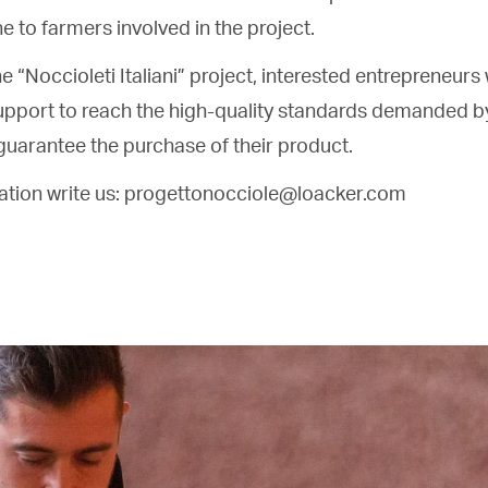
ne to farmers involved in the project.
he “Noccioleti Italiani” project, interested entrepreneurs w
upport to reach the high-quality standards demanded b
guarantee the purchase of their product.
mation write us: progettonocciole@loacker.com