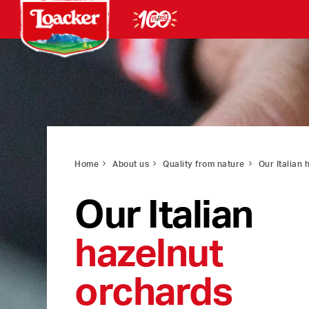
Home
About us
Quality from nature
Our Italian 
Our Italian
hazelnut
orchards