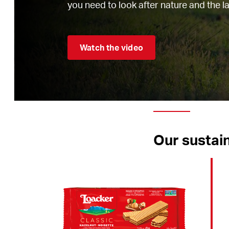
you need to look after nature and the l
Watch the video
Our sustain