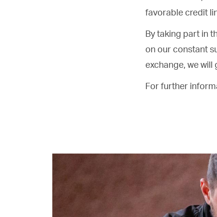
favorable credit li
By taking part in t
on our constant s
exchange, we will 
For further infor