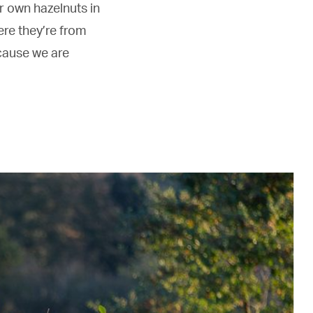
r own hazelnuts in
re they’re from
cause we are