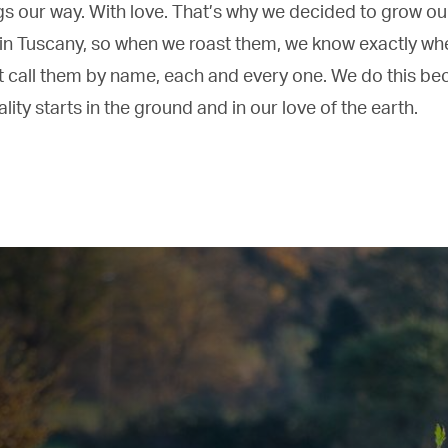
gs our way. With love. That’s why we decided to grow ou
in Tuscany, so when we roast them, we know exactly whe
 call them by name, each and every one. We do this be
ity starts in the ground and in our love of the earth.