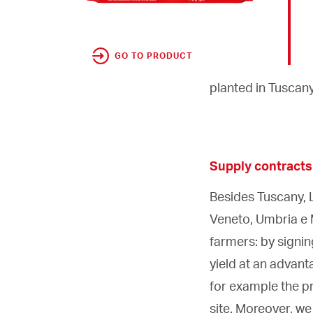
GO TO PRODUCT
planted in Tuscany
Supply contracts
Besides Tuscany, L
Veneto, Umbria e 
farmers: by signi
yield at an advant
for example the pr
site. Moreover, w