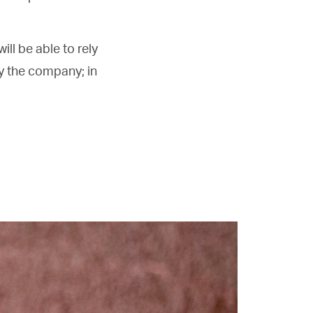
ill be able to rely
y the company; in