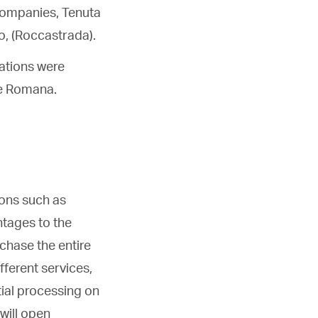
 companies, Tenuta
o, (Roccastrada).
tations were
he Romana.
ions such as
ntages to the
chase the entire
fferent services,
tial processing on
will open