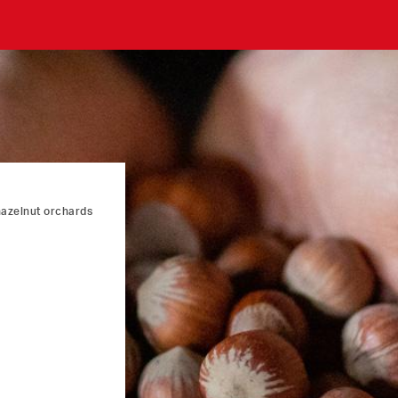
hazelnut orchards