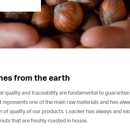
mes from the earth
al quality and traceability are fundamental to guarantee
t represents one of the main raw materials and has alw
gn of quality of our products. Loacker has always and ex
nuts that are freshly roasted in house.