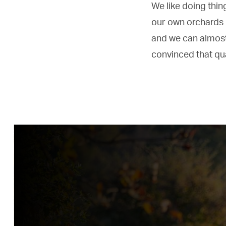
We like doing thin
our own orchards 
and we can almost
convinced that qual