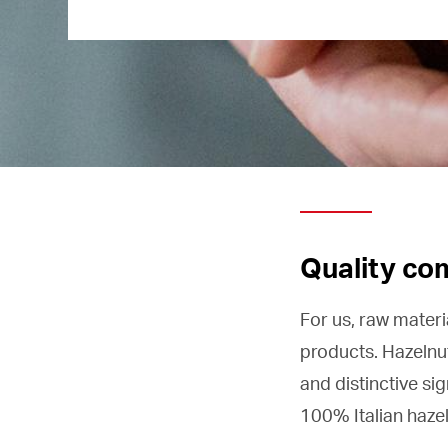
Quality co
For us, raw materi
products. Hazelnu
and distinctive si
100% Italian hazel