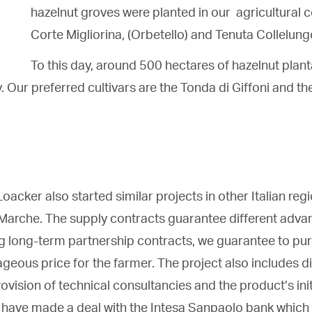
hazelnut groves were planted in our agricultural
Corte Migliorina, (Orbetello) and Tenuta Collelung
To this day, around 500 hectares of hazelnut plan
. Our preferred cultivars are the Tonda di Giffoni and t
oacker also started similar projects in other Italian reg
Marche. The supply contracts guarantee different adva
ng long-term partnership contracts, we guarantee to pur
ageous price for the farmer. The project also includes di
ovision of technical consultancies and the product’s ini
e have made a deal with the Intesa Sanpaolo bank which 