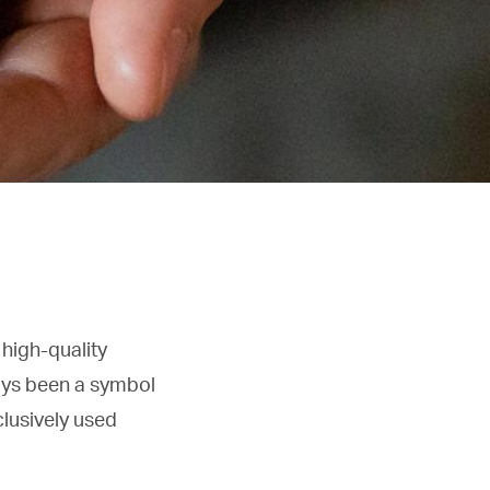
 high-quality
ays been a symbol
clusively used