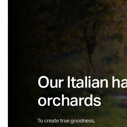
Our Italian h
orchards
To create true goodness,