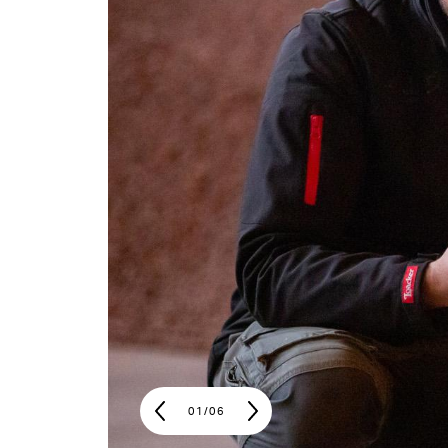
01
/
06