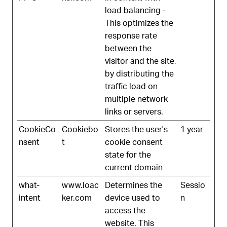
load balancing -
This optimizes the
response rate
between the
visitor and the site,
by distributing the
traffic load on
multiple network
links or servers.
CookieCo
Cookiebo
Stores the user's
1 year
nsent
t
cookie consent
state for the
current domain
what-
www.loac
Determines the
Sessio
intent
ker.com
device used to
n
access the
website. This