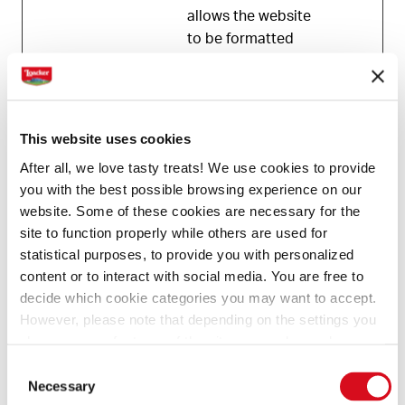
allows the website
to be formatted
accordingly.
Statistics (1)
This website uses cookies
After all, we love tasty treats! We use cookies to provide
Statistic cookies help website owners to
you with the best possible browsing experience on our
understand how visitors interact with websites by
website. Some of these cookies are necessary for the
collecting and reporting information anonymously.
site to function properly while others are used for
statistical purposes, to provide you with personalized
Maximum
content or to interact with social media. You are free to
Name
Provider
Purpose
Storage
decide which cookie categories you may want to accept.
Duration
However, please note that depending on the settings you
_tt_enabl
TikTok
Used by the social
1 year
choose, some features of the site may no longer be
available.
e_cookie
networking
Consent
(template: Cookies Cookiebot information letter_EN V2.0)
service, TikTok, for
Necessary
Selection