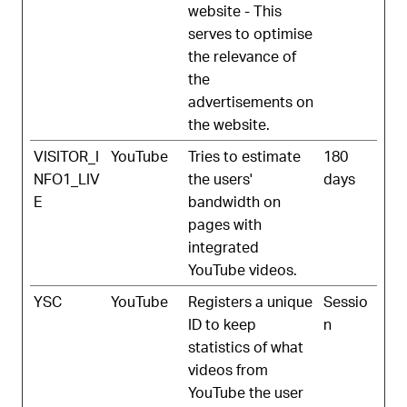
website - This
serves to optimise
the relevance of
the
advertisements on
the website.
VISITOR_I
YouTube
Tries to estimate
180
NFO1_LIV
the users'
days
E
bandwidth on
pages with
integrated
YouTube videos.
YSC
YouTube
Registers a unique
Sessio
ID to keep
n
statistics of what
videos from
YouTube the user