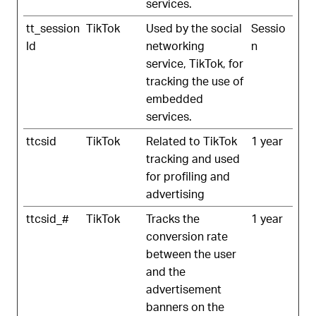
services.
tt_session
TikTok
Used by the social
Sessio
Id
networking
n
service, TikTok, for
tracking the use of
embedded
services.
ttcsid
TikTok
Related to TikTok
1 year
tracking and used
for profiling and
advertising
ttcsid_#
TikTok
Tracks the
1 year
conversion rate
between the user
and the
advertisement
banners on the