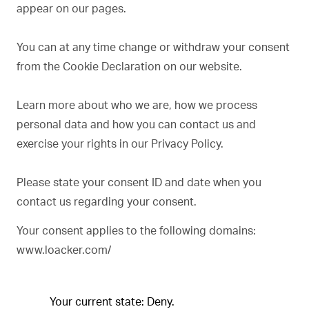
appear on our pages.
You can at any time change or withdraw your consent
from the Cookie Declaration on our website.
Learn more about who we are, how we process
personal data and how you can contact us and
exercise your rights in our Privacy Policy.
Please state your consent ID and date when you
contact us regarding your consent.
Your consent applies to the following domains:
www.loacker.com/
Your current state: Deny.