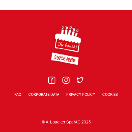
Footer
FAQ
CORPORATE DATA
PRIVACY POLICY
COOKIES
© A. Loacker Spa/AG 2025