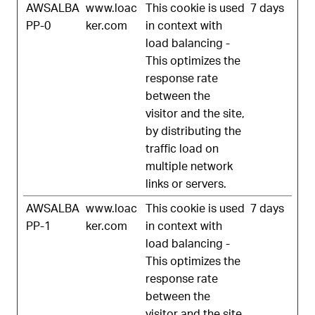
AWSALBA
www.loac
This cookie is used
7 days
PP-0
ker.com
in context with
load balancing -
This optimizes the
response rate
between the
visitor and the site,
by distributing the
traffic load on
multiple network
links or servers.
AWSALBA
www.loac
This cookie is used
7 days
PP-1
ker.com
in context with
load balancing -
This optimizes the
response rate
between the
visitor and the site,