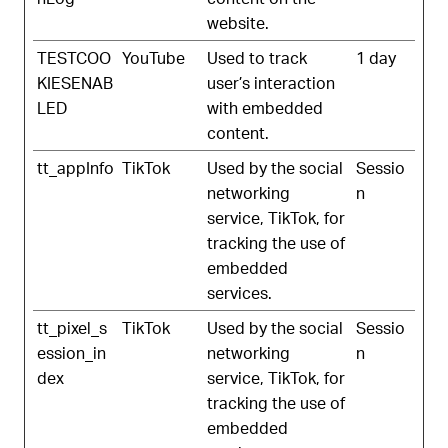
website.
TESTCOO
YouTube
Used to track
1 day
KIESENAB
user’s interaction
LED
with embedded
content.
tt_appInfo
TikTok
Used by the social
Sessio
networking
n
service, TikTok, for
tracking the use of
embedded
services.
tt_pixel_s
TikTok
Used by the social
Sessio
ession_in
networking
n
dex
service, TikTok, for
tracking the use of
embedded