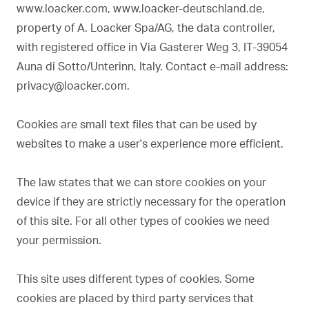
www.loacker.com, www.loacker-deutschland.de,
property of A. Loacker Spa/AG, the data controller,
with registered office in Via Gasterer Weg 3, IT-39054
Auna di Sotto/Unterinn, Italy. Contact e-mail address:
privacy@loacker.com.
Cookies are small text files that can be used by
websites to make a user's experience more efficient.
The law states that we can store cookies on your
device if they are strictly necessary for the operation
of this site. For all other types of cookies we need
your permission.
This site uses different types of cookies. Some
cookies are placed by third party services that