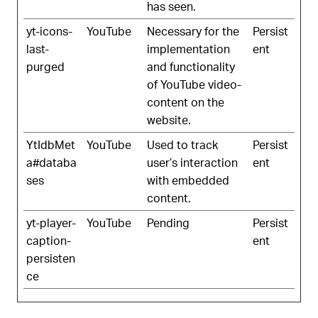
has seen.
yt-icons-
YouTube
Necessary for the
Persist
last-
implementation
ent
purged
and functionality
of YouTube video-
content on the
website.
YtIdbMet
YouTube
Used to track
Persist
a#databa
user’s interaction
ent
ses
with embedded
content.
yt-player-
YouTube
Pending
Persist
caption-
ent
persisten
ce