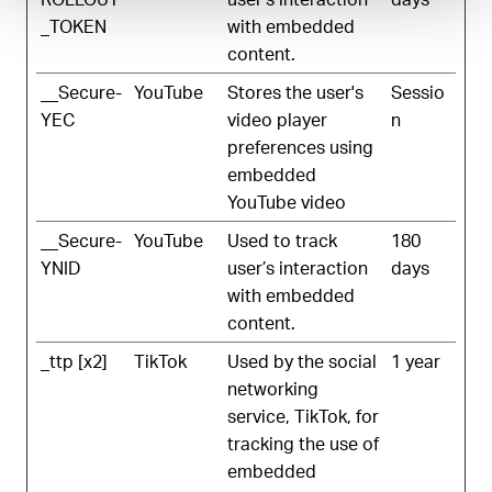
_TOKEN
with embedded
content.
__Secure-
YouTube
Stores the user's
Sessio
YEC
video player
n
preferences using
embedded
YouTube video
__Secure-
YouTube
Used to track
180
YNID
user’s interaction
days
with embedded
content.
_ttp [x2]
TikTok
Used by the social
1 year
networking
service, TikTok, for
tracking the use of
embedded