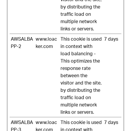
by distributing the
traffic load on
multiple network
links or servers.
AWSALBA
www.loac
This cookie is used
7 days
PP-2
ker.com
in context with
load balancing -
This optimizes the
response rate
between the
visitor and the site,
by distributing the
traffic load on
multiple network
links or servers.
AWSALBA
www.loac
This cookie is used
7 days
PP-3
ker.com
in context with