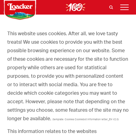
This website uses cookies. After all, we love tasty
treats! We use cookies to provide you with the best
possible browsing experience on our website. Some
of these cookies are necessary for the site to function
properly while others are used for statistical
purposes, to provide you with personalized content
or to interact with social media. You are free to
decide which cookie categories you may want to
accept. However, please note that depending on the
settings you choose, some features of the site may no
longer be available.
(template: Cookies Cookiebot information letter_EN V2.0)
This information relates to the websites