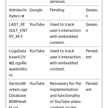
services.
ddm/activ
Google
Pending
Sessio
ity/src=#
n
LAST_RE
YouTube
Used to track
Sessio
SULT_ENT
user’s interaction
n
RY_KEY
with embedded
content.
LogsData
YouTube
Used to track
Persist
baseV2:V
user’s interaction
ent
#||LogsRe
with embedded
questsSto
content.
re
ServiceW
YouTube
Necessary for the
Persist
orkerLogs
implementation
ent
Database
and functionality
#SWHealt
of YouTube video-
hLog
content on the