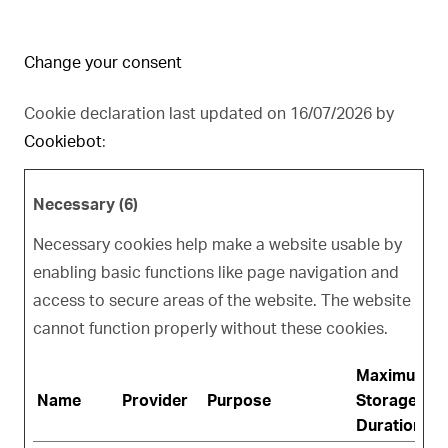
Change your consent
Cookie declaration last updated on 16/07/2026 by
Cookiebot
:
Necessary (6)
Necessary cookies help make a website usable by
enabling basic functions like page navigation and
access to secure areas of the website. The website
cannot function properly without these cookies.
Maximum
Name
Provider
Purpose
Storage
Duration