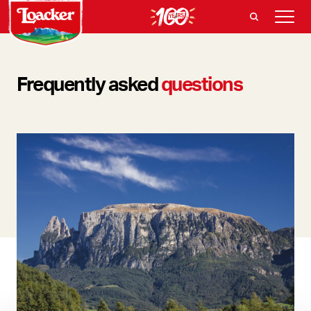
Frequently asked
questions