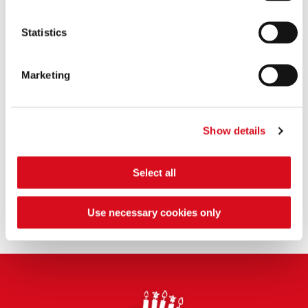
Origins
Statistics
Sustainability
Marketing
Where do you produce?
Show details
Ingredients
Select all
Use necessary cookies only
Nutrition
Footer