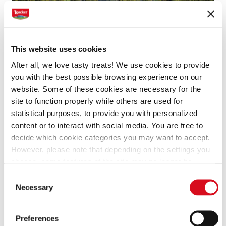
This website uses cookies
After all, we love tasty treats! We use cookies to provide
Do you have a question about
you with the best possible browsing experience on our
Loacker? You’ve come to the right
website. Some of these cookies are necessary for the
place.
site to function properly while others are used for
statistical purposes, to provide you with personalized
content or to interact with social media. You are free to
Find all the answers we have created for the
decide which cookie categories you may want to accept.
questions we get asked more frequently.
However, please note that depending on the settings you
choose, some features of the site may no longer be
available.
Consent
(template: Cookies Cookiebot information letter_EN V2.0)
Necessary
Selection
Preferences