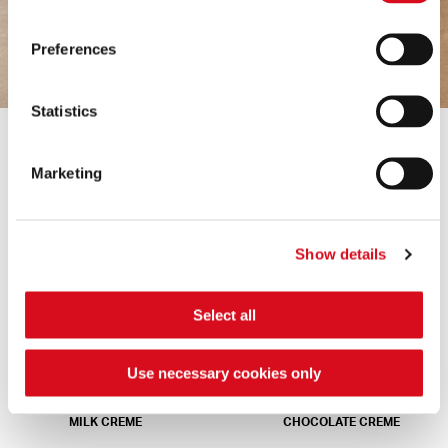
Preferences
Statistics
Marketing
NAPOLITANER
DARK CREME
Show details
Select all
Use necessary cookies only
MILK CREME
CHOCOLATE CREME