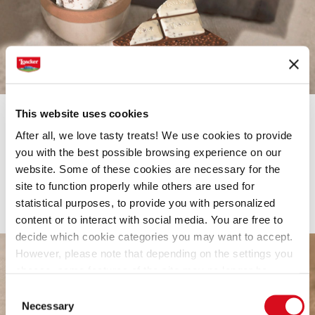
This website uses cookies
After all, we love tasty treats! We use cookies to provide
CHOCOLATE
you with the best possible browsing experience on our
Loacker Chocolate Bar Creme
website. Some of these cookies are necessary for the
site to function properly while others are used for
A new level of creaminess
statistical purposes, to provide you with personalized
content or to interact with social media. You are free to
decide which cookie categories you may want to accept.
However, please note that depending on the settings you
choose, some features of the site may no longer be
available.
Consent
(template: Cookies Cookiebot information letter_EN V2.0)
Necessary
Selection