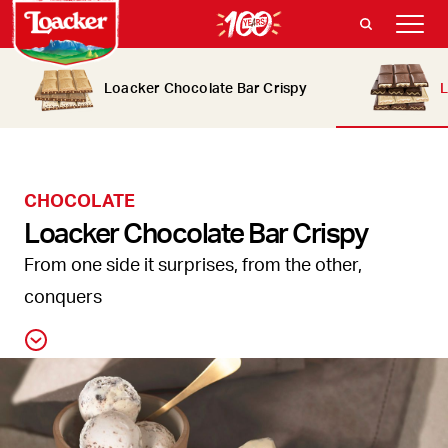
Loacker Chocolate Bar Crispy
L
CHOCOLATE
Loacker Chocolate Bar Crispy
From one side it surprises, from the other,
conquers