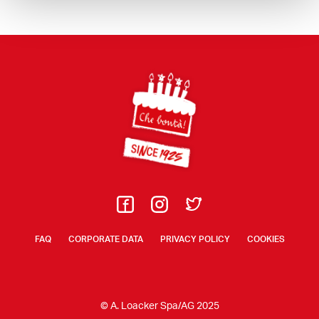
Footer
FAQ
CORPORATE DATA
PRIVACY POLICY
COOKIES
© A. Loacker Spa/AG 2025