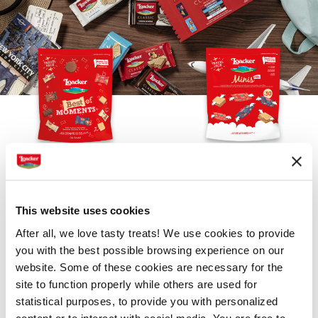
THE BEST OF POUCH BAG
CLASSIC MINIS POUCH BAG
This website uses cookies
After all, we love tasty treats! We use cookies to provide
you with the best possible browsing experience on our
website. Some of these cookies are necessary for the
site to function properly while others are used for
statistical purposes, to provide you with personalized
content or to interact with social media. You are free to
PREMIUM PATISSERIE TORTINA
PREMIUM PATISSERIE SELECTION