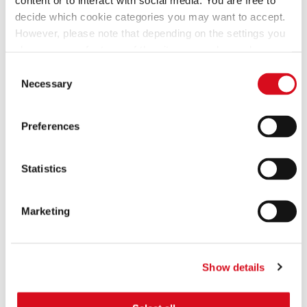
SELECTION POUCH
POUCH
decide which cookie categories you may want to accept.
However, please note that depending on the settings you
choose, some features of the site may no longer be
available.
Consent
(template: Cookies Cookiebot information letter_EN V2.0)
Necessary
Selection
Preferences
GARDENA MINI MIX POUCH BAG
CLASSIC WAFERS MIX BIG PACK
Statistics
Marketing
Show details
ROSE OF THE DOLOMITES
PREMIUM PATISSERIE GABLE BOX