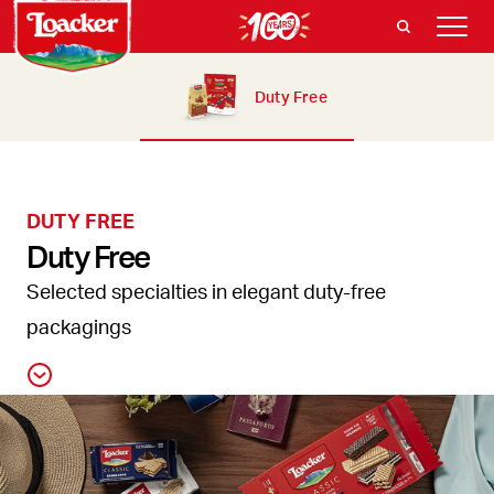
Duty Free
DUTY FREE
Duty Free
Selected specialties in elegant duty-free
packagings