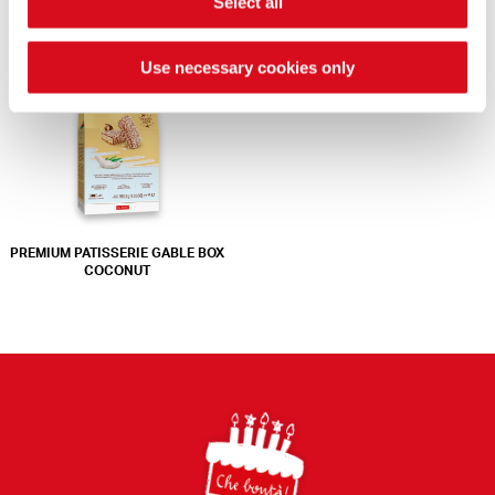
Select all
COLLECTION
CRÈME NOISETTE
Use necessary cookies only
PREMIUM PATISSERIE GABLE BOX
COCONUT
Footer