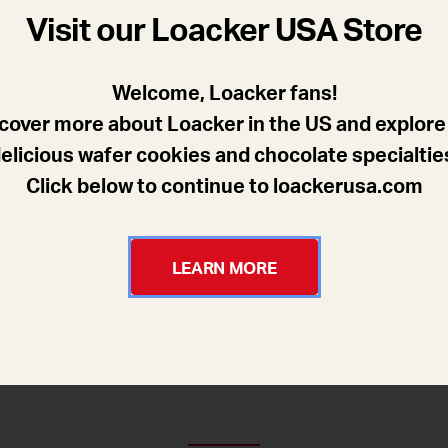
Visit our Loacker USA Store
Welcome, Loacker fans!
cover more about Loacker in the US and explore
elicious wafer cookies and chocolate specialtie
Click below to continue to loackerusa.com
LEARN MORE