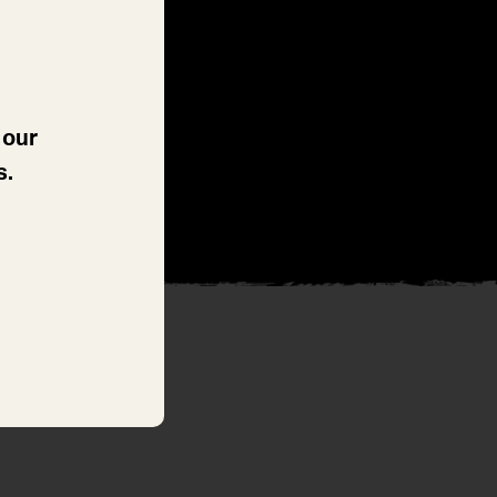
 our
s.