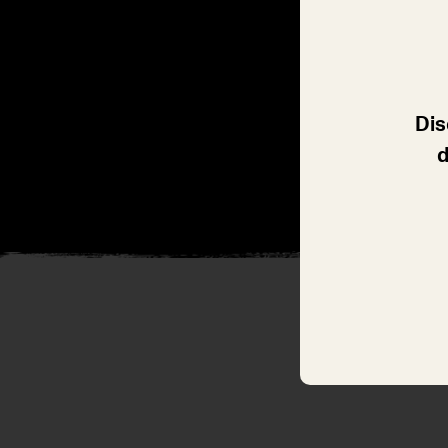
Dis
d