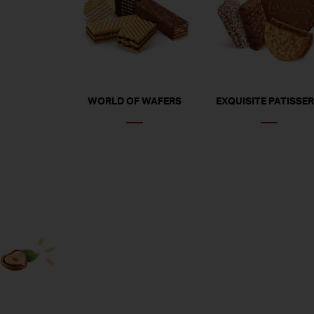
WORLD OF WAFERS
EXQUISITE PATISSER