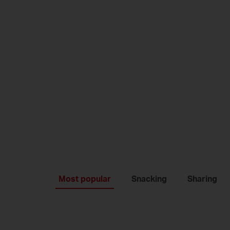
Most popular
Snacking
Sharing