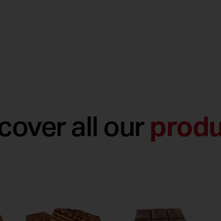
cover all our
produ