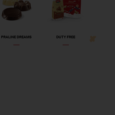
PRALINE DREAMS
DUTY FREE