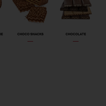
IE
CHOCO SNACKS
CHOCOLATE