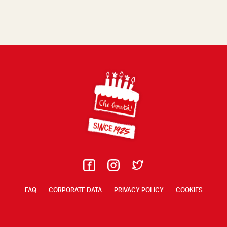
Footer
FAQ
CORPORATE DATA
PRIVACY POLICY
COOKIES