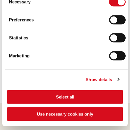
Necessary
Selection
1 Pack of 125 gm Loacker Dark Chocolate
Quadritini
Preferences
1 Pack of 125 gm Loacker Napolitaner Quadritini
14 Pieces of Original Tortina
4 Cups of whipping cream
Statistics
2 Cups of cream cheese
2 Tablespoons of vanilla extract
Marketing
1/3 Cup of sugar
1 Cup of dark chocolate sauce
1 Cup of milk chocolate sauce
Show details
Select all
Use necessary cookies only