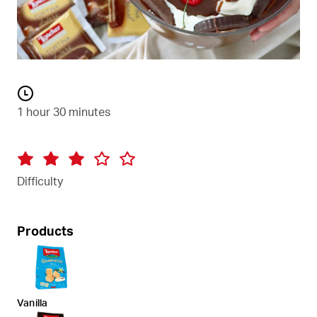
1 hour 30 minutes
Difficulty
Products
Vanilla