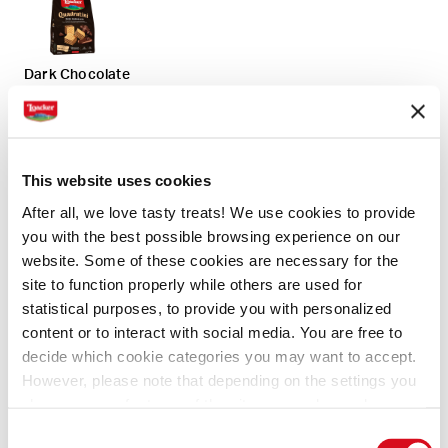
Dark Chocolate
Napolitaner
This website uses cookies
After all, we love tasty treats! We use cookies to provide
you with the best possible browsing experience on our
website. Some of these cookies are necessary for the
Original
site to function properly while others are used for
statistical purposes, to provide you with personalized
content or to interact with social media. You are free to
decide which cookie categories you may want to accept.
However, please note that depending on the settings you
Ingredients
Directions
General information
choose, some features of the site may no longer be
available.
Consent
(template: Cookies Cookiebot information letter_EN V2.0)
1 Pack of 125 gm Loacker Vanilla Quadratini