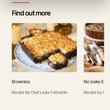
Find out more
Brownies
No bake Eas
Recipe By Chef Leyla Fathallah
Recipe by Che