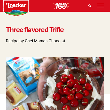
Three flavored Trifle
Recipe by Chef Maman Chocolat