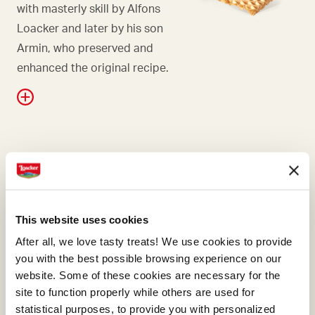
with masterly skill by Alfons
Loacker and later by his son
Armin, who preserved and
enhanced the original recipe.
WAFER
Falling in love with hazelnuts
is only natural, and even
This website uses cookies
more so if they're Italian.
After all, we love tasty treats! We use cookies to provide
Here at Loacker, we know we
you with the best possible browsing experience on our
need to choose Italian
website. Some of these cookies are necessary for the
hazelnuts, the ones with the
site to function properly while others are used for
most generous aroma.
statistical purposes, to provide you with personalized