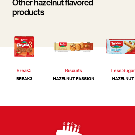
Other hazelnut flavored
products
Break3
Biscuits
Less Sugar
BREAK3
HAZELNUT PASSION
HAZELNUT
Footer