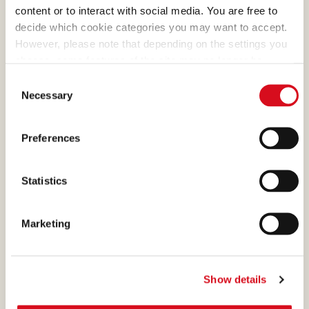
content or to interact with social media. You are free to
decide which cookie categories you may want to accept.
However, please note that depending on the settings you
choose, some features of the site may no longer be
DARK MILK CHOCOLATE
available.
Consent
(template: Cookies Cookiebot information letter_EN V2.0)
Necessary
Selection
What makes many of our
creams absolutely irresistible
Preferences
is the cocoa, a precious
ingredient that we select and
process with passion.
Statistics
Marketing
MILK CHOCOLATE
Show details
The bright milk chocolate,