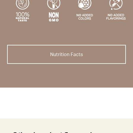
Nutrition Facts