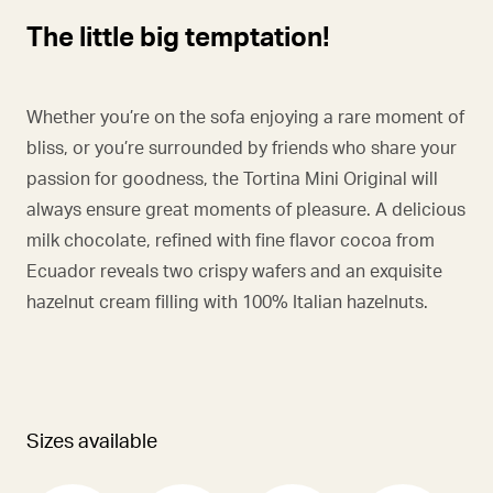
The little big temptation!
Whether you’re on the sofa enjoying a rare moment of
bliss, or you’re surrounded by friends who share your
passion for goodness, the Tortina Mini Original will
always ensure great moments of pleasure. A delicious
milk chocolate, refined with fine flavor cocoa from
Ecuador reveals two crispy wafers and an exquisite
hazelnut cream filling with 100% Italian hazelnuts.
Sizes available