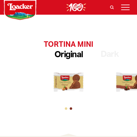
TORTINA MINI
Dark
Original