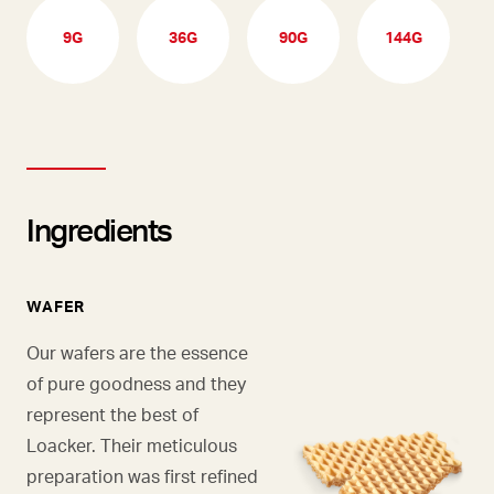
9G
36G
90G
144G
Ingredients
WAFER
Our wafers are the essence
of pure goodness and they
represent the best of
Loacker. Their meticulous
preparation was first refined