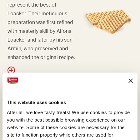
represent the best of
Loacker. Their meticulous
preparation was first refined
with masterly skill by Alfons
Loacker and later by his son
Armin, who preserved and
enhanced the original recipe.
WAFER
This website uses cookies
Falling in love with hazelnuts
After all, we love tasty treats! We use cookies to provide
is only natural, and even
you with the best possible browsing experience on our
more so if they're Italian.
website. Some of these cookies are necessary for the
site to function properly while others are used for
Here at Loacker, we know we