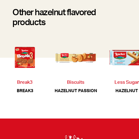
Other hazelnut flavored
products
Break3
Biscuits
Less Sugar
BREAK3
HAZELNUT PASSION
HAZELNUT