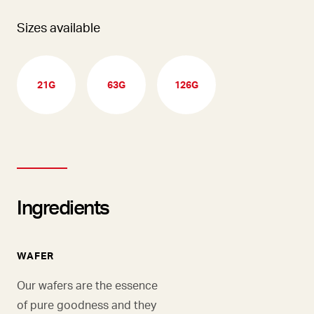
Sizes available
21G
63G
126G
Ingredients
WAFER
Our wafers are the essence
of pure goodness and they