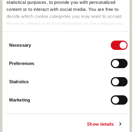
statistical purposes, to provide you with personalized
need to choose Italian
content or to interact with social media. You are free to
hazelnuts, the ones with the
decide which cookie categories you may want to accept.
most generous aroma.
However, please note that depending on the settings you
choose, some features of the site may no longer be
available.
Consent
(template: Cookies Cookiebot information letter_EN V2.0)
Necessary
Selection
DARK MILK CHOCOLATE
Preferences
What makes many of our
creams absolutely irresistible
Statistics
is the cocoa, a precious
ingredient that we select and
Marketing
process with passion.
Show details