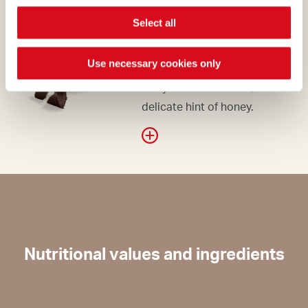
DARK CHOCOLATE
Select all
The dark chocolate, with its
Use necessary cookies only
supremely elegant hue, is
fruity and bittersweet, with a
delicate hint of honey.
Nutritional values and ingredients