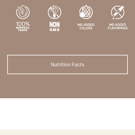
Nutrition Facts