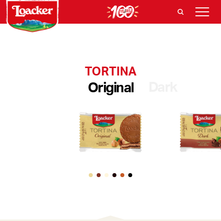
TORTINA
Dark
Original