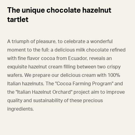
The unique chocolate hazelnut
tartlet
A triumph of pleasure, to celebrate a wonderful
moment to the full: a delicious milk chocolate refined
with fine flavor cocoa from Ecuador, reveals an
exquisite hazelnut cream filling between two crispy
wafers. We prepare our delicious cream with 100%
Italian hazelnuts. The "Cocoa Farming Program" and
the "Italian Hazelnut Orchard" project aim to improve
quality and sustainability of these precious
ingredients.