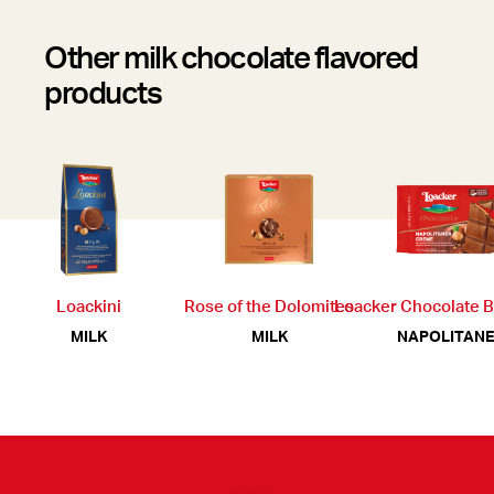
Other milk chocolate flavored
products
Loackini
Rose of the Dolomites
Loacker Chocolate 
MILK
MILK
NAPOLITANE