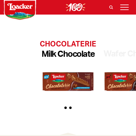
CHOCOLATERIE
Wafer Ch
Milk Chocolate