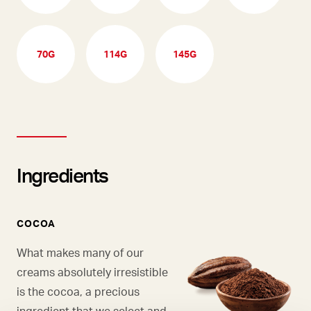
70G
114G
145G
Ingredients
COCOA
What makes many of our
creams absolutely irresistible
is the cocoa, a precious
ingredient that we select and