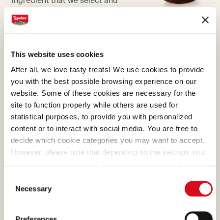
process with passion.
This website uses cookies
After all, we love tasty treats! We use cookies to provide
CHOCOLATE
you with the best possible browsing experience on our
website. Some of these cookies are necessary for the
What makes many of our
site to function properly while others are used for
creams absolutely irresistible
statistical purposes, to provide you with personalized
is the cocoa, a precious
content or to interact with social media. You are free to
ingredient that we select and
decide which cookie categories you may want to accept.
process with passion.
However, please note that depending on the settings you
choose, some features of the site may no longer be
available.
Consent
(template: Cookies Cookiebot information letter_EN V2.0)
Necessary
Selection
MILK CHOCOLATE
Preferences