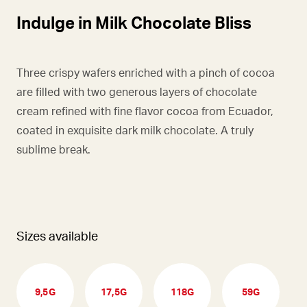
Indulge in Milk Chocolate Bliss
Three crispy wafers enriched with a pinch of cocoa
are filled with two generous layers of chocolate
cream refined with fine flavor cocoa from Ecuador,
coated in exquisite dark milk chocolate. A truly
sublime break.
Sizes available
9,5G
17,5G
118G
59G