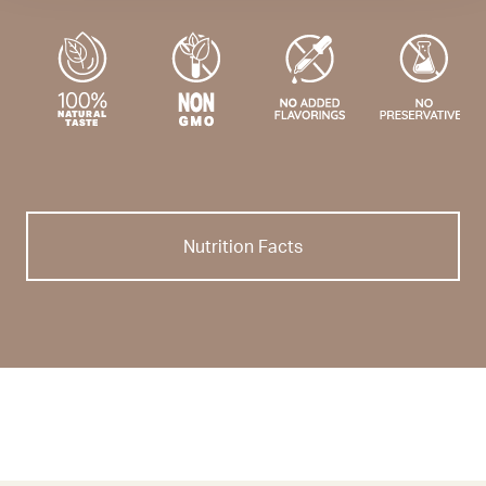
Nutrition Facts