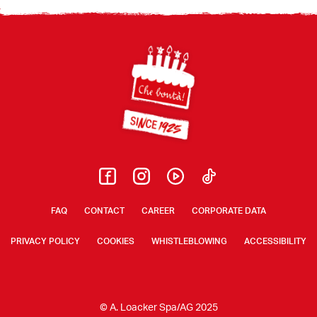
Footer
FAQ
CONTACT
CAREER
CORPORATE DATA
PRIVACY POLICY
COOKIES
WHISTLEBLOWING
ACCESSIBILITY
© A. Loacker Spa/AG 2025