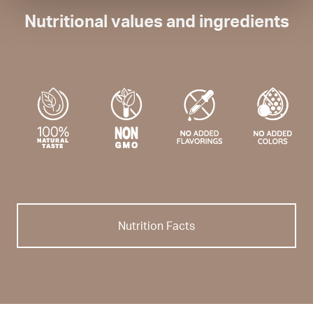
Nutritional values and ingredients
Nutrition Facts