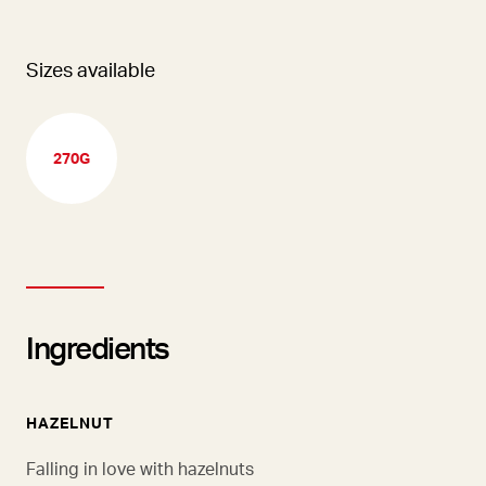
Sizes available
270G
Ingredients
HAZELNUT
Falling in love with hazelnuts