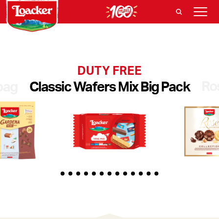
DUTY FREE
Ro
bag
Classic Wafers Mix Big Pack