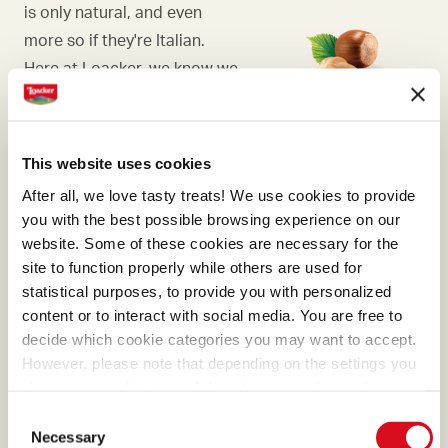
is only natural, and even
more so if they're Italian.
Here at Loacker, we know we
need to choose Italian
hazelnuts, the ones with the
most generous aroma.
This website uses cookies
After all, we love tasty treats! We use cookies to provide
you with the best possible browsing experience on our
website. Some of these cookies are necessary for the
site to function properly while others are used for
COCOA
statistical purposes, to provide you with personalized
content or to interact with social media. You are free to
What makes many of our
decide which cookie categories you may want to accept.
creams absolutely irresistible
However, please note that depending on the settings you
is the cocoa, a precious
choose, some features of the site may no longer be
ingredient that we select and
available.
Consent
(template: Cookies Cookiebot information letter_EN V2.0)
process with passion.
Necessary
Selection