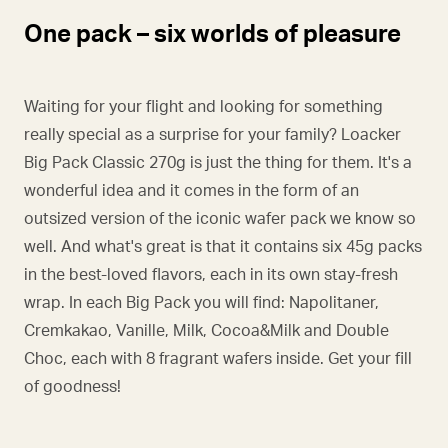
One pack – six worlds of pleasure
Waiting for your flight and looking for something
really special as a surprise for your family? Loacker
Big Pack Classic 270g is just the thing for them. It's a
wonderful idea and it comes in the form of an
outsized version of the iconic wafer pack we know so
well. And what's great is that it contains six 45g packs
in the best-loved flavors, each in its own stay-fresh
wrap. In each Big Pack you will find: Napolitaner,
Cremkakao, Vanille, Milk, Cocoa&Milk and Double
Choc, each with 8 fragrant wafers inside. Get your fill
of goodness!