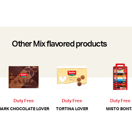
Other Mix flavored products
Duty Free
Duty Free
Duty Free
MISTO BONT
DARK CHOCOLATE LOVER
TORTINA LOVER