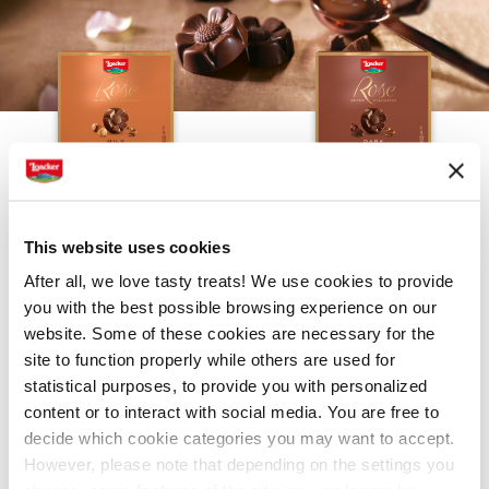
MILK
DARK
This website uses cookies
After all, we love tasty treats! We use cookies to provide
you with the best possible browsing experience on our
website. Some of these cookies are necessary for the
site to function properly while others are used for
statistical purposes, to provide you with personalized
content or to interact with social media. You are free to
decide which cookie categories you may want to accept.
COLLECTION
However, please note that depending on the settings you