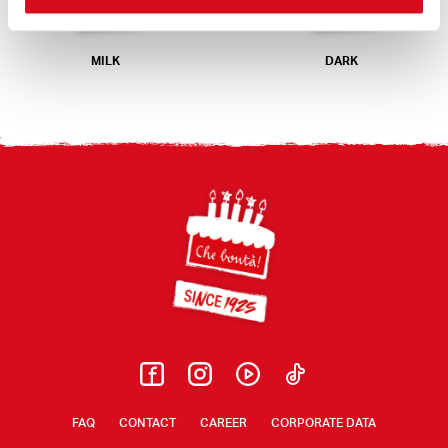
MILK
DARK
Footer
FAQ
CONTACT
CAREER
CORPORATE DATA