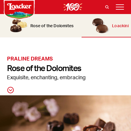
Rose of the Dolomites
Loackini
PRALINE DREAMS
Rose of the Dolomites
Exquisite, enchanting, embracing