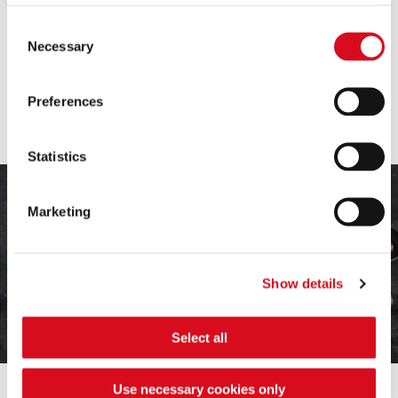
choose, some features of the site may no longer be
available.
Consent
(template: Cookies Cookiebot information letter_EN V2.0)
Necessary
Selection
PRALINE DREAMS
Loackini
Preferences
Irresistibly creamy temptations
Statistics
Marketing
Show details
Select all
Use necessary cookies only