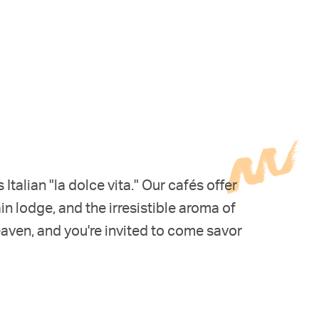
alian "la dolce vita." Our cafés offer
n lodge, and the irresistible aroma of
eaven, and you're invited to come savor