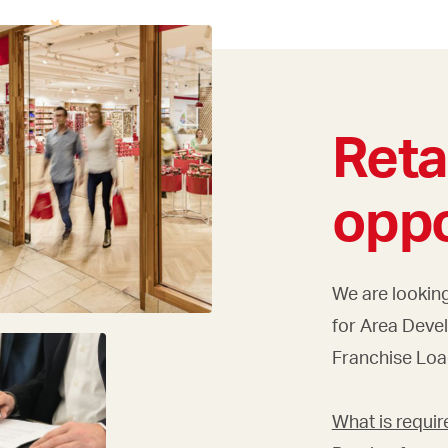
Reta
oppo
We are looking
for Area Deve
Franchise Loa
What is requir