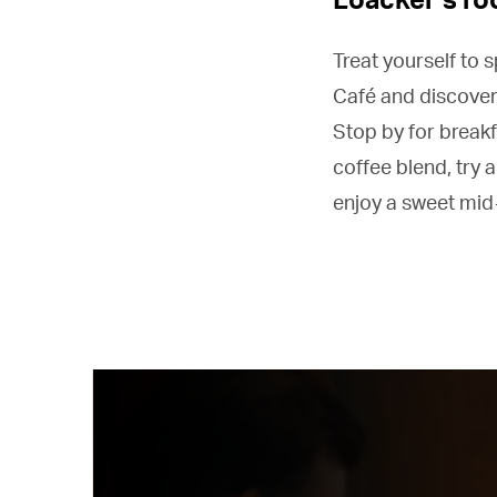
Treat yourself to 
Café and discover
Stop by for breakf
coffee blend, try a
enjoy a sweet mid