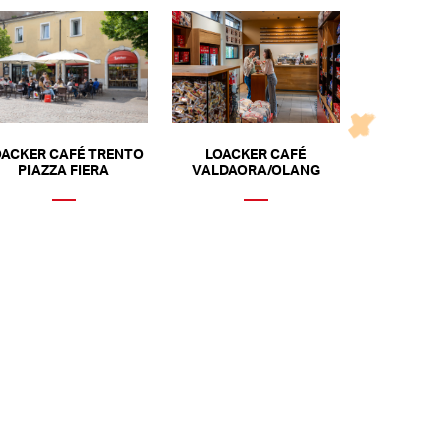
OACKER CAFÉ TRENTO
LOACKER CAFÉ
PIAZZA FIERA
VALDAORA/OLANG