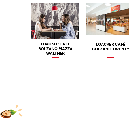
LOACKER CAFÉ
LOACKER CAFÉ
BOLZANO PIAZZA
BOLZANO TWENT
WALTHER