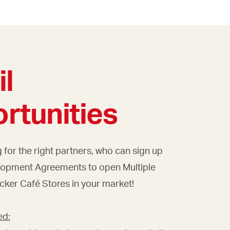
il
rtunities
 for the right partners, who can sign up
lopment Agreements to open Multiple
cker Café Stores in your market!
ed: