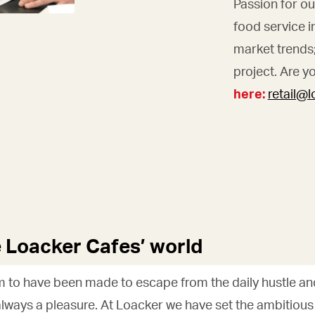
Passion for o
food service i
market trends; 
project. Are y
here:
retail@
e Loacker Cafes’ world
to have been made to escape from the daily hustle and
always a pleasure. At Loacker we have set the ambitiou