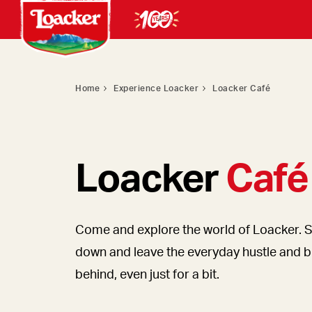
Home
Experience Loacker
Loacker Café
Loacker
Café
Come and explore the world of Loacker. S
down and leave the everyday hustle and b
behind, even just for a bit.