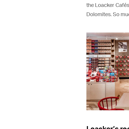
the Loacker Cafés 
Dolomites. So muc
Loacker’s ro