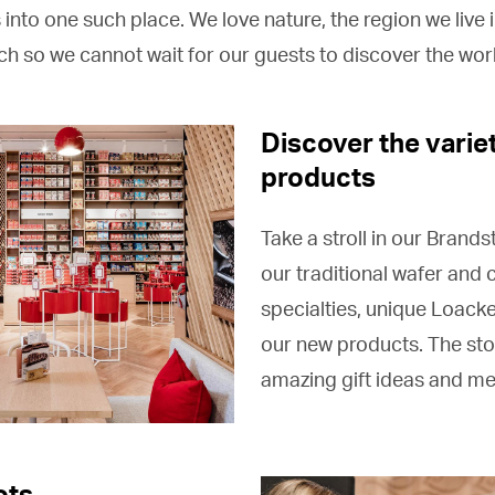
into one such place. We love nature, the region we live i
h so we cannot wait for our guests to discover the wor
Discover the varie
products
Take a stroll in our Brands
our traditional wafer and
specialties, unique Loacke
our new products. The sto
amazing gift ideas and m
ots