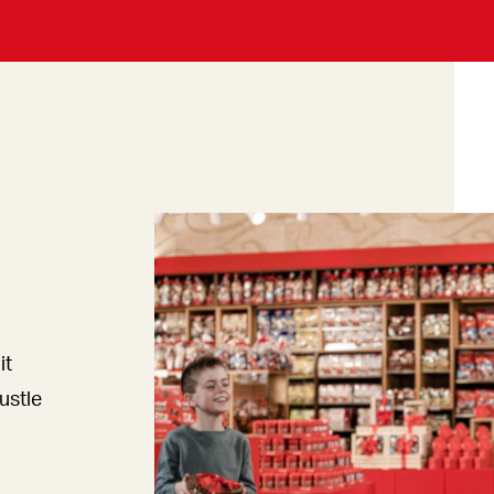
it
ustle