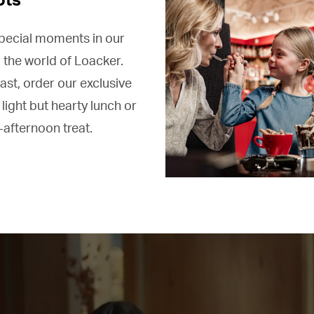
special moments in our
 the world of Loacker.
ast, order our exclusive
 light but hearty lunch or
-afternoon treat.