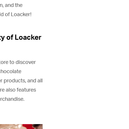
n, and the
ld of Loacker!
ty of Loacker
tore to discover
 chocolate
r products, and all
re also features
erchandise.