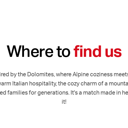
Where to
find us
red by the Dolomites, where Alpine coziness meets It
arm Italian hospitality, the cozy charm of a mountai
ed families for generations. It's a match made in h
it!