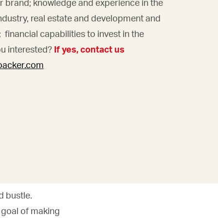
ur brand; knowledge and experience in the
ndustry, real estate and development and
financial capabilities to invest in the
ou interested?
If yes, contact us
loacker.com
 bustle.
s goal of making