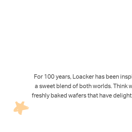
For 100 years, Loacker has been inspi
a sweet blend of both worlds. Think w
freshly baked wafers that have delight