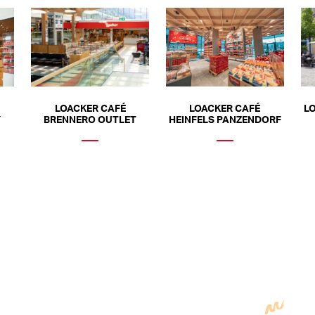
LOACKER CAFÉ
LOACKER CAFÉ
L
Y
BRENNERO OUTLET
HEINFELS PANZENDORF