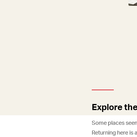
Explore th
Some places seem 
Returning here is 