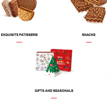
EXQUISITE PATISSERIE
SNACKS
GIFTS AND SEASONALS