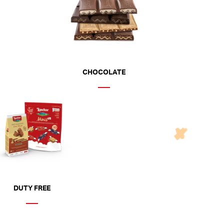
CHOCOLATE
DUTY FREE