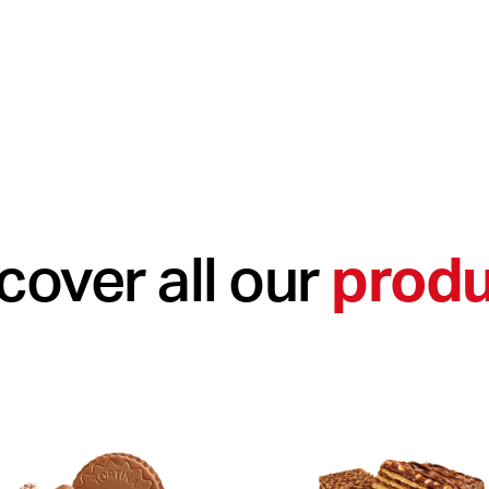
cover all our
produ