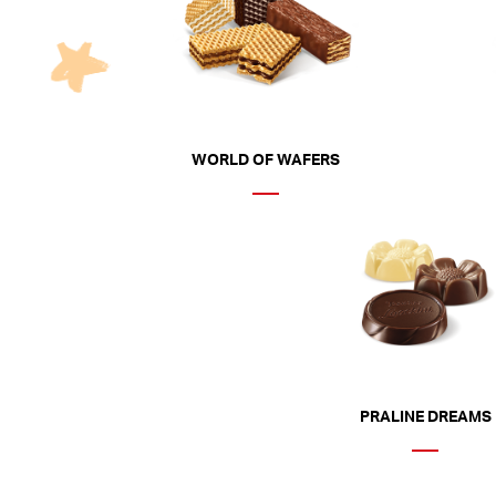
WORLD OF WAFERS
PRALINE DREAMS