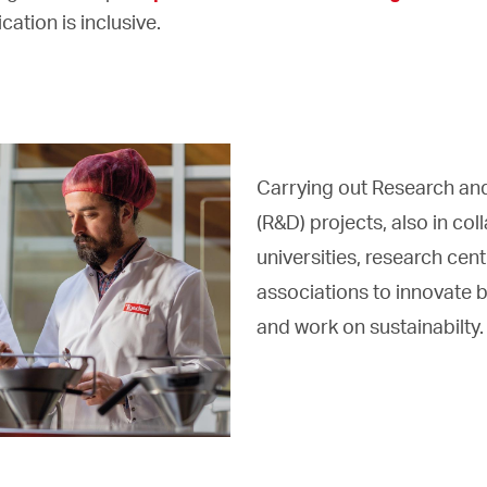
ation is inclusive.
Carrying out Research a
(R&D) projects, also in col
universities, research cent
associations to innovate 
and work on sustainabilty.