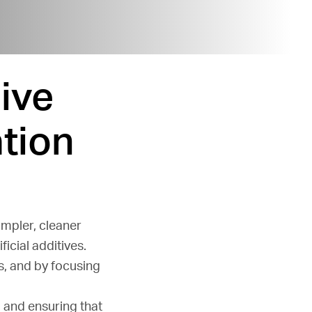
ive
tion
impler, cleaner
icial additives.
s, and by focusing
s
and ensuring that