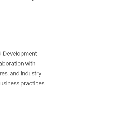
nd Development
laboration with
res, and industry
business practices