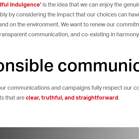
dful Indulgence’
is the idea that we can enjoy the genui
bly by considering the impact that our choices can have
 and on the environment. We want to renew our commit
 transparent communication, and co-existing in harmony 
nsible communic
our communications and campaigns fully respect our 
ts that are
clear, truthful, and straightforward
.