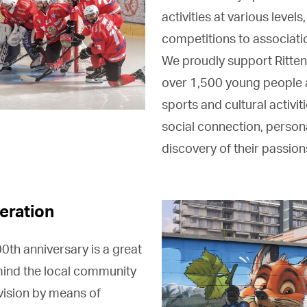
activities at various levels
competitions to associatio
We proudly support Ritten
over 1,500 young people a
sports and cultural activiti
social connection, person
discovery of their passion
eration
th anniversary is a great
mind the local community
vision by means of