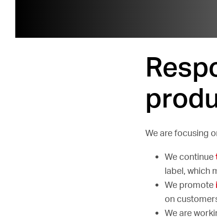
Respo
produ
We are focusing on
We continue
label, which 
We promote
on customers
We are worki