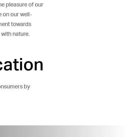
ne pleasure of our
 on our well-
ment towards
with nature.
ation
consumers by