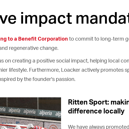
ive impact manda
ing to a Benefit Corporation
to commit to long-term 
and regenerative change.
cus on creating a positive social impact, helping local c
ier lifestyle. Furthermore, Loacker actively promotes sp
inspired by the founder's passion.
Ritten Sport: maki
difference locally
We have always promoted