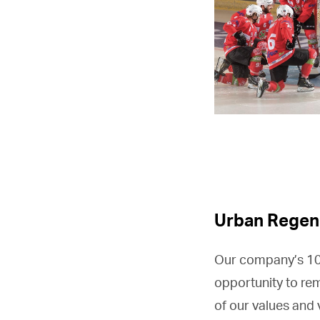
Urban Regen
Our company’s 100
opportunity to re
of our values and 