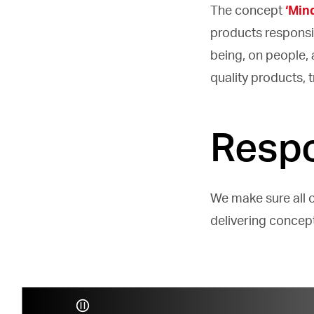
The concept
‘Min
products responsi
being, on people,
quality products,
Respo
We make sure all 
delivering concep