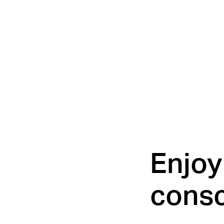
Enjoy 
consc