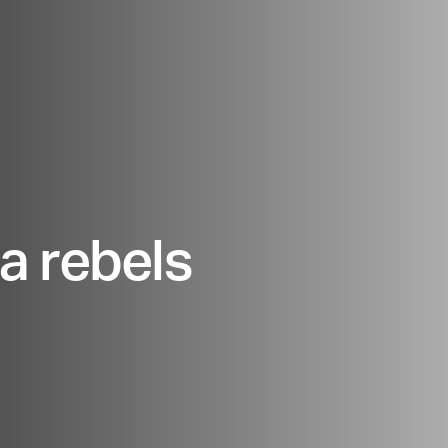
a rebels