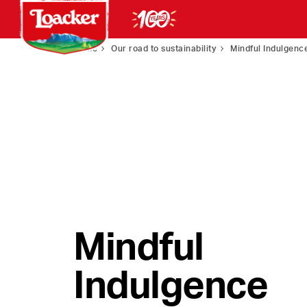
Home
Our road to sustainability
Mindful Indulgenc
Mindful
Indulgence