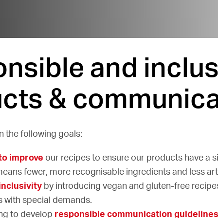
nsible and inclus
cts & communica
 the following goals:
to improve
our recipes to ensure our products have a s
means fewer, more recognisable ingredients and less artif
inclusivity
by introducing vegan and gluten-free recipe
 with special demands.
ng to develop
responsible communication guideline