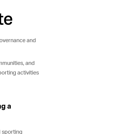
te
governance and
ommunities, and
orting activities
ng a
 sporting