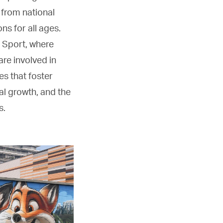
, from national
ns for all ages.
 Sport, where
re involved in
es that foster
al growth, and the
s.