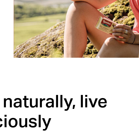
naturally, live
iously