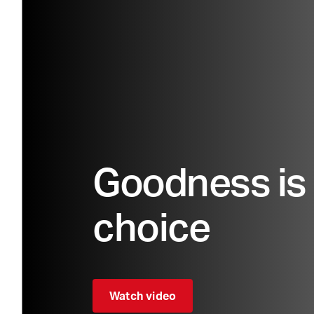
Goodness is 
choice
Watch video