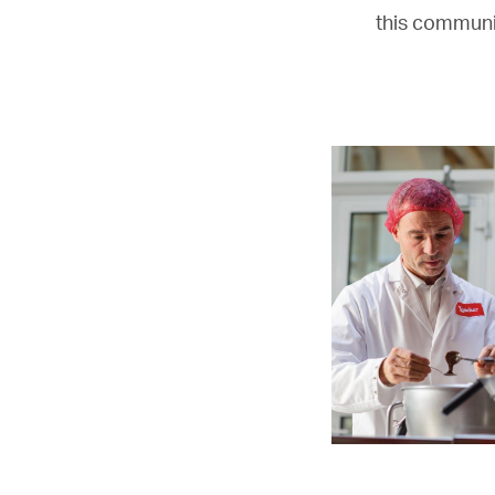
this communic