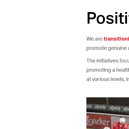
Posit
We are
transition
promote genuine 
The initiatives fo
promoting a health
at various levels, 