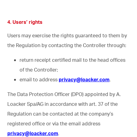
4. Users’ rights
Users may exercise the rights guaranteed to them by
the Regulation by contacting the Controller through:
return receipt certified mail to the head offices
of the Controller;
email to address
privacy@loacker.com
.
The Data Protection Officer (DPO) appointed by A.
Loacker Spa/AG in accordance with art. 37 of the
Regulation can be contacted at the company’s
registered office or via the email address
privacy@loacker.com
.