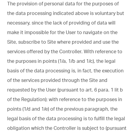
The provision of personal data for the purposes of
the data processing indicated above is voluntary but
necessary, since the lack of providing of data will
make it impossible for the User to navigate on the
Site, subscribe to Site where provided and use the
services offered by the Controller. With reference to
the purposes in points (1/a, 1/b and 1/c), the legal
basis of the data processing is, in fact, the execution
of the services provided through the Site and
requested by the User (pursuant to art. 6 para. 1 lit b
of the Regulation); with reference to the purposes in
points (1/d and 1/e) of the previous paragraph, the
legal basis of the data processing is to fulfill the legal
obligation which the Controller is subject to (pursuant