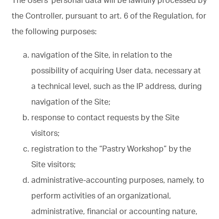
the Controller, pursuant to art. 6 of the Regulation, for
the following purposes:
navigation of the Site, in relation to the
possibility of acquiring User data, necessary at
a technical level, such as the IP address, during
navigation of the Site;
response to contact requests by the Site
visitors;
registration to the “Pastry Workshop” by the
Site visitors;
administrative-accounting purposes, namely, to
perform activities of an organizational,
administrative, financial or accounting nature,