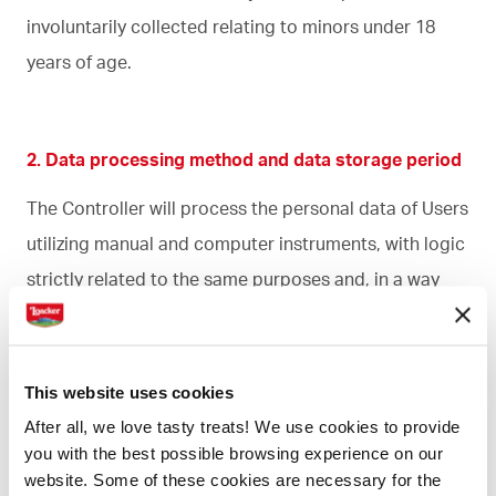
involuntarily collected relating to minors under 18
years of age.
2. Data processing method and data storage period
The Controller will process the personal data of Users
utilizing manual and computer instruments, with logic
strictly related to the same purposes and, in a way
that guarantees the security and privacy of the data.
The personal data of the Users of the Site will be held
This website uses cookies
for the time strictly necessary to fulfill the primary
After all, we love tasty treats! We use cookies to provide
purposes illustrated in paragraph 1, or as necessary
you with the best possible browsing experience on our
for the protection in civil law of the interests of both
website. Some of these cookies are necessary for the