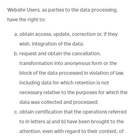
Website Users, as parties to the data processing,
have the right to:
obtain access, update, correction or, if they
wish, integration of the data;
request and obtain the cancellation,
transformation into anonymous form or the
block of the data processed in violation of law,
including data for which retention is not
necessary relative to the purposes for which the
data was collected and processed;
obtain certification that the operations referred
to in letters a) and b) have been brought to the
attention, even with regard to their content, of