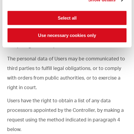
with the personal data of the Users as “External Data
Processors”, such as, for example, suppliers of
Select all
computer and logistics services for the operation of
the Site, providers of outsourcing and cloud
Use necessary cookies only
computing services, professionals and consultants.
The personal data of Users may be communicated to
third parties to fulfill legal obligations, or to comply
with orders from public authorities, or to exercise a
right in court.
Users have the right to obtain a list of any data
processors appointed by the Controller, by making a
request using the method indicated in paragraph 4
below.