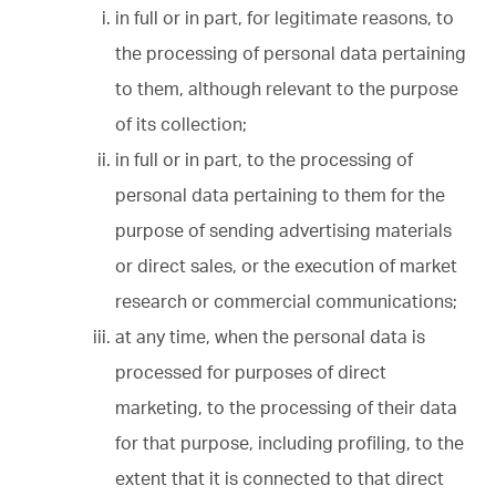
in full or in part, for legitimate reasons, to
the processing of personal data pertaining
to them, although relevant to the purpose
of its collection;
in full or in part, to the processing of
personal data pertaining to them for the
purpose of sending advertising materials
or direct sales, or the execution of market
research or commercial communications;
at any time, when the personal data is
processed for purposes of direct
marketing, to the processing of their data
for that purpose, including profiling, to the
extent that it is connected to that direct