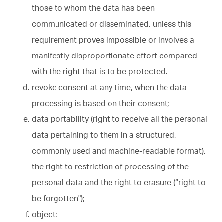
those to whom the data has been
communicated or disseminated, unless this
requirement proves impossible or involves a
manifestly disproportionate effort compared
with the right that is to be protected.
revoke consent at any time, when the data
processing is based on their consent;
data portability (right to receive all the personal
data pertaining to them in a structured,
commonly used and machine-readable format),
the right to restriction of processing of the
personal data and the right to erasure (“right to
be forgotten");
object: