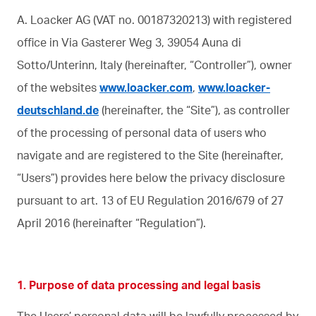
A. Loacker AG (VAT no. 00187320213) with registered
office in Via Gasterer Weg 3, 39054 Auna di
Sotto/Unterinn, Italy (hereinafter, “Controller”), owner
of the websites
www.loacker.com
,
www.loacker-
deutschland.de
(hereinafter, the “Site”), as controller
of the processing of personal data of users who
navigate and are registered to the Site (hereinafter,
“Users”) provides here below the privacy disclosure
pursuant to art. 13 of EU Regulation 2016/679 of 27
April 2016 (hereinafter “Regulation”).
1. Purpose of data processing and legal basis
The Users’ personal data will be lawfully processed by