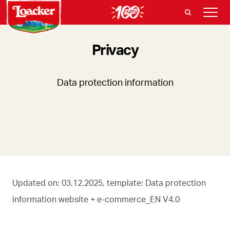
Privacy
Data protection information
Updated on: 03.12.2025, template: Data protection
information website + e-commerce_EN V4.0