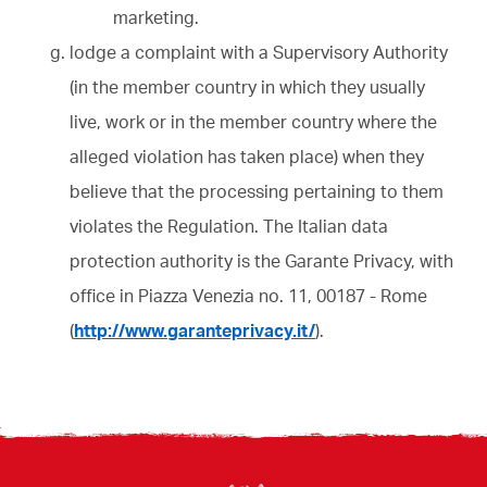
marketing.
lodge a complaint with a Supervisory Authority
(in the member country in which they usually
live, work or in the member country where the
alleged violation has taken place) when they
believe that the processing pertaining to them
violates the Regulation. The Italian data
protection authority is the Garante Privacy, with
office in Piazza Venezia no. 11, 00187 - Rome
(
http://www.garanteprivacy.it/
).