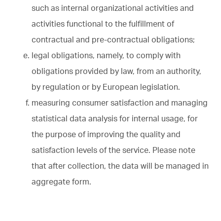
such as internal organizational activities and
activities functional to the fulfillment of
contractual and pre-contractual obligations;
legal obligations, namely, to comply with
obligations provided by law, from an authority,
by regulation or by European legislation.
measuring consumer satisfaction and managing
statistical data analysis for internal usage, for
the purpose of improving the quality and
satisfaction levels of the service. Please note
that after collection, the data will be managed in
aggregate form.