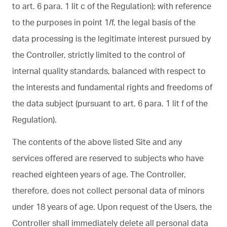
to art. 6 para. 1 lit c of the Regulation); with reference
to the purposes in point 1/f, the legal basis of the
data processing is the legitimate interest pursued by
the Controller, strictly limited to the control of
internal quality standards, balanced with respect to
the interests and fundamental rights and freedoms of
the data subject (pursuant to art. 6 para. 1 lit f of the
Regulation).
The contents of the above listed Site and any
services offered are reserved to subjects who have
reached eighteen years of age. The Controller,
therefore, does not collect personal data of minors
under 18 years of age. Upon request of the Users, the
Controller shall immediately delete all personal data