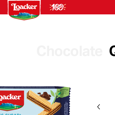
Chocolate