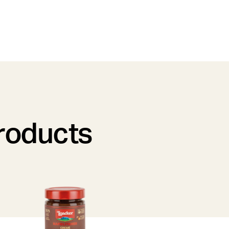
products