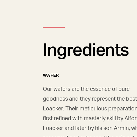
Ingredients
WAFER
Our wafers are the essence of pure
goodness and they represent the best
Loacker. Their meticulous preparatio
first refined with masterly skill by Alfo
Loacker and later by his son Armin, w