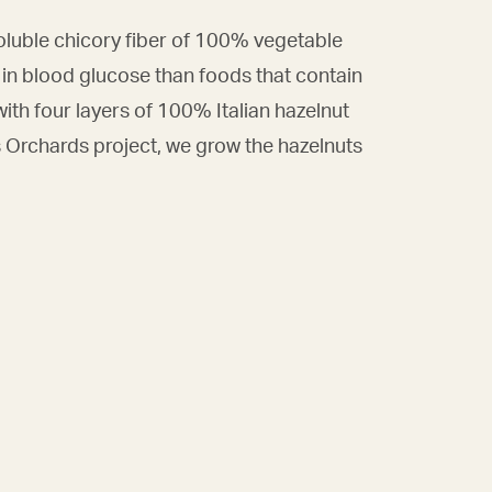
soluble chicory fiber of 100% vegetable
 in blood glucose than foods that contain
 with four layers of 100% Italian hazelnut
s Orchards project, we grow the hazelnuts