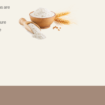
ns are
pure
e