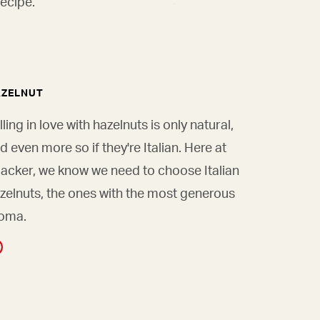
ecipe.
AZELNUT
lling in love with hazelnuts is only natural,
d even more so if they're Italian. Here at
acker, we know we need to choose Italian
zelnuts, the ones with the most generous
oma.