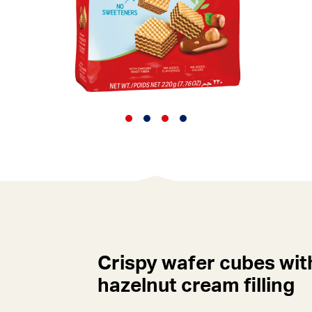
Crispy wafer cubes wit
hazelnut cream filling