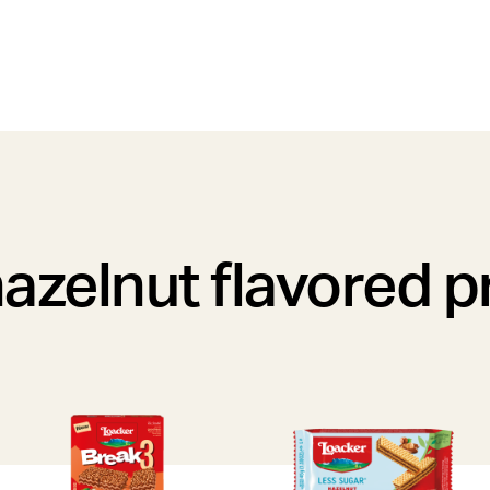
azelnut flavored 