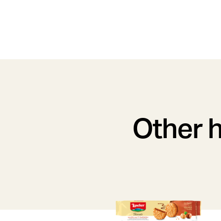
Other h