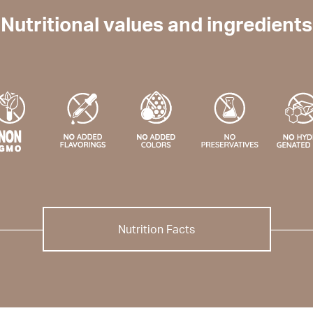
Nutritional values and ingredients
Nutrition Facts