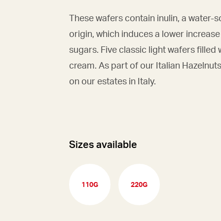
These wafers contain inulin, a water-
origin, which induces a lower increase
sugars. Five classic light wafers filled
cream. As part of our Italian Hazelnut
on our estates in Italy.
Sizes available
110G
220G