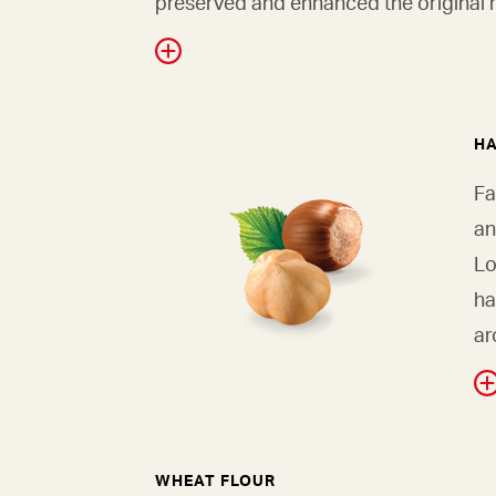
preserved and enhanced the original r
H
Fa
an
Lo
ha
ar
WHEAT FLOUR