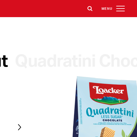
MENU
t
Quadratini Choc