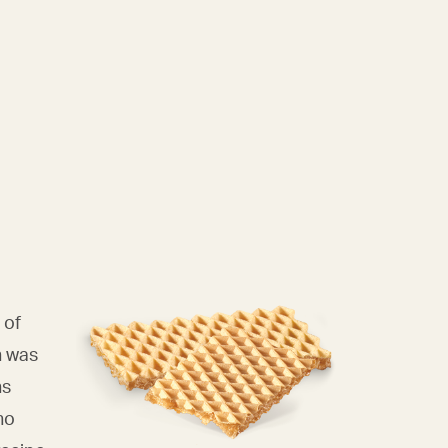
 of
n was
ns
ho