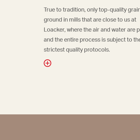
True to tradition, only top-quality grai
ground in mills that are close to us at
Loacker, where the air and water are 
and the entire process is subject to th
strictest quality protocols.