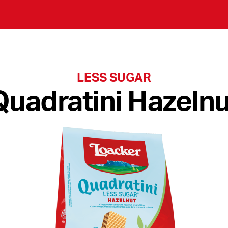
LESS SUGAR
Quadratini Hazelnu