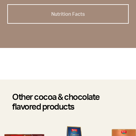
Nutrition Facts
Other cocoa & chocolate
flavored products