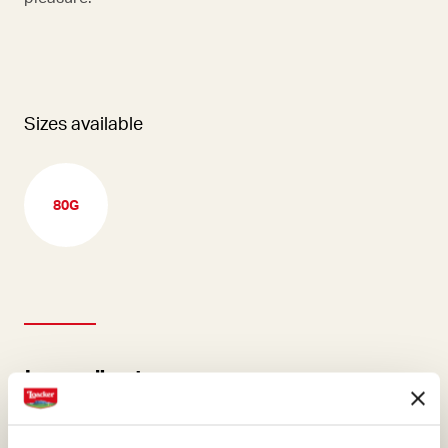
Sizes available
80G
Ingredients