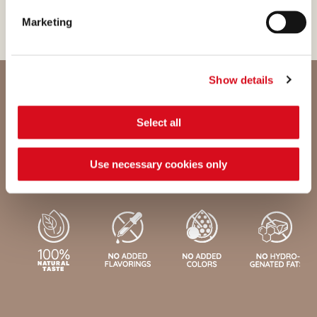
Marketing
Show details
Select all
Nutritional values and ingredients
Use necessary cookies only