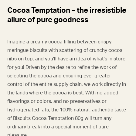
Cocoa Temptation – the irresistible
allure of pure goodness
Imagine a creamy cocoa filling between crispy
meringue biscuits with scattering of crunchy cocoa
nibs on top, and you’ll have an idea of what’s in store
for you! Driven by the desire to refine the work of
selecting the cocoa and ensuring ever greater
control of the entire supply chain, we work directly in
the lands where the cocoa is best. With no added
flavorings or colors, and no preservatives or
hydrogenated fats, the 100% natural, authentic taste
of Biscuits Cocoa Temptation 80g will turn any
ordinary break into a special moment of pure
pleasure.