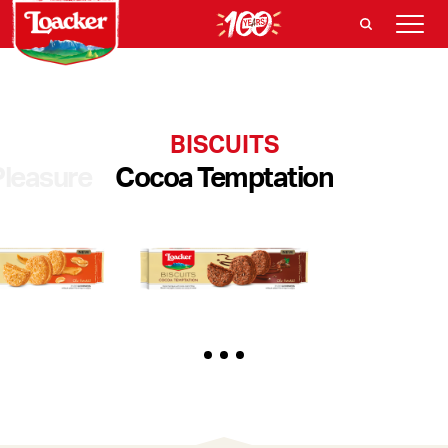
BISCUITS
Pleasure
Cocoa Temptation