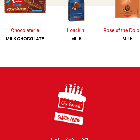
Chocolaterie
Loackini
Rose of the Dol
MILK CHOCOLATE
MILK
MILK
Footer