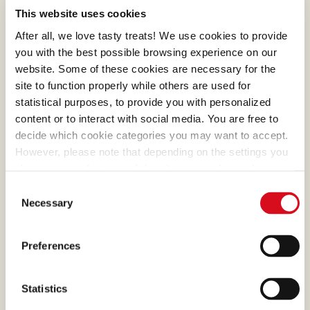
COCOA
This website uses cookies
What makes many of our
After all, we love tasty treats! We use cookies to provide
creams absolutely irresistible
you with the best possible browsing experience on our
is the cocoa, a precious
website. Some of these cookies are necessary for the
site to function properly while others are used for
ingredient that we select and
statistical purposes, to provide you with personalized
process with passion.
content or to interact with social media. You are free to
decide which cookie categories you may want to accept.
However, please note that depending on the settings you
choose, some features of the site may no longer be
available.
Consent
(template: Cookies Cookiebot information letter_EN V2.0)
EGG
Necessary
Selection
The farmers who supply
them let their hens roam
Preferences
freely in the open air and
feed them in a correct,
Statistics
balanced way.