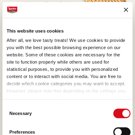
preparation was first refined
with masterly skill by Alfons
Loacker and later by his son
Armin, who preserved and
This website uses cookies
enhanced the original recipe.
After all, we love tasty treats! We use cookies to provide
you with the best possible browsing experience on our
website. Some of these cookies are necessary for the
site to function properly while others are used for
statistical purposes, to provide you with personalized
ORANGE OIL
content or to interact with social media. You are free to
decide which cookie categories you may want to accept.
All it takes is a taste to sense
However, please note that depending on the settings you
that we only use orange oils
choose, some features of the site may no longer be
from Italian oranges, with
available.
Consent
(template: Cookies Cookiebot information letter_EN V2.0)
their skins packed with flavor.
Necessary
Selection
That's why we don't need to
add any colors or
Preferences