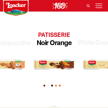
PATISSERIE
White Coc
appuccino
Noir Orange