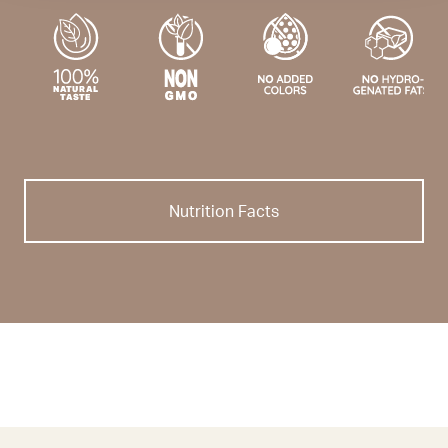
Nutrition Facts