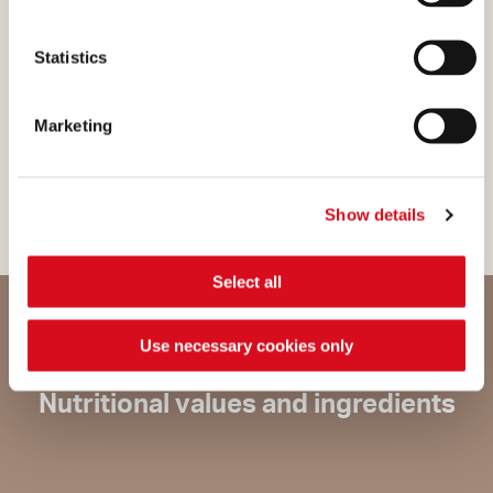
preservatives. When it comes
down to it, this is what purity
Statistics
really is for us: a way of
respecting nature in order to
Marketing
satisfy your wishes in the
most genuine way possible.
Show details
Select all
Use necessary cookies only
Nutritional values and ingredients