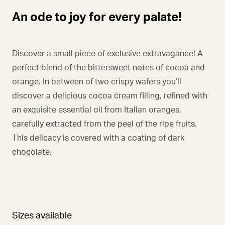
An ode to joy for every palate!
Discover a small piece of exclusive extravagance! A
perfect blend of the bittersweet notes of cocoa and
orange. In between of two crispy wafers you’ll
discover a delicious cocoa cream filling, refined with
an exquisite essential oil from Italian oranges,
carefully extracted from the peel of the ripe fruits.
This delicacy is covered with a coating of dark
chocolate.
Sizes available