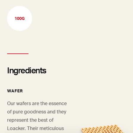
100G
Ingredients
WAFER
Our wafers are the essence
of pure goodness and they
represent the best of
Loacker. Their meticulous