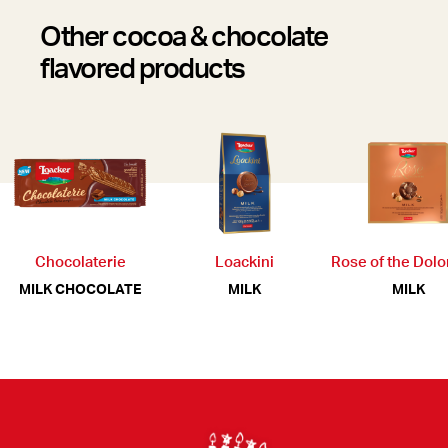
Other cocoa & chocolate
flavored products
Chocolaterie
Loackini
Rose of the Dol
MILK CHOCOLATE
MILK
MILK
Footer