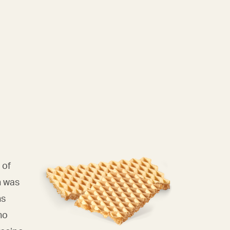
 of
n was
ns
ho