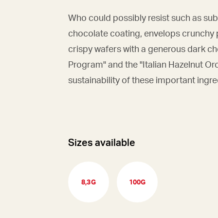
Who could possibly resist such as sub
chocolate coating, envelops crunchy 
crispy wafers with a generous dark ch
Program" and the "Italian Hazelnut Or
sustainability of these important ingre
Sizes available
8,3G
100G