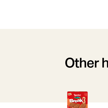
Other h