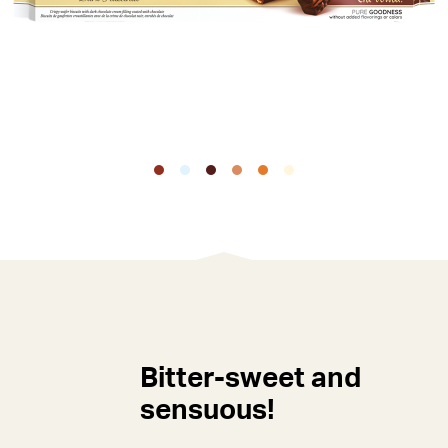
Bitter-sweet and
sensuous!