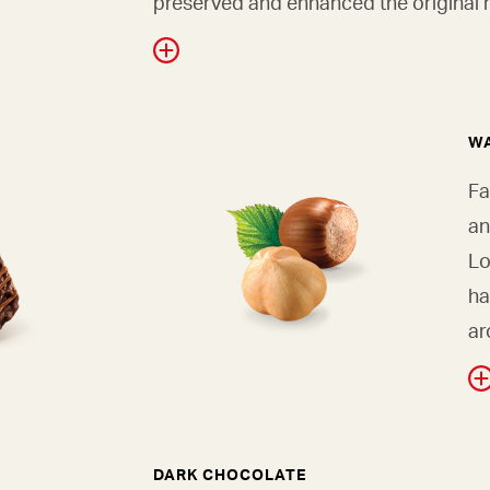
preserved and enhanced the original r
W
Fa
an
Lo
ha
ar
DARK CHOCOLATE