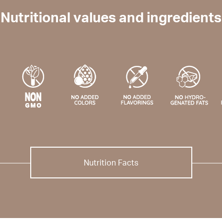
Nutritional values and ingredients
Nutrition Facts