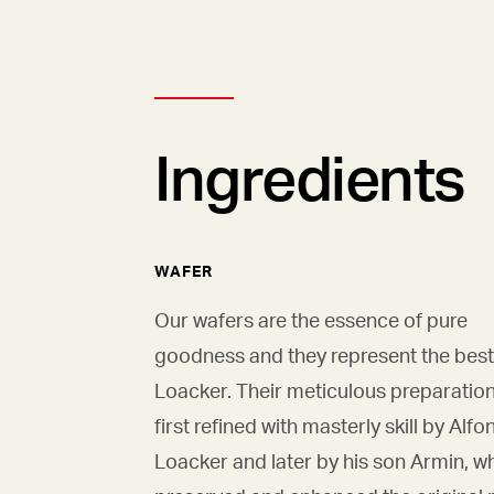
Ingredients
WAFER
Our wafers are the essence of pure
goodness and they represent the best
Loacker. Their meticulous preparatio
first refined with masterly skill by Alfo
Loacker and later by his son Armin, w