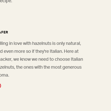
ecipe.
AFER
lling in love with hazelnuts is only natural,
d even more so if they're Italian. Here at
acker, we know we need to choose Italian
zelnuts, the ones with the most generous
oma.