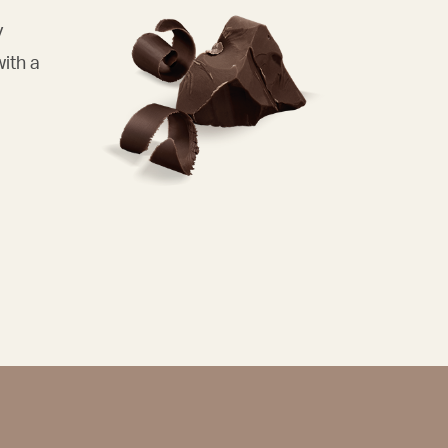
y
with a