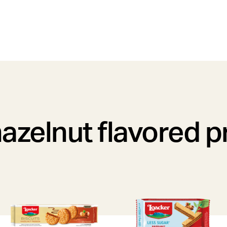
azelnut flavored 