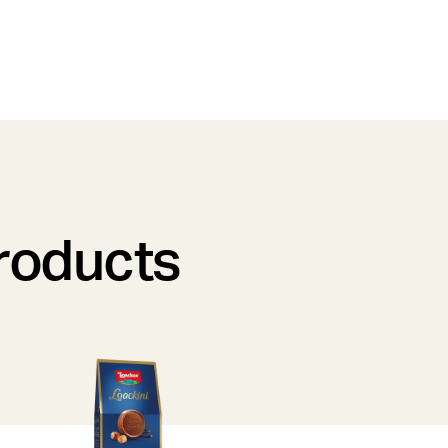
products