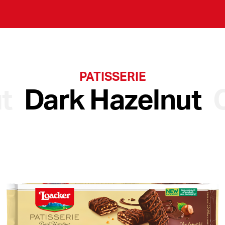
PATISSERIE
t
Dark Hazelnut