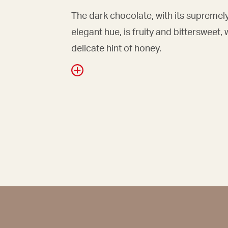
The dark chocolate, with its supremel
elegant hue, is fruity and bittersweet, 
delicate hint of honey.