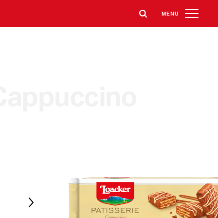
MENU
Cappuccino