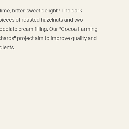
lime, bitter-sweet delight? The dark
pieces of roasted hazelnuts and two
ocolate cream filling. Our "Cocoa Farming
chards" project aim to improve quality and
dients.