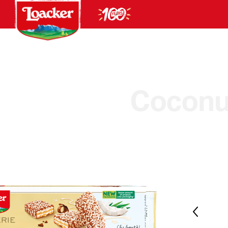
Coconu