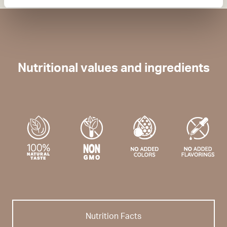
Nutritional values and ingredients
Nutrition Facts