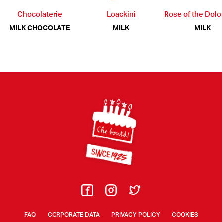
Chocolaterie
Loackini
Rose of the Dol
MILK CHOCOLATE
MILK
MILK
Footer
FAQ
CORPORATE DATA
PRIVACY POLICY
COOKIES