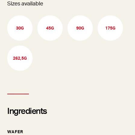
Sizes available
30G
45G
90G
175G
262,5G
Ingredients
WAFER