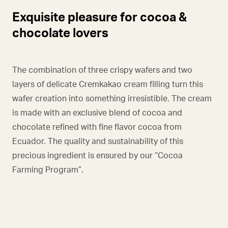
Exquisite pleasure for cocoa &
chocolate lovers
The combination of three crispy wafers and two
layers of delicate Cremkakao cream filling turn this
wafer creation into something irresistible. The cream
is made with an exclusive blend of cocoa and
chocolate refined with fine flavor cocoa from
Ecuador. The quality and sustainability of this
precious ingredient is ensured by our “Cocoa
Farming Program”.