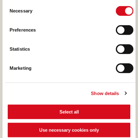
creams absolutely irresistible
available.
Consent
(template: Cookies Cookiebot information letter_EN V2.0)
is the cocoa, a precious
Necessary
Selection
ingredient that we select and
process with passion.
Preferences
Statistics
CHOCOLATE
Marketing
What makes many of our
creams absolutely irresistible
Show details
is the cocoa, a precious
ingredient that we select and
Select all
process with passion.
Use necessary cookies only