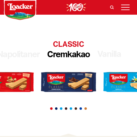
CLASSIC
Vanilla
Napolitaner
Cremkakao