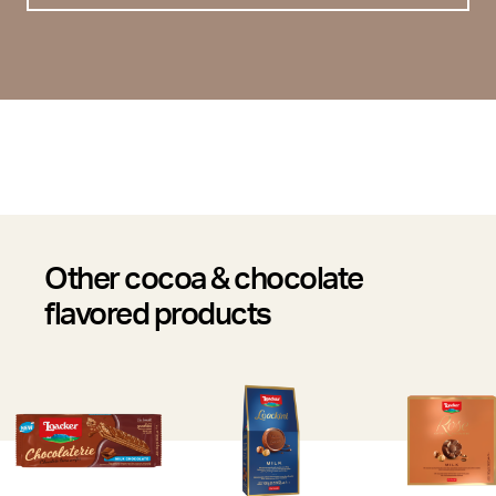
Other cocoa & chocolate
flavored products