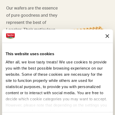
Our wafers are the essence
of pure goodness and they
represent the best of
Loacker. Their meticulous
preparation was first refined
with masterly skill by Alfons
Loacker and later by his son
This website uses cookies
Armin, who preserved and
After all, we love tasty treats! We use cookies to provide
enhanced the original recipe.
you with the best possible browsing experience on our
website. Some of these cookies are necessary for the
site to function properly while others are used for
statistical purposes, to provide you with personalized
content or to interact with social media. You are free to
COCOA
decide which cookie categories you may want to accept.
However, please note that depending on the settings you
What makes many of our
choose, some features of the site may no longer be