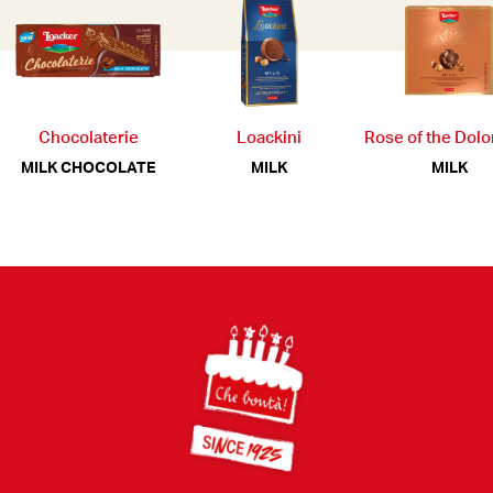
Chocolaterie
Loackini
Rose of the Dol
MILK CHOCOLATE
MILK
MILK
Footer