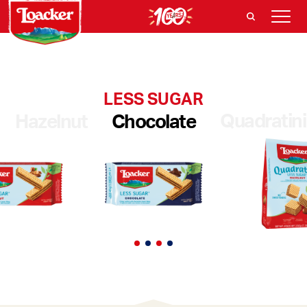
LESS SUGAR
Quadratini
Hazelnut
Chocolate