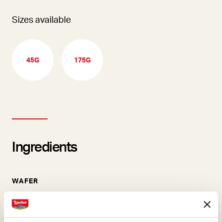
Sizes available
45G
175G
Ingredients
WAFER
Our wafers are the essence
of pure goodness and they