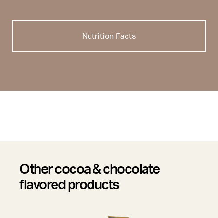
Nutrition Facts
Other cocoa & chocolate
flavored products