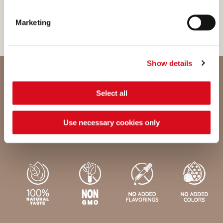
process with passion.
Marketing
Show details
Select all
Nutritional values and ingredients
Use necessary cookies only