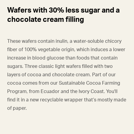
Wafers with 30% less sugar and a
chocolate cream filling
These wafers contain inulin, a water-soluble chicory
fiber of 100% vegetable origin, which induces a lower
increase in blood glucose than foods that contain
sugars. Three classic light wafers filled with two
layers of cocoa and chocolate cream. Part of our
cocoa comes from our Sustainable Cocoa Farming
Program, from Ecuador and the Ivory Coast. You'll
find it in a new recyclable wrapper that’s mostly made
of paper.