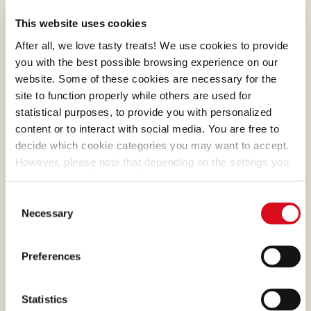
represent the best of
This website uses cookies
Loacker. Their meticulous
After all, we love tasty treats! We use cookies to provide
preparation was first refined
you with the best possible browsing experience on our
with masterly skill by Alfons
website. Some of these cookies are necessary for the
Loacker and later by his son
site to function properly while others are used for
Armin, who preserved and
statistical purposes, to provide you with personalized
enhanced the original recipe.
content or to interact with social media. You are free to
decide which cookie categories you may want to accept.
However, please note that depending on the settings you
choose, some features of the site may no longer be
available.
Consent
(template: Cookies Cookiebot information letter_EN V2.0)
Necessary
CHOCOLATE
Selection
What makes many of our
Preferences
creams absolutely irresistible
is the cocoa, a precious
Statistics
ingredient that we select and