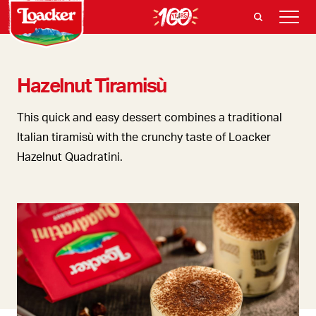
Hazelnut Tiramisù
This quick and easy dessert combines a traditional
Italian tiramisù with the crunchy taste of Loacker
Hazelnut Quadratini.