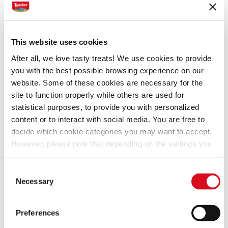
Hazelnut
This website uses cookies
After all, we love tasty treats! We use cookies to provide
you with the best possible browsing experience on our
Ingredients
Preparation
website. Some of these cookies are necessary for the
site to function properly while others are used for
statistical purposes, to provide you with personalized
1 egg
content or to interact with social media. You are free to
1 cup mascarpone
decide which cookie categories you may want to accept.
1/4 cup of whipped cream
However, please note that depending on the settings you
1/3 cup sugar
choose, some features of the site may no longer be
1 tbsp. cocoa powder
available.
Consent
(template: Cookies Cookiebot information letter_EN V2.0)
36
Loacker Quadratini Hazelnut
Necessary
Selection
Preferences