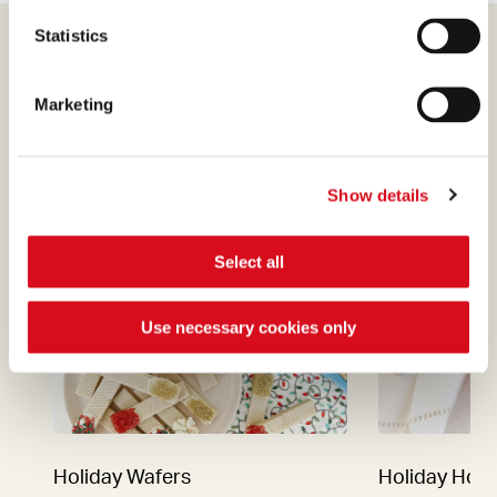
Statistics
Marketing
Find out more
Show details
Select all
Use necessary cookies only
Holiday Wafers
Holiday Hot 