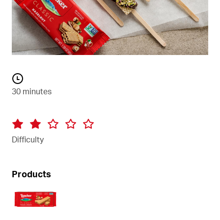
30 minutes
Difficulty
Products