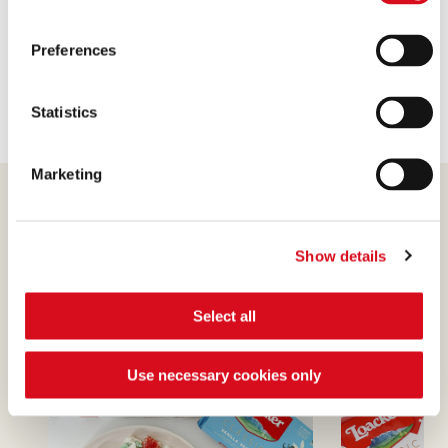
pieces, pistachio)
Sticks
Preferences
Wafer
variety (Vanilla, Hazelnut, Chocolates)
Statistics
Marketing
Show details
Find out more
Select all
Use necessary cookies only