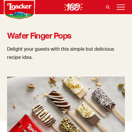
Wafer Finger Pops
Delight your guests with this simple but delicious
recipe idea.