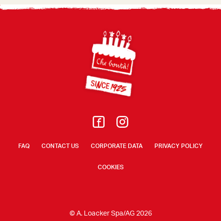
Footer
FAQ
CONTACT US
CORPORATE DATA
PRIVACY POLICY
COOKIES
© A. Loacker Spa/AG 2026