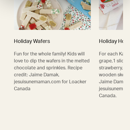
Holiday Wafers
Holiday Hot 
Fun for the whole family! Kids will
For each Kabo
love to dip the wafers in the melted
grape,1 slice 
chocolate and sprinkles. Recipe
strawberry, 1
credit: Jaime Damak,
wooden skewer
jesuisunemaman.com for Loacker
Jaime Damak,
Canada
jesuisunemam
Canada.