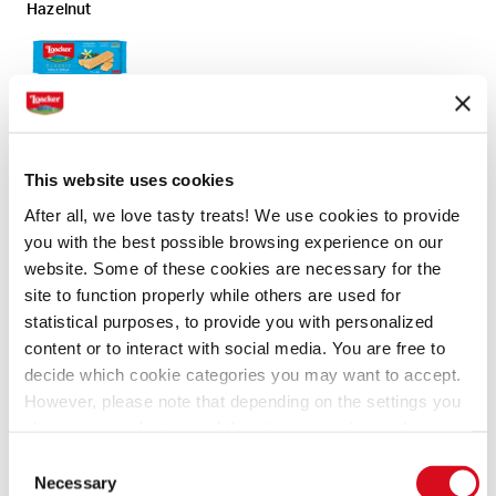
Hazelnut
Vanilla
This website uses cookies
After all, we love tasty treats! We use cookies to provide
Chocolate
you with the best possible browsing experience on our
website. Some of these cookies are necessary for the
site to function properly while others are used for
statistical purposes, to provide you with personalized
content or to interact with social media. You are free to
Ingredients
Preparation
decide which cookie categories you may want to accept.
However, please note that depending on the settings you
Dark, milk and white chocolate for melting
choose, some features of the site may no longer be
Toppings for decorating
available.
Consent
(template: Cookies Cookiebot information letter_EN V2.0)
(coconut flakes, chocolate shavings, hazelnut
Necessary
Selection