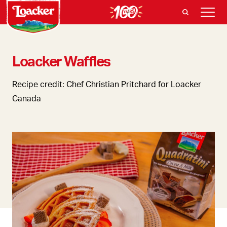
Loacker Waffles
Recipe credit: Chef Christian Pritchard for Loacker
Canada