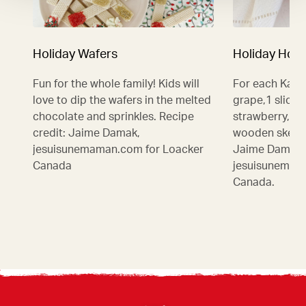
Holiday Wafers
Holiday Hot 
Fun for the whole family! Kids will
For each Kabo
love to dip the wafers in the melted
grape,1 slice 
chocolate and sprinkles. Recipe
strawberry, 1
credit: Jaime Damak,
wooden skewer
jesuisunemaman.com for Loacker
Jaime Damak,
Canada
jesuisunemam
Canada.