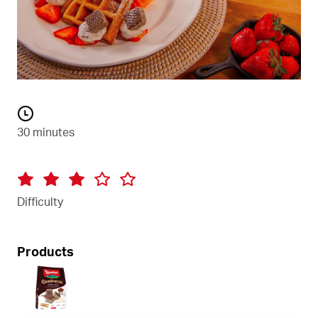
30 minutes
Difficulty
Products