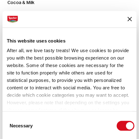
Cocoa & Milk
Ingredients
Preperation
This website uses cookies
After all, we love tasty treats! We use cookies to provide
you with the best possible browsing experience on our
2 cups (100 g) Loacker® Cocoa and Milk
website. Some of these cookies are necessary for the
Quadratini
site to function properly while others are used for
1 ½ cups (300 g) Molini Pizzuti 00 Flour
statistical purposes, to provide you with personalized
2 Tbsp. (12.5 g) granulated sugar
content or to interact with social media. You are free to
1 tsp (2.5 g) baking powder
decide which cookie categories you may want to accept.
1/2 tsp (1 g) baking soda
However, please note that depending on the settings you
kosher salt, to taste
choose, some features of the site may no longer be
2 (100 g) large eggs, slightly beaten
available.
Consent
(template: Cookies Cookiebot information letter_EN V2.0)
1 ¼ cups (265mL) buttermilk
Necessary
Selection
1 Tbsp. (15mL) vanilla extract
1/2 cup (160mL) melted butter