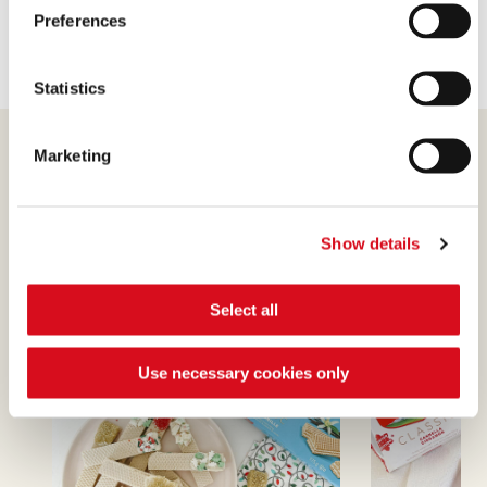
Preferences
Statistics
Marketing
Show details
Find out more
Select all
Use necessary cookies only