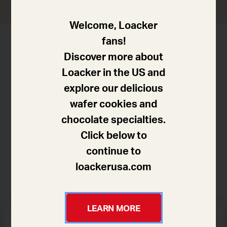
Welcome, Loacker
fans!
Discover more about
Loacker in the US and
explore our delicious
wafer cookies and
chocolate specialties.
Click below to
15 minutes
continue to
loackerusa.com
Difficulty
LEARN MORE
Products