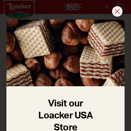
Holiday Wafers
Fun for the whole family! Kids will love to dip the
wafers in the melted chocolate and sprinkles.
Recipe credit: Jaime Damak, jesuisunemaman.com
for Loacker Canada
Visit our
Loacker USA
Store