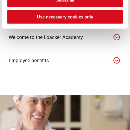
Growing in the company
Use necessary cookies only
Welcome to the Loacker Academy
Employee benefits