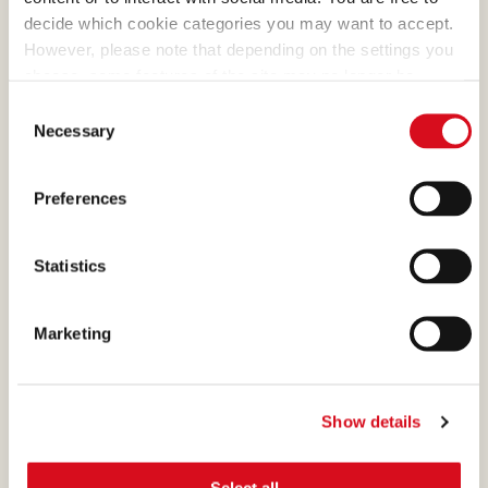
decide which cookie categories you may want to accept.
more than
However, please note that depending on the settings you
1.000
choose, some features of the site may no longer be
available.
Consent
(template: Cookies Cookiebot information letter_EN V2.0)
Necessary
Selection
people are working at Loacker?
Preferences
Statistics
WE CARE FOR YOU
Marketing
Show details
Onboarding, welcome, and integration
Select all