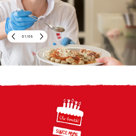
01
/
05
Footer