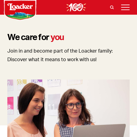
We care for
you
Join in and become part of the Loacker family:
Discover what it means to work with us!