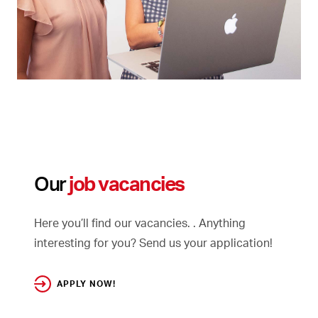
Our
job vacancies
Here you’ll find our vacancies. . Anything
interesting for you? Send us your application!
APPLY NOW!