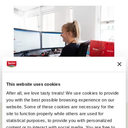
This website uses cookies
After all, we love tasty treats! We use cookies to provide
you with the best possible browsing experience on our
website. Some of these cookies are necessary for the
site to function properly while others are used for
statistical purposes, to provide you with personalized
content or to interact with social media. You are free to