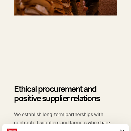
Ethical procurement and
positive supplier relations
We establish long-term partnerships with
contracted suppliers and farmers who share
our values.