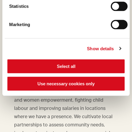
Statistics
Marketing
Show details
Select all
Commitment to communities
Use necessary cookies only
We support initiatives to promote education
and women empowerment, fighting child
labour and improving salaries in locations
where we have a presence. We cultivate local
partnerships to assess community needs,