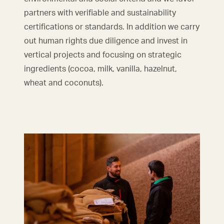
partners with verifiable and sustainability
certifications or standards. In addition we carry
out human rights due diligence and invest in
vertical projects and focusing on strategic
ingredients (cocoa, milk, vanilla, hazelnut,
wheat and coconuts).