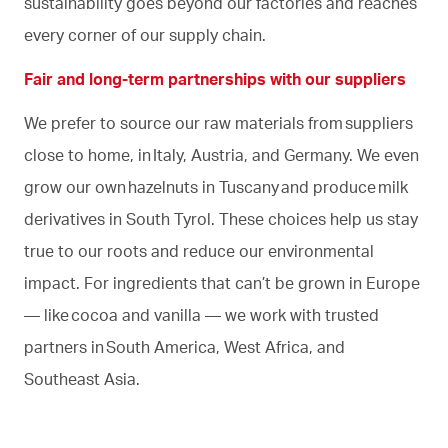
sustainability goes beyond our factories and reaches
every corner of our supply chain.
Fair and long-term partnerships with our suppliers
We prefer to source our raw materials from suppliers
close to home, in Italy, Austria, and Germany. We even
grow our own hazelnuts in Tuscany and produce milk
derivatives in South Tyrol. These choices help us stay
true to our roots and reduce our environmental
impact. For ingredients that can’t be grown in Europe
— like cocoa and vanilla — we work with trusted
partners in South America, West Africa, and
Southeast Asia.