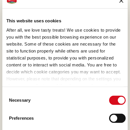
This website uses cookies
After all, we love tasty treats! We use cookies to provide
you with the best possible browsing experience on our
website. Some of these cookies are necessary for the
site to function properly while others are used for
statistical purposes, to provide you with personalized
content or to interact with social media. You are free to
decide which cookie categories you may want to accept.
However, please note that depending on the settings you
choose, some features of the site may no longer be
available.
Consent
(template: Cookies Cookiebot information letter_EN V2.0)
Necessary
Selection
Preferences