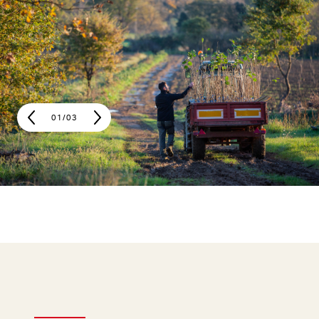
01
/
03