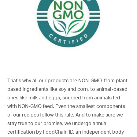
That’s why all our products are NON-GMO, from plant-
based ingredients like soy and corn, to animal-based
ones like milk and eggs, sourced from animals fed
with NON-GMO feed. Even the smallest components
of our recipes follow this rule. And to make sure we
stay true to our promise, we undergo annual
certification by FoodChain ID, an independent body