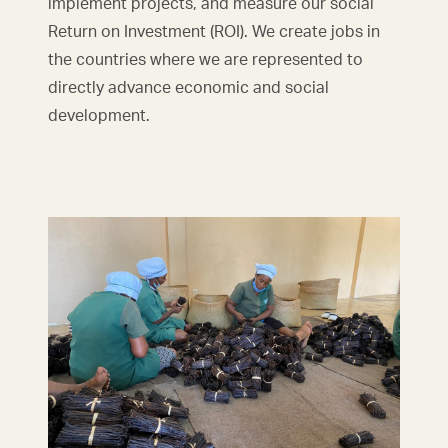
implement projects, and measure our social
Return on Investment (ROI). We create jobs in
the countries where we are represented to
directly advance economic and social
development.