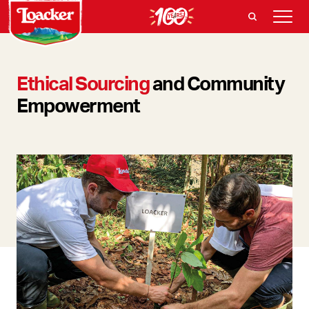
Ethical Sourcing
and Community
Empowerment