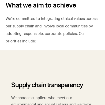
What we aim to achieve
We’re committed to integrating ethical values across
our supply chain and involve local communities by
adopting responsible, corporate policies. Our
priorities include:
Supply chain transparency
We choose suppliers who meet our
environmental and social criteria and we favor