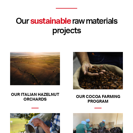
Our
sustainable
raw materials
projects
OUR ITALIAN HAZELNUT
OUR COCOA FARMING
ORCHARDS
PROGRAM