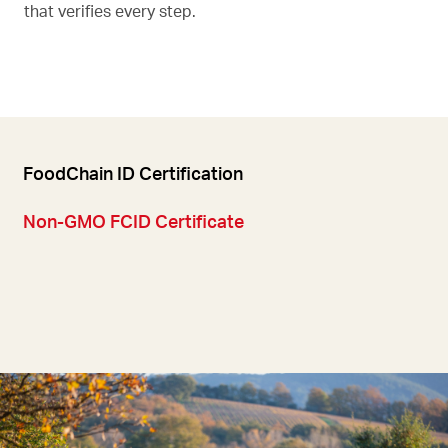
that verifies every step.
FoodChain ID Certification
Non-GMO FCID Certificate