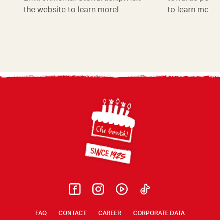
the website to learn more!
to learn more!
Footer
FAQ
CONTACT
CAREER
CORPORATE DATA