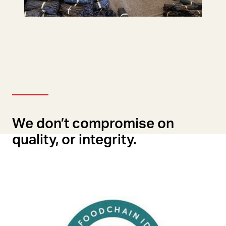
We don’t compromise on
quality, or integrity.