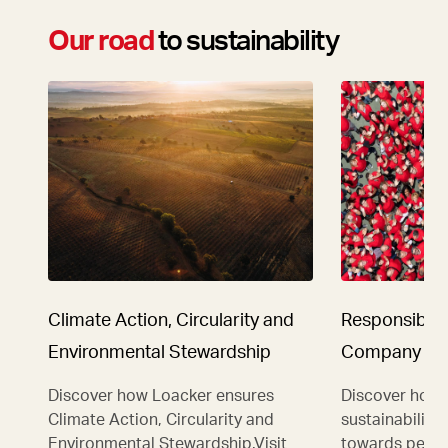
Our road
to sustainability
Climate Action, Circularity and
Responsibilit
Environmental Stewardship
Company
Discover how Loacker ensures
Discover how 
Climate Action, Circularity and
sustainability
Environmental Stewardship.Visit
towards people