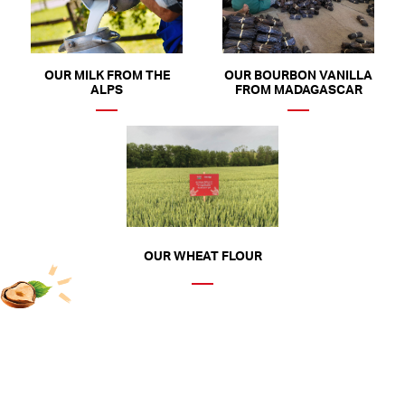
OUR MILK FROM THE
OUR BOURBON VANILLA
ALPS
FROM MADAGASCAR
OUR WHEAT FLOUR