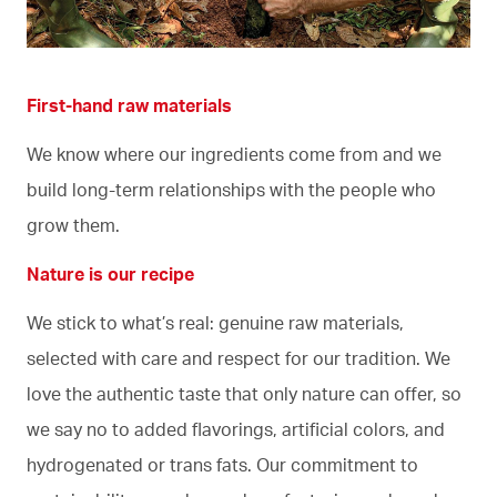
First-hand raw materials
We know where our ingredients come from and we
build long-term relationships with the people who
grow them.
Nature is our recipe
We stick to what’s real: genuine raw materials,
selected with care and respect for our tradition. We
love the authentic taste that only nature can offer, so
we say no to added flavorings, artificial colors, and
hydrogenated or trans fats. Our commitment to