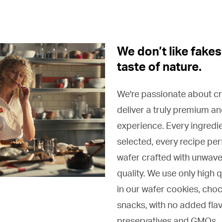
We don’t like fakes
taste of nature.
We're passionate about cr
deliver a truly premium an
experience. Every ingredie
selected, every recipe pe
wafer crafted with unwave
quality. We use only high q
in our wafer cookies, cho
snacks, with no added flav
preservatives and GMOs.