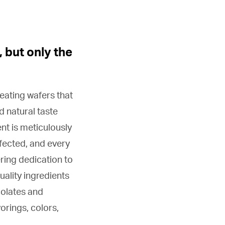
, but only the
eating wafers that
d natural taste
nt is meticulously
rfected, and every
ring dedication to
uality ingredients
colates and
orings, colors,