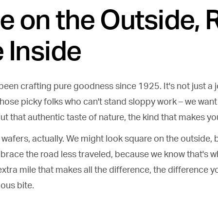
e on the Outside, 
 Inside
een crafting pure goodness since 1925. It's not just a jo
those picky folks who can't stand sloppy work – we wan
out that authentic taste of nature, the kind that makes y
ur wafers, actually. We might look square on the outside, 
brace the road less traveled, because we know that's 
extra mile that makes all the difference, the difference y
ious bite.