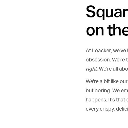
Squar
on the
At Loacker, we've b
obsession. We're 
right
. We're all ab
We're a bit like o
but boring. We em
happens. It's that 
every crispy, delic