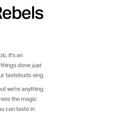
Rebels
b, it's an
t things done
just
our tastebuds sing.
but we're anything
where the magic
ou can taste in