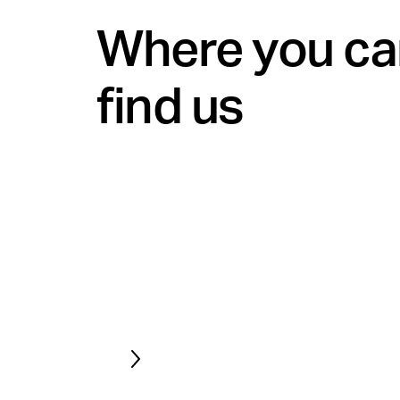
Where you ca
find us