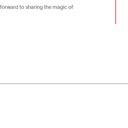
forward to sharing the magic of