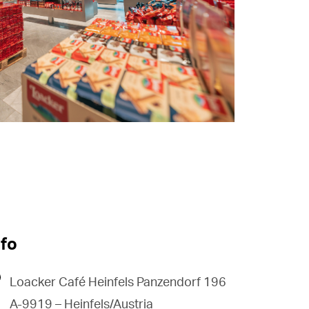
nfo
Loacker Café Heinfels Panzendorf 196
A-9919 – Heinfels/Austria