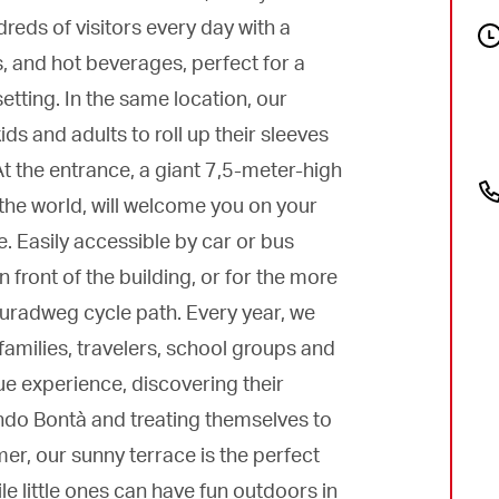
eds of visitors every day with a
s, and hot beverages, perfect for a
etting. In the same location, our
ds and adults to roll up their sleeves
t the entrance, a giant 7,5-meter-high
 the world, will welcome you on your
e. Easily accessible by car or bus
n front of the building, or for the more
auradweg cycle path. Every year, we
families, travelers, school groups and
e experience, discovering their
ondo Bontà and treating themselves to
r, our sunny terrace is the perfect
le little ones can have fun outdoors in