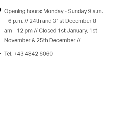
Opening hours: Monday - Sunday 9 a.m.
– 6 p.m. // 24th and 31st December 8
am - 12 pm // Closed 1st January, 1st
November & 25th December //
Tel. +43 4842 6060