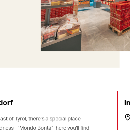
dorf
I
ast of Tyrol, there’s a special place
dness –“Mondo Bontà”, here you'll find