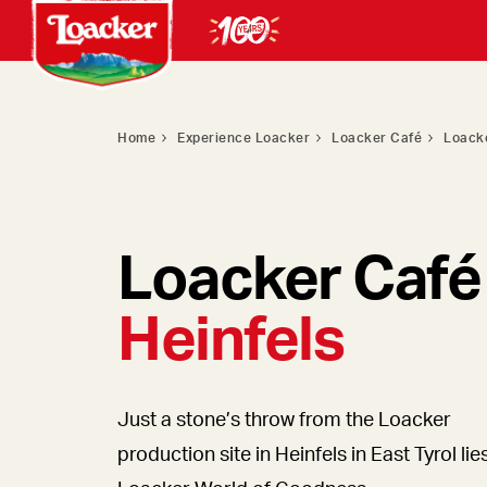
Home
Experience Loacker
Loacker Café
Loacke
Loacker Café
Heinfels
Just a stone’s throw from the Loacker
production site in Heinfels in East Tyrol lie