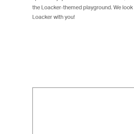
the Loacker-themed playground. We look 
Loacker with you!