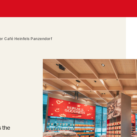
r Café Heinfels Panzendorf
s the