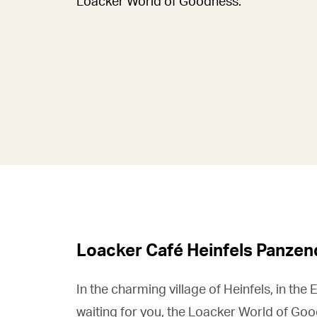
Loacker World of Goodness.
Loacker Café Heinfels Panzen
In the charming village of Heinfels, in the E
waiting for you, the Loacker World of Goo