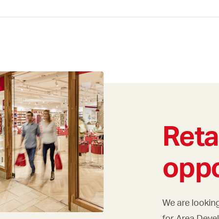
Reta
oppo
We are looking
for Area Deve