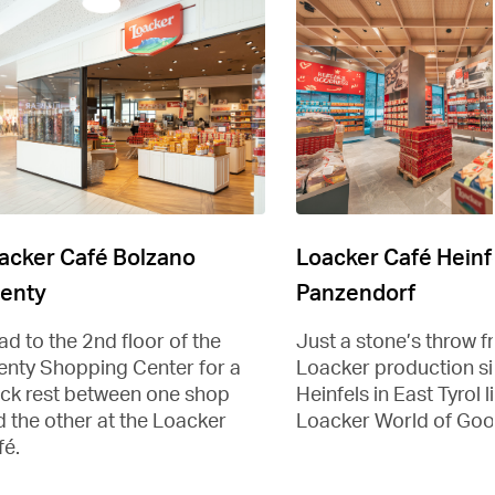
acker Café Bolzano
Loacker Café Heinf
enty
Panzendorf
d to the 2nd floor of the
Just a stone’s throw f
enty Shopping Center for a
Loacker production sit
ick rest between one shop
Heinfels in East Tyrol l
 the other at the Loacker
Loacker World of Goo
fé.