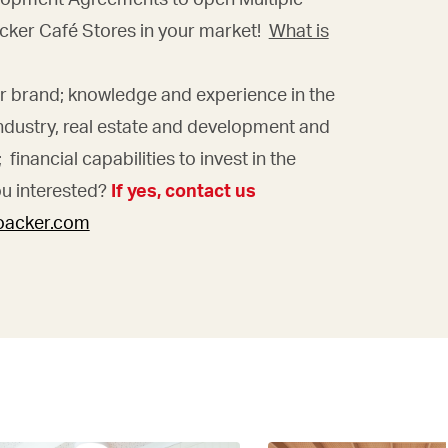
cker Café Stores in your market!
What is
ur brand; knowledge and experience in the
ndustry, real estate and development and
financial capabilities to invest in the
ou interested?
If yes, contact us
loacker.com