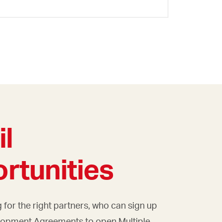
il
rtunities
 for the right partners, who can sign up
lopment Agreements to open Multiple