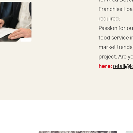
Franchise Loa
required:
Passion for o
food service i
market trends; 
project. Are y
here:
retail@