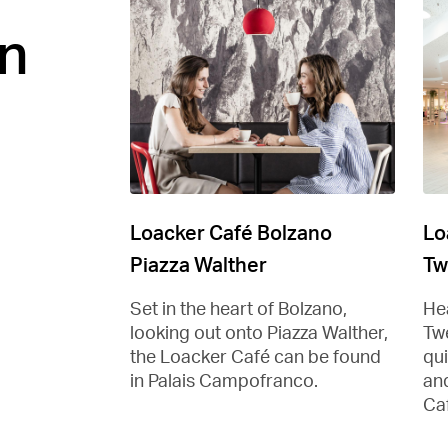
n
Loacker Café Bolzano
Lo
Piazza Walther
Tw
Set in the heart of Bolzano,
Hea
looking out onto Piazza Walther,
Tw
the Loacker Café can be found
qu
in Palais Campofranco.
and
Ca