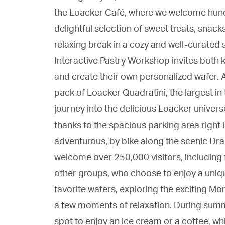
the Loacker Café, where we welcome hundr
delightful selection of sweet treats, snack
relaxing break in a cozy and well-curated s
Interactive Pastry Workshop invites both ki
and create their own personalized wafer. A
pack of Loacker Quadratini, the largest in
journey into the delicious Loacker univers
thanks to the spacious parking area right i
adventurous, by bike along the scenic Dr
welcome over 250,000 visitors, including 
other groups, who choose to enjoy a uniqu
favorite wafers, exploring the exciting M
a few moments of relaxation. During summe
spot to enjoy an ice cream or a coffee, whi