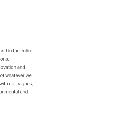
nd in the entire
ions,
nnovation and
 of whatever we
 with colleagues,
ironmental and