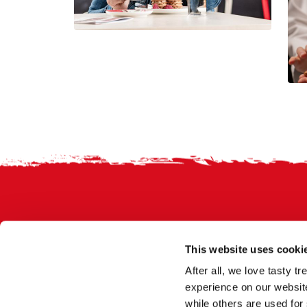
Footer
This website uses cooki
After all, we love tasty 
experience on our website
while others are used for 