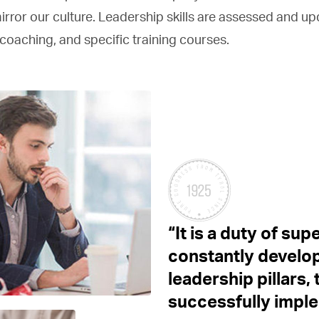
irror our culture. Leadership skills are assessed and u
coaching, and specific training courses.
“It is a duty of sup
constantly develop
leadership pillars
successfully impl