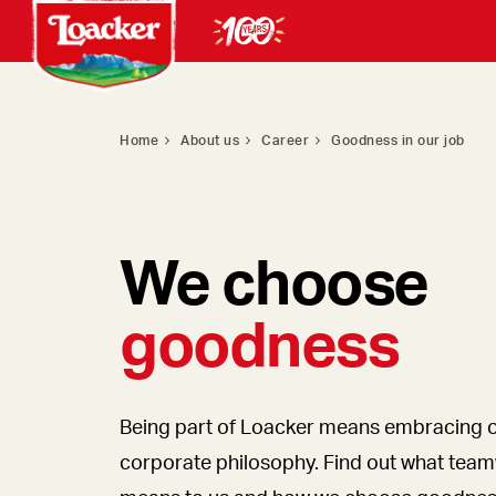
Home
About us
Career
Goodness in our job
We choose
goodness
Being part of Loacker means embracing 
corporate philosophy. Find out what tea