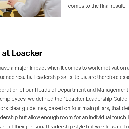
comes to the final result.
 at Loacker
ave a major impact when it comes to work motivation a
ence results. Leadership skills, to us, are therefore esse
aboration of our Heads of Department and Management 
l employees, we defined the “Loacker Leadership Guideli
sors clear guidelines, based on four main pillars, that d
dership but allow enough room for an individual touch.
live out their personal leadership style but we still wan