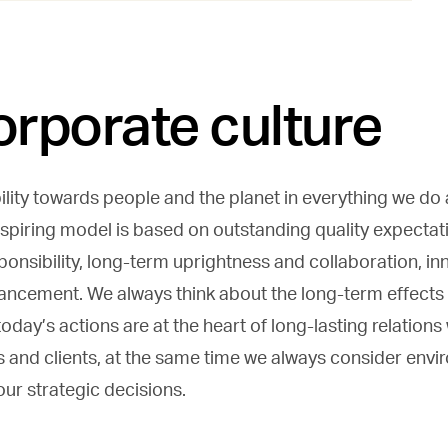
orporate culture
lity towards people and the planet in everything we do a
nspiring model is based on outstanding quality expectat
onsibility, long-term uprightness and collaboration, i
ancement. We always think about the long-term effects
oday’s actions are at the heart of long-lasting relations
s and clients, at the same time we always consider env
our strategic decisions.