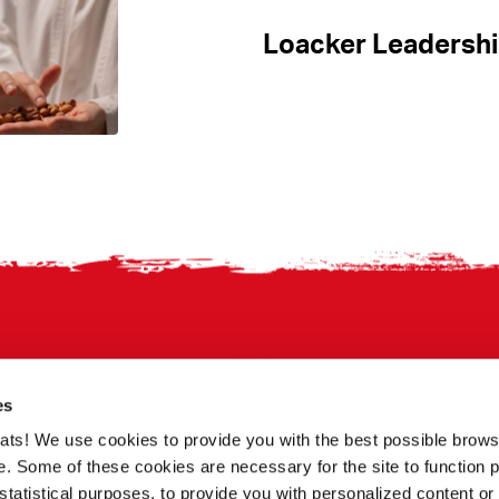
Loacker Leadershi
es
treats! We use cookies to provide you with the best possible brow
. Some of these cookies are necessary for the site to function p
statistical purposes, to provide you with personalized content or 