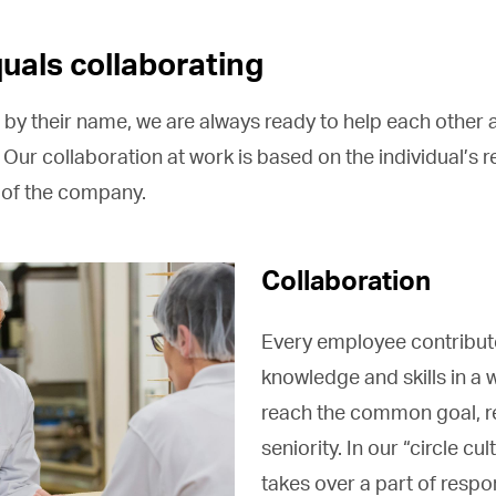
uals collaborating
 by their name, we are always ready to help each other 
 Our collaboration at work is based on the individual’s re
e of the company.
Collaboration
Every employee contribute
knowledge and skills in a 
reach the common goal, r
seniority. In our “circle cu
takes over a part of respon