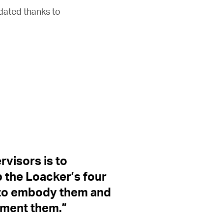
pdated thanks to
ervisors is to
 the Loacker’s four
, to embody them and
ement them.”