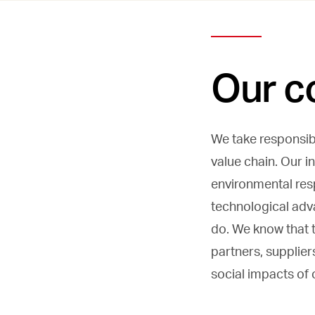
Our c
We take responsibi
value chain. Our i
environmental resp
technological adv
do. We know that t
partners, supplier
social impacts of 