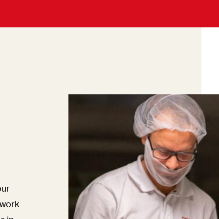
our
mwork