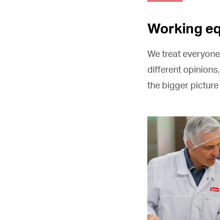
Working eq
We treat everyone
different opinions.
the bigger pictur