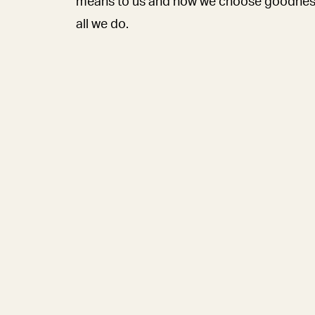
means to us and how we choose goodnes
all we do.