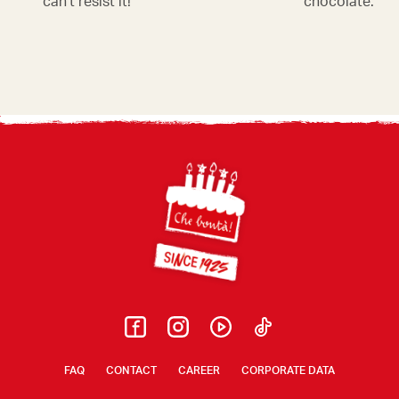
can't resist it!
chocolate. Irre
Footer
FAQ
CONTACT
CAREER
CORPORATE DATA