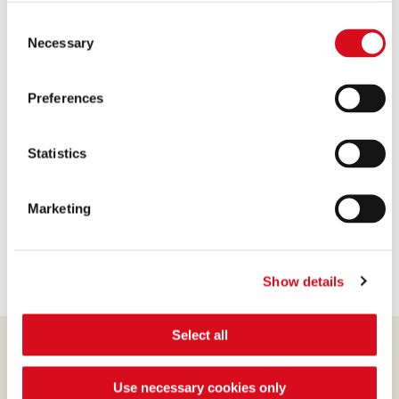
available.
4. Attach the three blocks to make the base at the
Consent
(template: Cookies Cookiebot information letter_EN V2.0)
Necessary
joint points with a little melted dark chocolate.
Selection
5. Spread more melted chocolate on the side facing
up, where the roof will be placed.
Preferences
6. Let the chocolate cool, so the pieces will be well
glued together.
Statistics
7. At this point, brush the front and the top of the
house with more melted chocolate and be attached
Marketing
to Halloween candy and colored sprinkles.
Show details
Select all
Use necessary cookies only