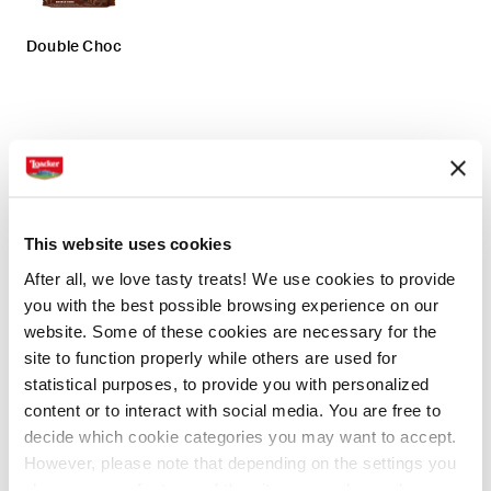
Double Choc
Preparation
Ingredients
1. Start by stacking the wafers and gluing them
This website uses cookies
together by sprinkling the melted chocolate at the
After all, we love tasty treats! We use cookies to provide
joint points.
you with the best possible browsing experience on our
website. Some of these cookies are necessary for the
2. Form 5 blocks of 4 wafers: 3 blocks will serve you
site to function properly while others are used for
for the base, while 2 blocks for the roof.
statistical purposes, to provide you with personalized
3. Place the blocks in a baking tray covered with
content or to interact with social media. You are free to
baking paper and place them in the refrigerator for 15
decide which cookie categories you may want to accept.
minutes, so the chocolate will solidify and the wafers
However, please note that depending on the settings you
will stick well together.
choose, some features of the site may no longer be