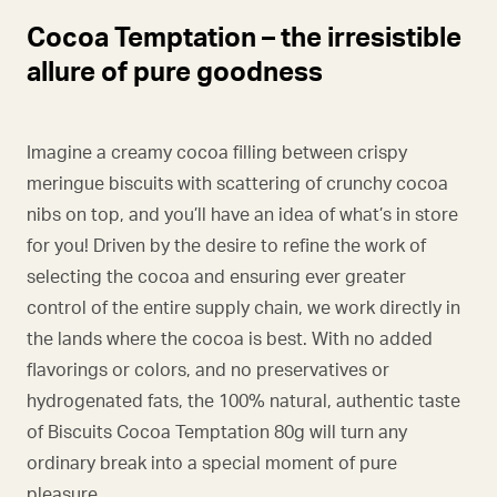
Cocoa Temptation – the irresistible
allure of pure goodness
Imagine a creamy cocoa filling between crispy
meringue biscuits with scattering of crunchy cocoa
nibs on top, and you’ll have an idea of what’s in store
for you! Driven by the desire to refine the work of
selecting the cocoa and ensuring ever greater
control of the entire supply chain, we work directly in
the lands where the cocoa is best. With no added
flavorings or colors, and no preservatives or
hydrogenated fats, the 100% natural, authentic taste
of Biscuits Cocoa Temptation 80g will turn any
ordinary break into a special moment of pure
pleasure.