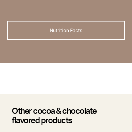
Nutrition Facts
Other cocoa & chocolate
flavored products