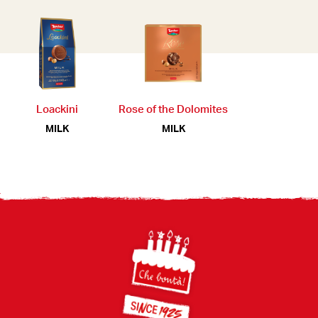
Loackini
Rose of the Dolomites
MILK
MILK
Footer