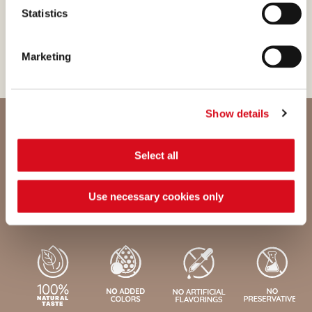
genetically modified
Statistics
feedstuffs or dyes.
Marketing
Show details
Select all
Nutritional values and ingredients
Use necessary cookies only