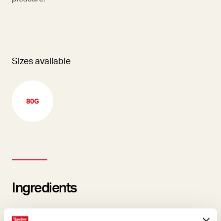
Sizes available
80G
Ingredients