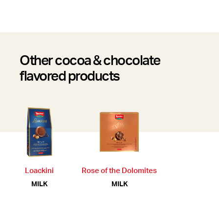
Other cocoa & chocolate
flavored products
Loackini
Rose of the Dolomites
MILK
MILK