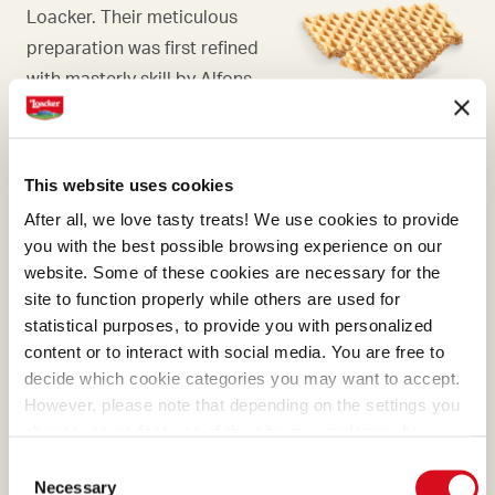
Loacker. Their meticulous
preparation was first refined
with masterly skill by Alfons
Loacker and later by his son
Armin, who preserved and
enhanced the original recipe.
This website uses cookies
After all, we love tasty treats! We use cookies to provide
you with the best possible browsing experience on our
website. Some of these cookies are necessary for the
site to function properly while others are used for
COCOA
statistical purposes, to provide you with personalized
content or to interact with social media. You are free to
What makes many of our
decide which cookie categories you may want to accept.
creams absolutely irresistible
However, please note that depending on the settings you
is the cocoa, a precious
choose, some features of the site may no longer be
ingredient that we select and
available.
Consent
(template: Cookies Cookiebot information letter_EN V2.0)
process with passion.
Necessary
Selection