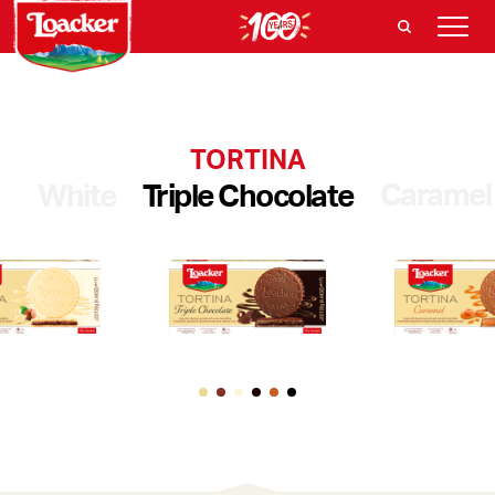
TORTINA
Caramel
White
Triple Chocolate