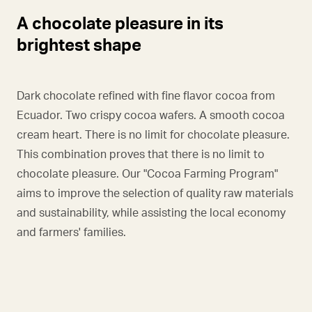
A chocolate pleasure in its
brightest shape
Dark chocolate refined with fine flavor cocoa from
Ecuador. Two crispy cocoa wafers. A smooth cocoa
cream heart. There is no limit for chocolate pleasure.
This combination proves that there is no limit to
chocolate pleasure. Our "Cocoa Farming Program"
aims to improve the selection of quality raw materials
and sustainability, while assisting the local economy
and farmers' families.