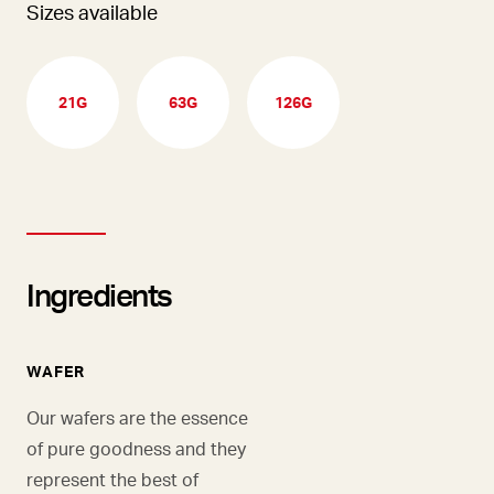
Sizes available
21G
63G
126G
Ingredients
WAFER
Our wafers are the essence
of pure goodness and they
represent the best of