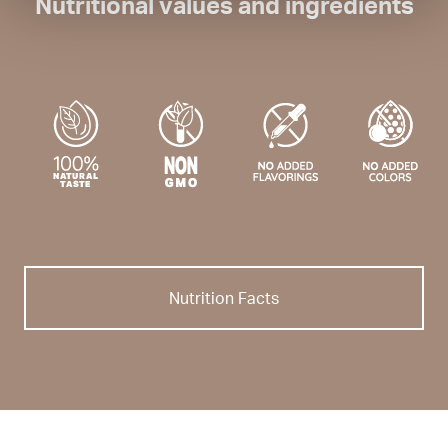
Nutritional values and ingredients
Nutrition Facts