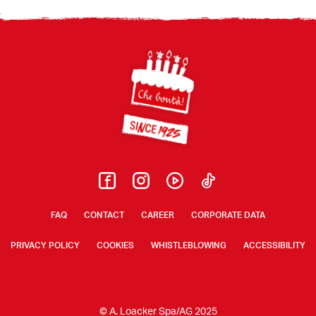
Footer
FAQ
CONTACT
CAREER
CORPORATE DATA
PRIVACY POLICY
COOKIES
WHISTLEBLOWING
ACCESSIBILITY
© A. Loacker Spa/AG 2025