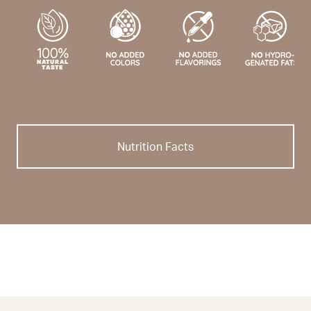
Nutrition Facts