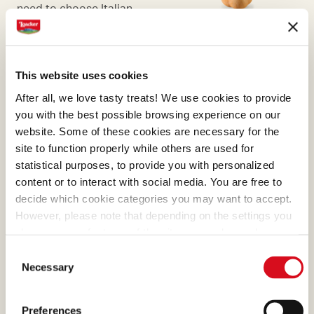
need to choose Italian
hazelnuts, the ones with the
most generous aroma.
This website uses cookies
After all, we love tasty treats! We use cookies to provide
you with the best possible browsing experience on our
website. Some of these cookies are necessary for the
CHOCOLATE
site to function properly while others are used for
Its harmonious bouquet and
statistical purposes, to provide you with personalized
content or to interact with social media. You are free to
alluring taste are given by
decide which cookie categories you may want to accept.
the care with which the
However, please note that depending on the settings you
seeds are selected.
choose, some features of the site may no longer be
available.
Consent
(template: Cookies Cookiebot information letter_EN V2.0)
Necessary
Selection
Preferences
BOURBON VANILLA PODS