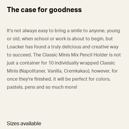
The case for goodness
It's not always easy to bring a smile to anyone, young
or old, when school or work is about to begin, but
Loacker has found a truly delicious and creative way
to succeed. The Classic Minis Mix Pencil Holder is not
just a container for 10 individually wrapped Classic
Minis (Napolitaner, Vanilla, Cremkakao), however, for
once they're finished, it will be perfect for colors,
pastels, pens and so much more!
Sizes available