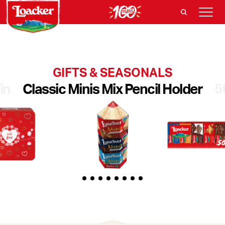
GIFTS & SEASONALS
5
in
Classic Minis Mix Pencil Holder