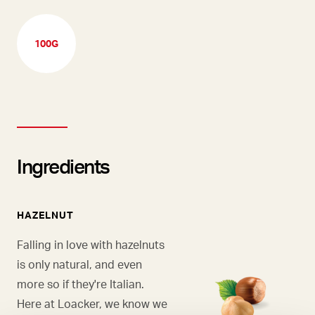
100G
Ingredients
HAZELNUT
Falling in love with hazelnuts
is only natural, and even
more so if they're Italian.
Here at Loacker, we know we