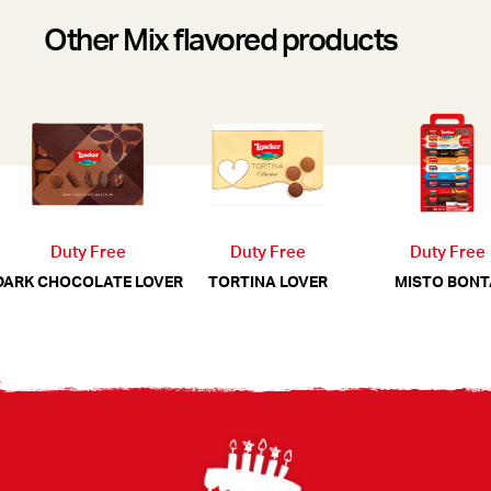
Other Mix flavored products
Duty Free
Duty Free
Duty Free
MISTO BONT
DARK CHOCOLATE LOVER
TORTINA LOVER
Footer