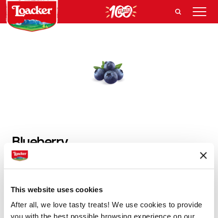
Blueberry
Natural, aromatic and always hand-picked. The
blueberries are abundant in our creams, making it like
This website uses cookies
no other.
After all, we love tasty treats! We use cookies to provide
you with the best possible browsing experience on our