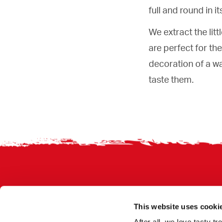
full and round in 
We extract the litt
are perfect for th
decoration of a wa
taste them.
Footer
This website uses cooki
After all, we love tasty 