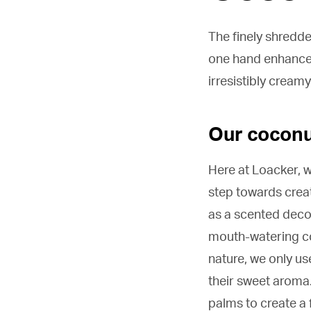
The finely shredd
one hand enhance 
irresistibly creamy
Our coconut
Here at Loacker, w
step towards crea
as a scented decor
mouth-watering coc
nature, we only us
their sweet aroma.
palms to create a 