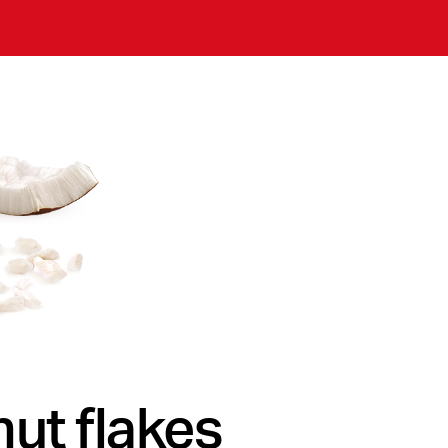
ut flakes