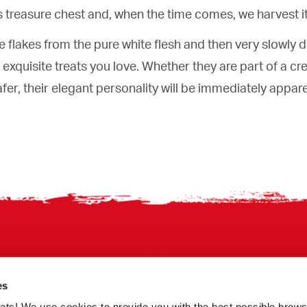
its treasure chest and, when the time comes, we harvest it
le flakes from the pure white flesh and then very slowly d
e exquisite treats you love. Whether they are part of a cr
fer, their elegant personality will be immediately appar
es
treats! We use cookies to provide you with the best possible brow