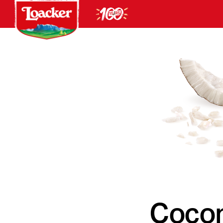
Cocon