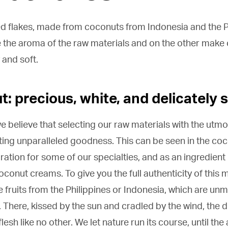
ed flakes, made from coconuts from Indonesia and the Ph
the aroma of the raw materials and on the other make ou
 and soft.
: precious, white, and delicately 
e believe that selecting our raw materials with the utmost
ting unparalleled goodness. This can be seen in the coc
ation for some of our specialties, and as an ingredient
onut creams. To give you the full authenticity of this m
e fruits from the Philippines or Indonesia, which are un
 There, kissed by the sun and cradled by the wind, the 
flesh like no other. We let nature run its course, until 