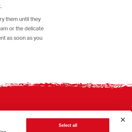
.
ry them until they
eam or the delicate
ent as soon as you
Select all
sing