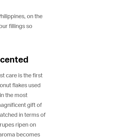
ilippines, on the
r fillings so
scented
 care is the first
onut flakes used
 in the most
agnificent gift of
matched in terms of
drupes ripen on
the aroma becomes