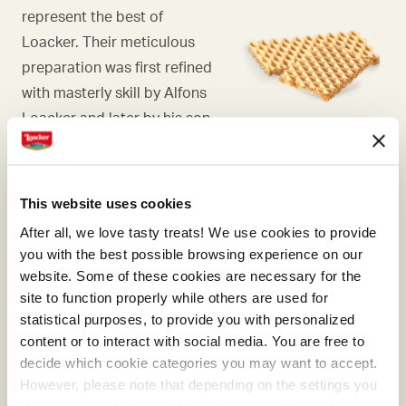
represent the best of
Loacker. Their meticulous
preparation was first refined
with masterly skill by Alfons
Loacker and later by his son
Armin, who preserved and
enhanced the original recipe.
This website uses cookies
After all, we love tasty treats! We use cookies to provide
you with the best possible browsing experience on our
website. Some of these cookies are necessary for the
COCOA
site to function properly while others are used for
statistical purposes, to provide you with personalized
What makes many of our
content or to interact with social media. You are free to
creams absolutely irresistible
decide which cookie categories you may want to accept.
is the cocoa, a precious
However, please note that depending on the settings you
ingredient that we select and
choose, some features of the site may no longer be