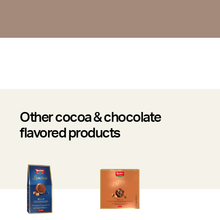
Other cocoa & chocolate
flavored products