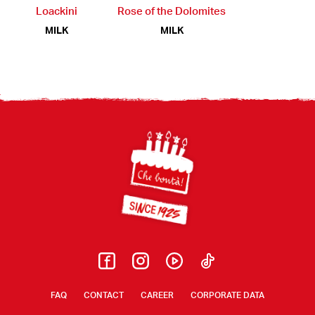
Loackini
Rose of the Dolomites
MILK
MILK
Footer
FAQ
CONTACT
CAREER
CORPORATE DATA