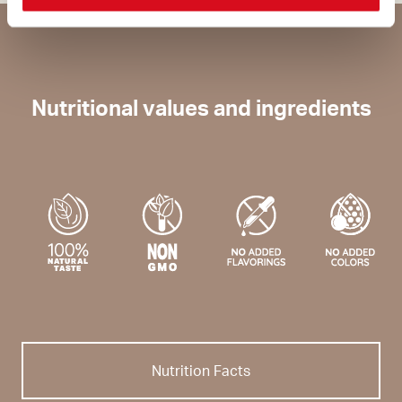
Nutritional values and ingredients
Nutrition Facts