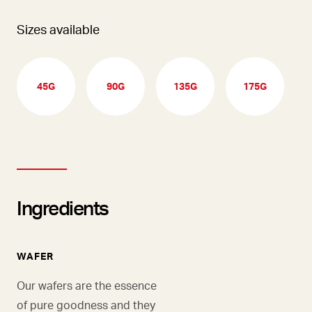
Sizes available
45G
90G
135G
175G
Ingredients
WAFER
Our wafers are the essence
of pure goodness and they