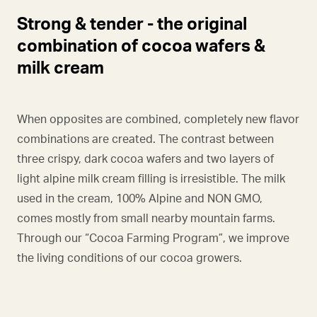
Strong & tender - the original
combination of cocoa wafers &
milk cream
When opposites are combined, completely new flavor
combinations are created. The contrast between
three crispy, dark cocoa wafers and two layers of
light alpine milk cream filling is irresistible. The milk
used in the cream, 100% Alpine and NON GMO,
comes mostly from small nearby mountain farms.
Through our “Cocoa Farming Program”, we improve
the living conditions of our cocoa growers.