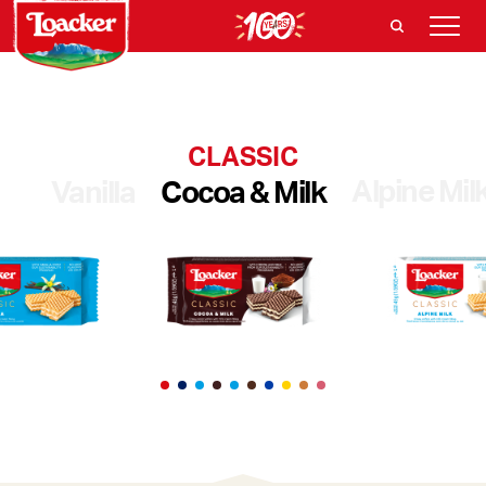
CLASSIC
Alpine Mil
Vanilla
Cocoa & Milk