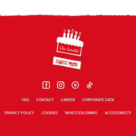
Footer
FAQ
CONTACT
CAREER
CORPORATE DATA
PRIVACY POLICY
COOKIES
WHISTLEBLOWING
ACCESSIBILITY