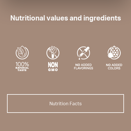
Nutritional values and ingredients
Nutrition Facts