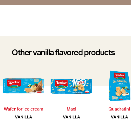
Other vanilla flavored products
Wafer for ice cream
Maxi
Quadratini
VANILLA
VANILLA
VANILLA