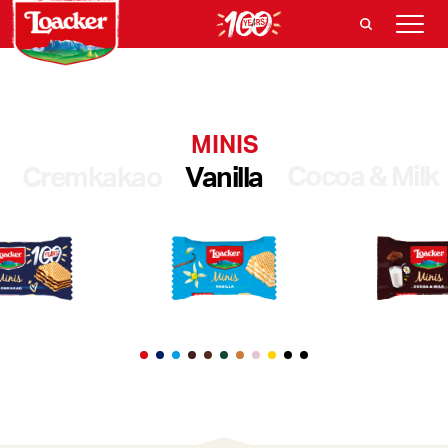
MINIS
Cocoa & Milk
Cremkakao
Vanilla