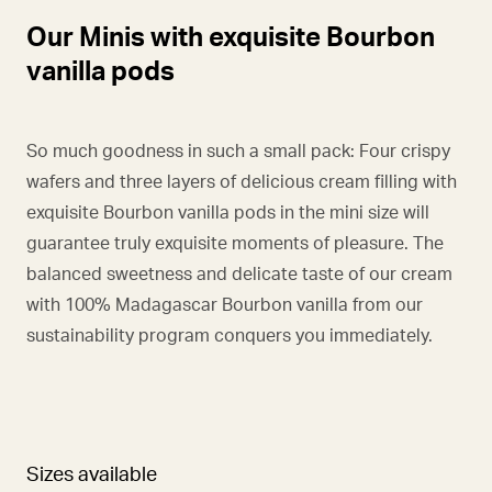
Our Minis with exquisite Bourbon
vanilla pods
So much goodness in such a small pack: Four crispy
wafers and three layers of delicious cream filling with
exquisite Bourbon vanilla pods in the mini size will
guarantee truly exquisite moments of pleasure. The
balanced sweetness and delicate taste of our cream
with 100% Madagascar Bourbon vanilla from our
sustainability program conquers you immediately.
Sizes available