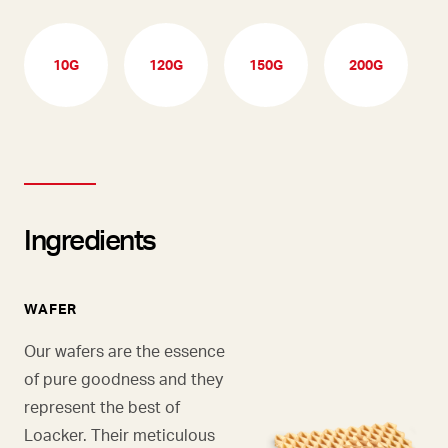
10G
120G
150G
200G
Ingredients
WAFER
Our wafers are the essence
of pure goodness and they
represent the best of
Loacker. Their meticulous