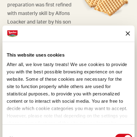
preparation was first refined
with masterly skill by Alfons
Loacker and later by his son
Armin, who preserved and
enhanced the original recipe.
This website uses cookies
After all, we love tasty treats! We use cookies to provide
you with the best possible browsing experience on our
BOURBON VANILLA PODS
website. Some of these cookies are necessary for the
site to function properly while others are used for
For us, there is only one
statistical purposes, to provide you with personalized
place in the world where
content or to interact with social media. You are free to
vanilla develops an
decide which cookie categories you may want to accept.
incomparable aroma, and
However, please note that depending on the settings you
choose, some features of the site may no longer be
that is Madagascar.
available.
Consent
(template: Cookies Cookiebot information letter_EN V2.0)