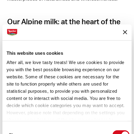
Our Alpine milk: at the heart of the
creams and chocolate you love
Just like the landscape around us, the milk we use
This website uses cookies
reflects the purity of the mountains, the authenticity
After all, we love tasty treats! We use cookies to provide
of the flavors, and the delicacy of the aromas. Taste
you with the best possible browsing experience on our
one of our creams, or a chocolate specialty, and you'll
website. Some of these cookies are necessary for the
immediately sense the care we take to make sure you
site to function properly while others are used for
statistical purposes, to provide you with personalized
have the purest, most delicious treats.
content or to interact with social media. You are free to
decide which cookie categories you may want to accept.
However, please note that depending on the settings you
choose, some features of the site may no longer be
available.
Consent
(template: Cookies Cookiebot information letter_EN V2.0)