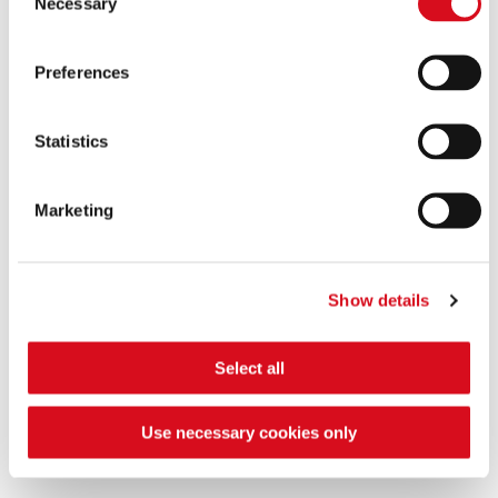
Necessary
Selection
Preferences
Statistics
Marketing
Show details
Our NON GMO Alpine Milk
Select all
Our milk is from alpine origin and comes from animals
fed with NON-GMO feed.
Use necessary cookies only
FIND OUT MORE