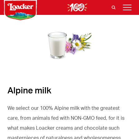
Alpine milk
We select our 100% Alpine milk with the greatest
care, from animals fed with NON-GMO feed, for it is
what makes Loacker creams and chocolate such
masterpieces of naturalness and wholesomeness.