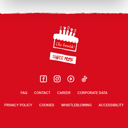
Footer
FAQ
CONTACT
CAREER
CORPORATE DATA
PRIVACY POLICY
COOKIES
WHISTLEBLOWING
ACCESSIBILITY