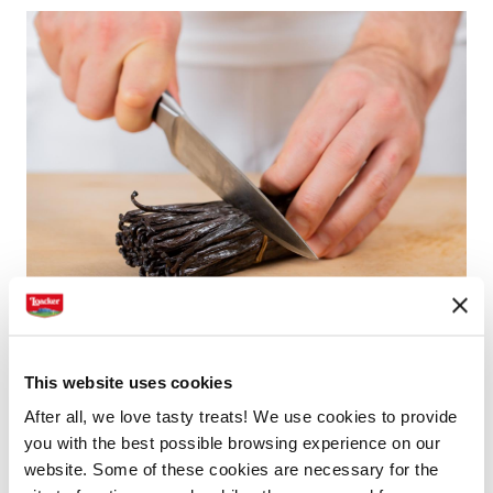
This website uses cookies
Processing vanilla pods
After all, we love tasty treats! We use cookies to provide
The vanilla is delivered in bundles and goes through
you with the best possible browsing experience on our
website. Some of these cookies are necessary for the
its first quality check. Then it is cut by hand and, at