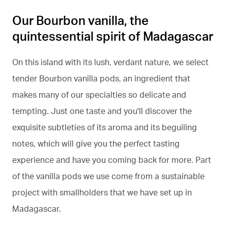
Our Bourbon vanilla, the
quintessential spirit of Madagascar
On this island with its lush, verdant nature, we select
tender Bourbon vanilla pods, an ingredient that
makes many of our specialties so delicate and
tempting. Just one taste and you'll discover the
exquisite subtleties of its aroma and its beguiling
notes, which will give you the perfect tasting
experience and have you coming back for more. Part
of the vanilla pods we use come from a sustainable
project with smallholders that we have set up in
Madagascar.