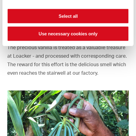
Select all
Vanilla aroma
Use necessary cookies only
The precious vanilla is treated as a valuable treasure
at Loacker - and processed with corresponding care.
The reward for this effort is the delicious smell which
even reaches the stairwell at our factory.