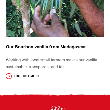
Our Bourbon vanilla from Madagascar
Working with local small farmers makes our vanilla
sustainable, transparent and fair.
FIND OUT MORE
Footer