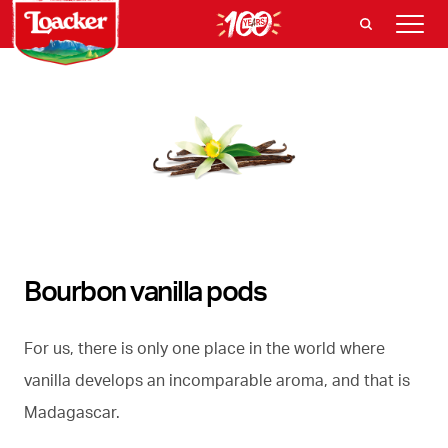
Bourbon vanilla pods
For us, there is only one place in the world where
vanilla develops an incomparable aroma, and that is
Madagascar.